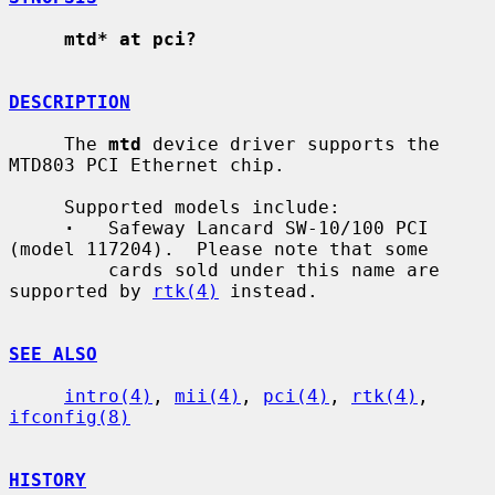
mtd* at pci?
DESCRIPTION
     The 
mtd
 device driver supports the 
MTD803 PCI Ethernet chip.

     Supported models include:

·
   Safeway Lancard SW-10/100 PCI 
(model 117204).  Please note that some

         cards sold under this name are 
supported by 
rtk(4)
 instead.

SEE ALSO
intro(4)
, 
mii(4)
, 
pci(4)
, 
rtk(4)
, 
ifconfig(8)
HISTORY