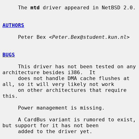
     The 
mtd
 driver appeared in NetBSD 2.0.

AUTHORS
     Peter Bex <
Peter.Bex@student.kun.nl
>

BUGS
     This driver has not been tested on any 
architecture besides i386.  It

     does not handle DMA cache flushes at 
all, so it will very likely not work

     on other architectures that require 
this.

     Power management is missing.

     A CardBus variant is rumored to exist, 
but support for it has not been

     added to the driver yet.
