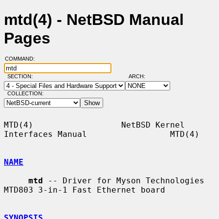
mtd(4) - NetBSD Manual
Pages
COMMAND:
SECTION:
ARCH:
COLLECTION:
MTD(4)                  NetBSD Kernel 
Interfaces Manual                 MTD(4)

NAME
mtd
 -- Driver for Myson Technologies 
MTD803 3-in-1 Fast Ethernet board

SYNOPSIS