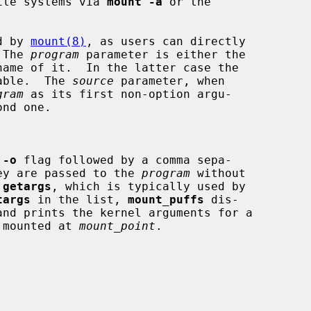
ile systems via 
mount -a
 or the

d by 
mount(8)
, as users can directly

 The 
program
 parameter is either the

able.  The 
source
 parameter, when

gram
 as its first non-option argu-

nd one.

 
-o
 flag followed by a comma sepa-

.  They are passed to the 
program
 without

 
getargs
, which is typically used by

targs
 in the list, 
mount_puffs
 dis-

 mounted at 
mount_point
.
