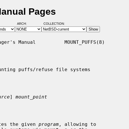
Manual Pages
ARCH:
COLLECTION:
ger's Manual          MOUNT_PUFFS(8)

nting puffs/refuse file systems

urce
] 
mount_point
tes the given 
program
, allowing to
