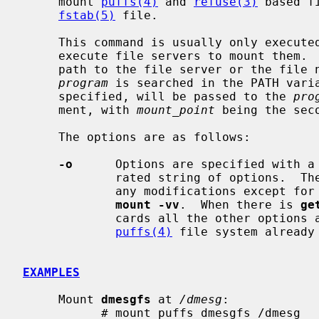
     mount 
puffs(4)
 and 
refuse(3)
 based f
fstab(5)
 file.

     This command is usually only execute
     execute file servers to mount them. 
     path to the file server or the file name of it.  In the latter case the

program
 is searched in the PATH vari
     specified, will be passed to the 
pro
     ment, with 
mount_point
 being the seco
     The options are as follows:

-o
      Options are specified with a
             rated string of options
             any modifications except for
mount -vv
.  When there is 
ge
             cards all the other options and prints the kernel arguments for a

puffs(4)
 file system already
EXAMPLES
     Mount 
dmesgfs
 at 
/dmesg
:

           # mount_puffs dmesgfs /dmesg
