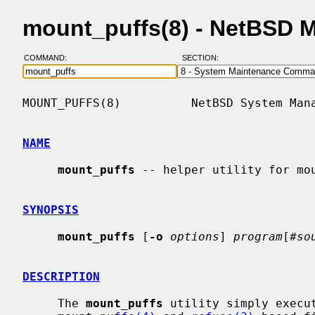
mount_puffs(8) - NetBSD 
COMMAND:
SECTION:
MOUNT_PUFFS(8)          NetBSD System Mana
NAME
mount_puffs
 -- helper utility for mou
SYNOPSIS
mount_puffs
 [
-o
options
] 
program
[#
so
DESCRIPTION
     The 
mount_puffs
 utility simply execu