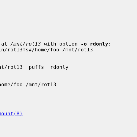
 at 
/mnt/rot13
 with option 
-o rdonly
:

mount(8)