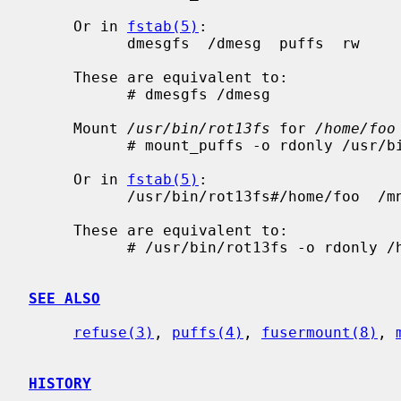
     Or in 
fstab(5)
:

           dmesgfs  /dmesg  puffs  rw

     These are equivalent to:

           # dmesgfs /dmesg

     Mount 
/usr/bin/rot13fs
 for 
/home/foo
           # mount_puffs -o rdonly /usr/bin/rot13fs#/home/foo /mnt/rot13

     Or in 
fstab(5)
:

           /usr/bin/rot13fs#/home/foo  /mnt/rot13  puffs  rdonly

     These are equivalent to:

           # /usr/bin/rot13fs -o rdonly /home/foo /mnt/rot13

SEE ALSO
refuse(3)
, 
puffs(4)
, 
fusermount(8)
, 
HISTORY