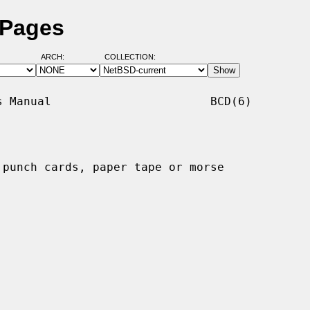
 Pages
ARCH:
COLLECTION:
 Manual                       BCD(6)

punch cards, paper tape or morse
