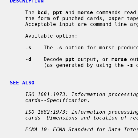
DESCRIPTION
     The 
bcd
, 
ppt
 and 
morse
 commands read
     the form of punched cards, paper tape or morse code respectively.

     Acceptable input are command line arguments or the standard input.

     Available option:

-s
    The 
-s
 option for morse produce
-d
    Decode 
ppt
 output, or 
morse
 ou
           (as generated by using the 
-s
 
SEE ALSO
ISO 1681:1973: Information processin
cards--Specification
.

ISO 1682:1973: Information processin
cards--Dimensions and location of re
ECMA-10: ECMA Standard for Data Inte