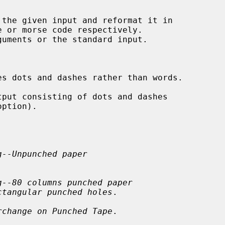
 the given input and reformat it in

s dots and dashes rather than words.

tput consisting of dots and dashes

option).

g--Unpunched paper
g--80 columns punched paper
ctangular punched holes
.

rchange on Punched Tape
.
