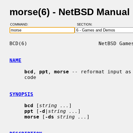
morse(6) - NetBSD Manual
COMMAND:
SECTION:
BCD(6)                        NetBSD Games
NAME
bcd
, 
ppt
, 
morse
 -- reformat input as 
     code

SYNOPSIS
bcd
 [
string ...
]

ppt
 [
-d
|
string ...
]

morse
 [
-ds
string ...
]
