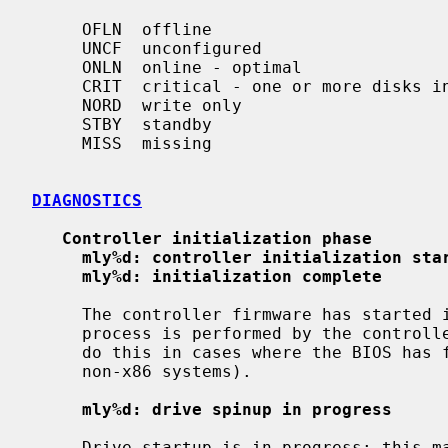
     OFLN  offline

     UNCF  unconfigured

     ONLN  online - optimal

     CRIT  critical - one or more disks in the array has failed

     NORD  write only

     STBY  standby

     MISS  missing

DIAGNOSTICS
Controller initialization phase
mly%d: controller initialization sta
mly%d: initialization complete
     The controller firmware has started initialization.  Normally this

     process is performed by the controller BIOS, but the driver may need to

     do this in cases where the BIOS has failed, or is not compatible (e.g. on

     non-x86 systems).

mly%d: drive spinup in progress
     Drive startup is in progress; this may take several minutes.
