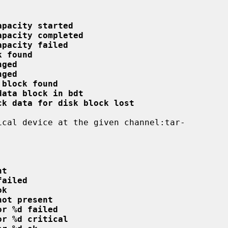
apacity started
apacity completed
apacity failed
k found
nged
nged
 block found
data block in bdt
ck data for disk block lost
nt
failed
ok
not present
or %d failed
or %d critical