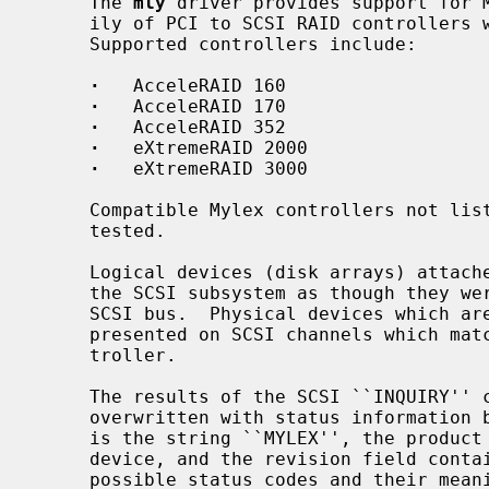
     The 
mly
 driver provides support for M
     ily of PCI to SCSI RAID controllers with version 6.00 and later firmware.

     Supported controllers include:

·
   AcceleRAID 160

·
   AcceleRAID 170

·
   AcceleRAID 352

·
   eXtremeRAID 2000

·
   eXtremeRAID 3000

     Compatible Mylex controllers not listed should work, but have not been

     tested.

     Logical devices (disk arrays) attached to the controller are presented to

     the SCSI subsystem as though they were direct-access devices on a virtual

     SCSI bus.  Physical devices which are not claimed by a logical device are

     presented on SCSI channels which match the physical channels on the con-

     troller.

     The results of the SCSI ``INQUIRY'' command from logical devices are

     overwritten with status information
     is the string ``MYLEX'', the product field indicates the type of logical

     device, and the revision field contains a four letter status code.  The

     possible status codes and their meanings are as follows:
