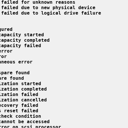
 failed for unknown reasons
 failed due to new physical device
 failed due to logical drive failure
gured
capacity started
capacity completed
capacity failed
error
ror
aneous error
spare found
are found
ization started
ization completed
ization failed
ization cancelled
ecovery failed
s reset failed
check condition
cannot be accessed
rror on scsi processor