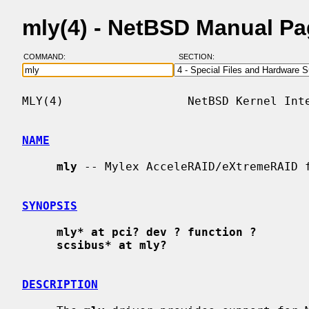
mly(4) - NetBSD Manual P
COMMAND:
SECTION:
MLY(4)                  NetBSD Kernel Inte
NAME
mly
 -- Mylex AcceleRAID/eXtremeRAID f
SYNOPSIS
mly* at pci? dev ? function ?
scsibus* at mly?
DESCRIPTION