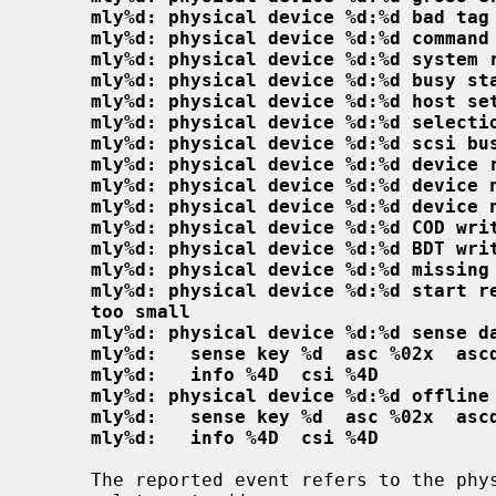
mly%d: physical device %d:%d bad tag
mly%d: physical device %d:%d command
mly%d: physical device %d:%d system 
mly%d: physical device %d:%d busy st
mly%d: physical device %d:%d host se
mly%d: physical device %d:%d selecti
mly%d: physical device %d:%d scsi bu
mly%d: physical device %d:%d device 
mly%d: physical device %d:%d device 
mly%d: physical device %d:%d device 
mly%d: physical device %d:%d COD wri
mly%d: physical device %d:%d BDT wri
mly%d: physical device %d:%d missing
mly%d: physical device %d:%d start r
too small
mly%d: physical device %d:%d sense d
mly%d:   sense key %d  asc %02x  asc
mly%d:   info %4D  csi %4D
mly%d: physical device %d:%d offline
mly%d:   sense key %d  asc %02x  asc
mly%d:   info %4D  csi %4D
     The reported event refers to the physical device at the given chan-
