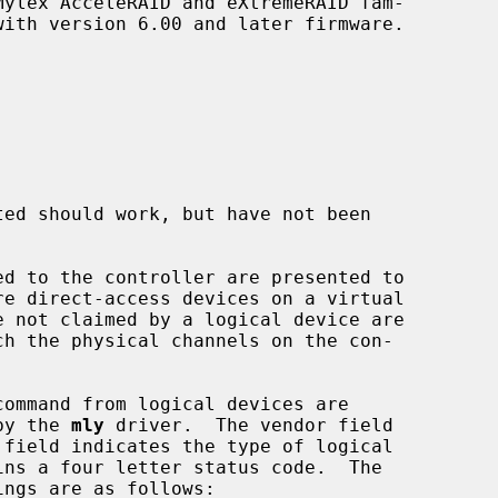
ylex AcceleRAID and eXtremeRAID fam-

 by the 
mly
 driver.  The vendor field
