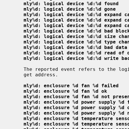
mly%d: logical device %d:%d found
mly%d: logical device %d:%d gone
mly%d: logical device %d:%d expand c
mly%d: logical device %d:%d expand c
mly%d: logical device %d:%d expand c
mly%d: logical device %d:%d bad bloc
mly%d: logical device %d:%d size cha
mly%d: logical device %d:%d type cha
mly%d: logical device %d:%d bad data
mly%d: logical device %d:%d read of 
mly%d: logical device %d:%d write ba
     The reported event refers to the logical device at the given channel:tar-

     get address.

mly%d: enclosure %d fan %d failed
mly%d: enclosure %d fan %d ok
mly%d: enclosure %d fan %d not prese
mly%d: enclosure %d power supply %d 
mly%d: enclosure %d power supply %d 
mly%d: enclosure %d power supply %d 
mly%d: enclosure %d temperature sens
mly%d: enclosure %d temperature sens