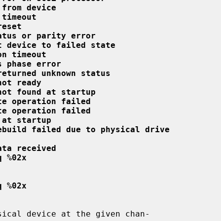
 from device
 timeout
reset
atus or parity error
t device to failed state
on timeout
s phase error
returned unknown status
not ready
not found at startup
te operation failed
te operation failed
 at startup
ebuild failed due to physical drive
ata received
q %02x
q %02x