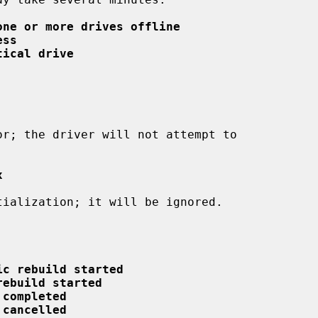
one or more drives offline
ess
tical drive
x
ic rebuild started
rebuild started
 completed
 cancelled