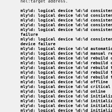
     nel:target address.

mly%d: logical device %d:%d consiste
mly%d: logical device %d:%d consiste
mly%d: logical device %d:%d consiste
mly%d: logical device %d:%d consiste
mly%d: logical device %d:%d consiste
failure
mly%d: logical device %d:%d consiste
device failure
mly%d: logical device %d:%d automati
mly%d: logical device %d:%d manual r
mly%d: logical device %d:%d rebuild 
mly%d: logical device %d:%d rebuild 
mly%d: logical device %d:%d rebuild 
mly%d: logical device %d:%d rebuild 
mly%d: logical device %d:%d rebuild 
mly%d: logical device %d:%d offline
mly%d: logical device %d:%d critical
mly%d: logical device %d:%d online
mly%d: logical device %d:%d initiali
mly%d: logical device %d:%d initiali
mly%d: logical device %d:%d initiali
mly%d: logical device %d:%d initiali