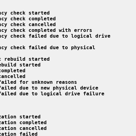
ncy check started
ncy check completed
ncy check cancelled
ncy check completed with errors
ncy check failed due to logical drive
ncy check failed due to physical
c rebuild started
ebuild started
completed
cancelled
failed for unknown reasons
failed due to new physical device
failed due to logical drive failure
zation started
zation completed
zation cancelled
zation failed