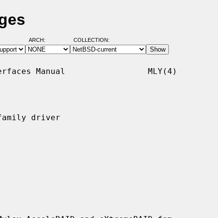
ages
ARCH:
COLLECTION:
rfaces Manual                 MLY(4)

amily driver
