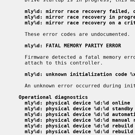
mly%d: mirror race recovery failed, 
mly%d: mirror race recovery in progr
mly%d: mirror race recovery on a cri
     These error codes are undocumented.

mly%d: FATAL MEMORY PARITY ERROR
     Firmware detected a fatal memory error; the driver will not attempt to

     attach to this controller.

mly%d: unknown initialization code %
     An unknown error occurred during initialization; it will be ignored.

Operational diagnostics
mly%d: physical device %d:%d online
mly%d: physical device %d:%d standby
mly%d: physical device %d:%d automat
mly%d: physical device %d:%d manual 
mly%d: physical device %d:%d rebuild
mly%d: physical device %d:%d rebuild