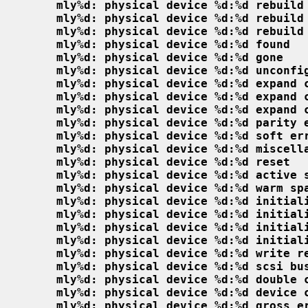
mly%d: physical device %d:%d rebuild
mly%d: physical device %d:%d rebuild
mly%d: physical device %d:%d rebuild
mly%d: physical device %d:%d found
mly%d: physical device %d:%d gone
mly%d: physical device %d:%d unconfi
mly%d: physical device %d:%d expand 
mly%d: physical device %d:%d expand 
mly%d: physical device %d:%d expand 
mly%d: physical device %d:%d parity 
mly%d: physical device %d:%d soft er
mly%d: physical device %d:%d miscell
mly%d: physical device %d:%d reset
mly%d: physical device %d:%d active 
mly%d: physical device %d:%d warm sp
mly%d: physical device %d:%d initial
mly%d: physical device %d:%d initial
mly%d: physical device %d:%d initial
mly%d: physical device %d:%d initial
mly%d: physical device %d:%d write r
mly%d: physical device %d:%d scsi bu
mly%d: physical device %d:%d double 
mly%d: physical device %d:%d device 
mly%d: physical device %d:%d gross e