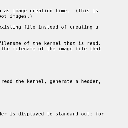
 as image creation time.  (This is

xisting file instead of creating a

filename of the kernel that is read.

 the filename of the image file that

read the kernel, generate a header,
