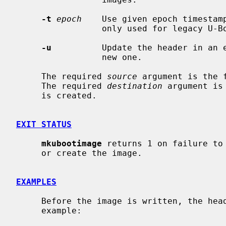
-t
epoch
    Use given epoch timestamp
                 only used for legacy U-Boot images.)

-u
          Update the header in an e
                 new one.

     The required 
source
 argument is the 
     The required 
destination
 argument is
     is created.

EXIT STATUS
mkubootimage
 returns 1 on failure to 
     or create the image.

EXAMPLES
     Before the image is written, the header is displayed to standard out; for

     example:
