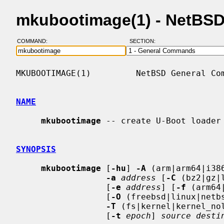
mkubootimage(1) - NetBS
COMMAND:
SECTION:
MKUBOOTIMAGE(1)         NetBSD General Com
NAME
mkubootimage
 -- create U-Boot loader 
SYNOPSIS
mkubootimage
 [
-hu
] 
-A
 (arm|arm64|i38
-a
address
 [
-C
 (bz2|gz|
                  [
-e
address
] [
-f
 (arm64
                  [
-O
 (freebsd|linux|netbs
-T
 (fs|kernel|kernel_nol
                  [
-t
epoch
] 
source desti