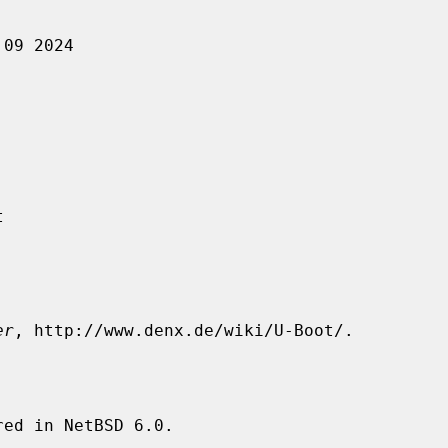
er
, http://www.denx.de/wiki/U-Boot/.

ed in NetBSD 6.0.
