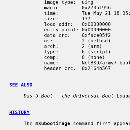
            image type:  uimg

            magic:       0x27051956

            time:        Tue May 21 18:05:09 2024

            size:        137

            load addr:   0x00000000

            entry point: 0x00000000

            data crc:    0xface05f2

            os:          2 (netbsd)

            arch:        2 (arm)

            type:        6 (script)

            comp:        0 (none)

            name:        NetBSD/armv7 boot

            header crc:  0x2164b567

SEE ALSO
Das U-Boot - the Universal Boot Load
HISTORY
     The 
mkubootimage
 command first appear