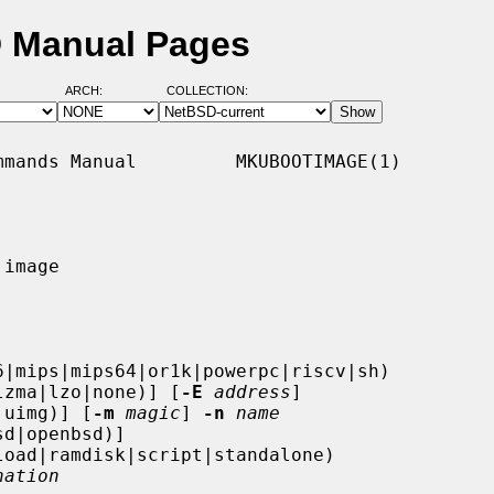
D Manual Pages
ARCH:
COLLECTION:
mands Manual         MKUBOOTIMAGE(1)

image

6|mips|mips64|or1k|powerpc|riscv|sh)

lzma|lzo|none)] [
-E
address
]

|uimg)] [
-m
magic
] 
-n
name
d|openbsd)]

oad|ramdisk|script|standalone)

nation