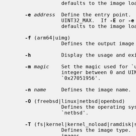
                 defaults to the ima
-e
address
  Define the entry point.  
                 UINT32_MAX.  If 
-E
 or 
-e
                 defaults to the ima
-f
 (arm64|uimg)

                 Defines the output image format type.  The default is `uimg'.

-h
          Display the usage and exi
-m
magic
    Set the magic used for `u
                 integer between 0 and UINT32_MAX.  The default is

                 `0x27051956'.

-n
name
     Defines the image name.  
-O
 (freebsd|linux|netbsd|openbsd)

                 Defines the operating system type.  The default OS name is

                 `netbsd'.

-T
 (fs|kernel|kernel_noload|ramdisk|s
                 Defines the image type.  This is required for `uimg' format

                 images.
