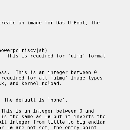
create an image for Das U-Boot, the

owerpc|riscv|sh)

ss.  This is an integer between 0

This is an integer between 0 and

option is the same as 
-e
 but it inverts the

or 
-e
 are not set, the entry point
