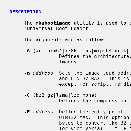
DESCRIPTION
     The 
mkubootimage
 utility is used to 
     "Universal Boot Loader".

     The arguments are as follows:

-A
 (arm|arm64|i386|mips|mips64|or1k|p
                 Defines the architecture.  This is required for `uimg' format

                 images.

-a
address
  Sets the image load addre
                 and UINT32_MAX.  This is required for all `uimg' image types

                 except for script, ramdisk, and kernel_noload.

-C
 (bz2|gz|lzma|lzo|none)

                 Defines the compression.  The default is `none'.

-E
address
  Define the entry point.  
                 UINT32_MAX.  This 
                 bytes to convert the 32 bit integer from little to big endian

                 (or vice versa).  If 
-E
 