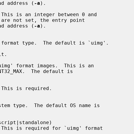
ge load address (
-a
).

This is an integer between 0 and

 are not set, the entry point

ge load address (
-a
).

t.

img' format images.  This is an

This is required.

cript|standalone)
