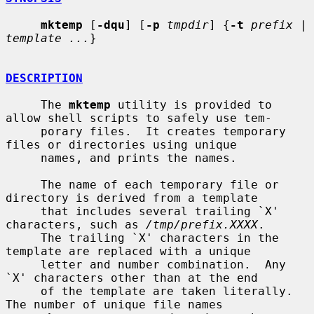
mktemp
 [
-dqu
] [
-p
tmpdir
] {
-t
prefix
 | 
template ...
}

DESCRIPTION
     The 
mktemp
 utility is provided to 
allow shell scripts to safely use tem-

     porary files.  It creates temporary 
files or directories using unique

     names, and prints the names.

     The name of each temporary file or 
directory is derived from a template

     that includes several trailing `X' 
characters, such as 
/tmp/prefix.XXXX
.

     The trailing `X' characters in the 
template are replaced with a unique

     letter and number combination.  Any 
`X' characters other than at the end

     of the template are taken literally.  
The number of unique file names
