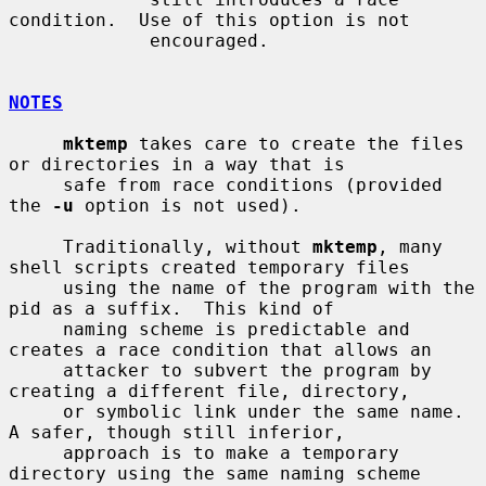
condition.  Use of this option is not

             encouraged.

NOTES
mktemp
 takes care to create the files 
or directories in a way that is

     safe from race conditions (provided 
the 
-u
 option is not used).

     Traditionally, without 
mktemp
, many 
shell scripts created temporary files

     using the name of the program with the 
pid as a suffix.  This kind of

     naming scheme is predictable and 
creates a race condition that allows an

     attacker to subvert the program by 
creating a different file, directory,

     or symbolic link under the same name.  
A safer, though still inferior,

     approach is to make a temporary 
directory using the same naming scheme
