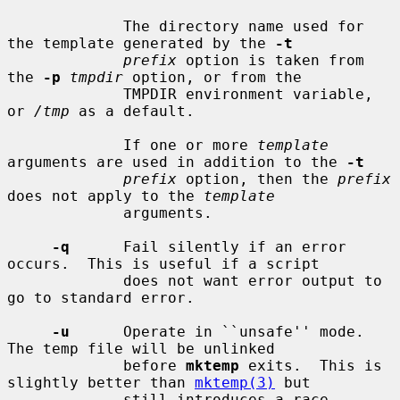
             The directory name used for 
the template generated by the 
-t
prefix
 option is taken from 
the 
-p
tmpdir
 option, or from the

             TMPDIR environment variable, 
or 
/tmp
 as a default.

             If one or more 
template
arguments are used in addition to the 
-t
prefix
 option, then the 
prefix
does not apply to the 
template
             arguments.

-q
      Fail silently if an error 
occurs.  This is useful if a script

             does not want error output to 
go to standard error.

-u
      Operate in ``unsafe'' mode.  
The temp file will be unlinked

             before 
mktemp
 exits.  This is 
slightly better than 
mktemp(3)
 but

             still introduces a race 