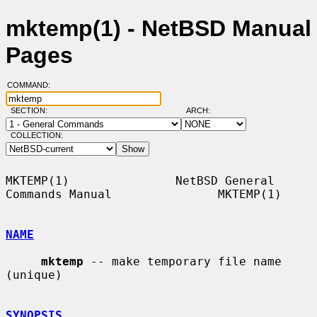
mktemp(1) - NetBSD Manual
Pages
COMMAND:
SECTION:
ARCH:
COLLECTION:
MKTEMP(1)               NetBSD General 
Commands Manual               MKTEMP(1)

NAME
mktemp
 -- make temporary file name 
(unique)

SYNOPSIS