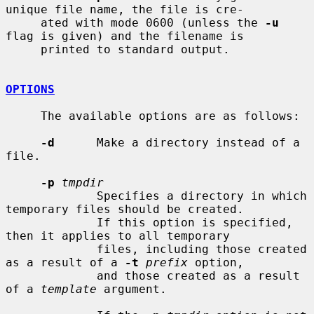
unique file name, the file is cre-

     ated with mode 0600 (unless the 
-u
flag is given) and the filename is

     printed to standard output.

OPTIONS
     The available options are as follows:

-d
      Make a directory instead of a 
file.

-p
tmpdir
             Specifies a directory in which 
temporary files should be created.

             If this option is specified, 
then it applies to all temporary

             files, including those created 
as a result of a 
-t
prefix
 option,

             and those created as a result 
of a 
template
 argument.
