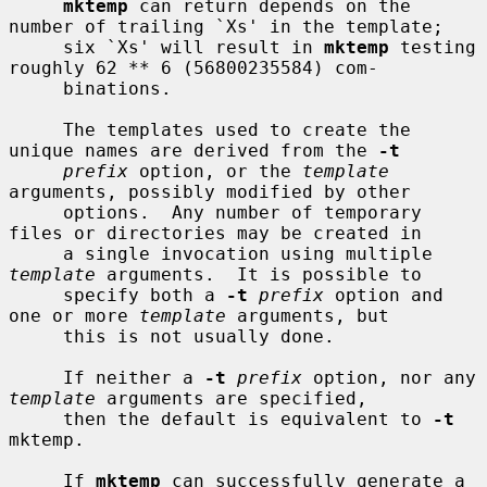
mktemp
 can return depends on the 
number of trailing `Xs' in the template;

     six `Xs' will result in 
mktemp
 testing 
roughly 62 ** 6 (56800235584) com-

     binations.

     The templates used to create the 
unique names are derived from the 
-t
prefix
 option, or the 
template
arguments, possibly modified by other

     options.  Any number of temporary 
files or directories may be created in

     a single invocation using multiple 
template
 arguments.  It is possible to

     specify both a 
-t
prefix
 option and 
one or more 
template
 arguments, but

     this is not usually done.

     If neither a 
-t
prefix
 option, nor any 
template
 arguments are specified,

     then the default is equivalent to 
-t
mktemp.

     If 
mktemp
 can successfully generate a 