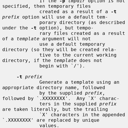
             If the 
-p
tmpdir
 option is not 
specified, then temporary files

             created as a result of a 
-t
prefix
 option will use a default tem-

             porary directory (as described 
under the 
-t
 option), but tempo-

             rary files created as a result 
of a 
template
 argument will not

             use a default temporary 
directory (so they will be created rela-

             tive to the current working 
directory, if the 
template
 does not

             begin with `/').

-t
prefix
             Generate a template using an 
appropriate directory name, followed

             by the supplied 
prefix
, 
followed by `.XXXXXXXX'.  Any `X' charac-

             ters in the supplied 
prefix
are taken literally, but the trailing

             `X' characters in the appended 
`.XXXXXXXX' are replaced by unique

             values.
