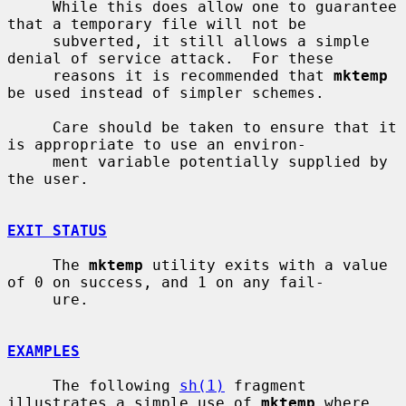
     While this does allow one to guarantee 
that a temporary file will not be

     subverted, it still allows a simple 
denial of service attack.  For these

     reasons it is recommended that 
mktemp
be used instead of simpler schemes.

     Care should be taken to ensure that it 
is appropriate to use an environ-

     ment variable potentially supplied by 
the user.

EXIT STATUS
     The 
mktemp
 utility exits with a value 
of 0 on success, and 1 on any fail-

     ure.

EXAMPLES
     The following 
sh(1)
 fragment 
illustrates a simple use of 
mktemp
 where 