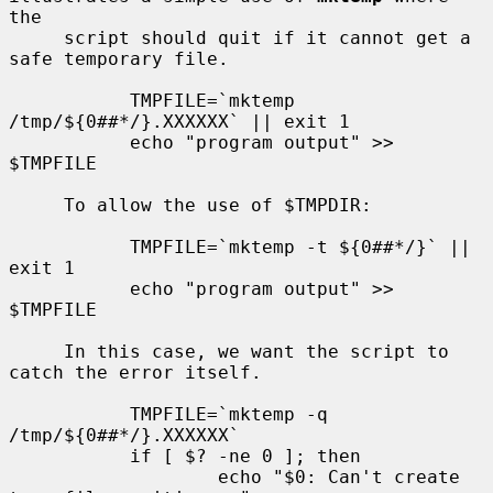
the

     script should quit if it cannot get a 
safe temporary file.

           TMPFILE=`mktemp 
/tmp/${0##*/}.XXXXXX` || exit 1

           echo "program output" >> 
$TMPFILE

     To allow the use of $TMPDIR:

           TMPFILE=`mktemp -t ${0##*/}` || 
exit 1

           echo "program output" >> 
$TMPFILE

     In this case, we want the script to 
catch the error itself.

           TMPFILE=`mktemp -q 
/tmp/${0##*/}.XXXXXX`

           if [ $? -ne 0 ]; then

                   echo "$0: Can't create 