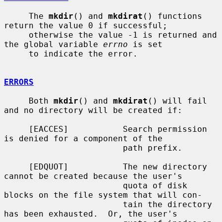
     The 
mkdir
() and 
mkdirat
() functions 
return the value 0 if successful;

     otherwise the value -1 is returned and 
the global variable 
errno
 is set

     to indicate the error.

ERRORS
     Both 
mkdir
() and 
mkdirat
() will fail 
and no directory will be created if:

     [EACCES]           Search permission 
is denied for a component of the

                        path prefix.

     [EDQUOT]           The new directory 
cannot be created because the user's

                        quota of disk 
blocks on the file system that will con-

                        tain the directory 
has been exhausted.  Or, the user's
