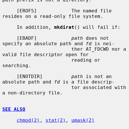
     [EROFS]            The named file 
resides on a read-only file system.

     In addition, 
mkdirat
() will fail if:

     [EBADF]            
path
 does not 
specify an absolute path and 
fd
 is nei-

                        ther AT_FDCWD nor a 
valid file descriptor open for

                        reading or 
searching.

     [ENOTDIR]          
path
 is not an 
absolute path and 
fd
 is a file descrip-

                        tor associated with 
a non-directory file.

SEE ALSO
chmod(2)
, 
stat(2)
, 
umask(2)