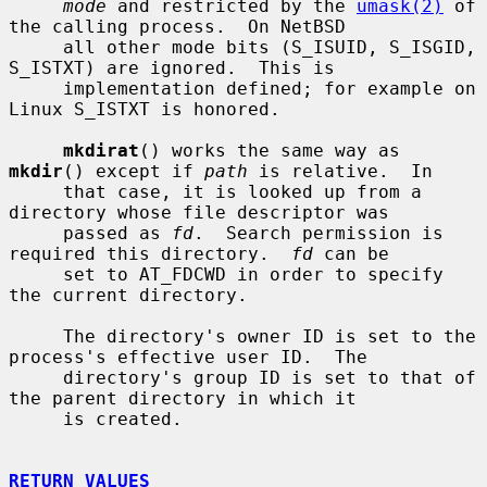
mode
 and restricted by the 
umask(2)
 of 
the calling process.  On NetBSD

     all other mode bits (S_ISUID, S_ISGID, 
S_ISTXT) are ignored.  This is

     implementation defined; for example on 
Linux S_ISTXT is honored.

mkdirat
() works the same way as 
mkdir
() except if 
path
 is relative.  In

     that case, it is looked up from a 
directory whose file descriptor was

     passed as 
fd
.  Search permission is 
required this directory.  
fd
 can be

     set to AT_FDCWD in order to specify 
the current directory.

     The directory's owner ID is set to the 
process's effective user ID.  The

     directory's group ID is set to that of 
the parent directory in which it

     is created.

RETURN VALUES