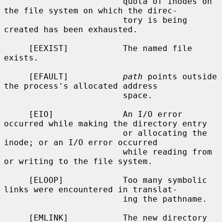
                        quota of inodes on 
the file system on which the direc-

                        tory is being 
created has been exhausted.

     [EEXIST]           The named file 
exists.

     [EFAULT]           
path
 points outside 
the process's allocated address

                        space.

     [EIO]              An I/O error 
occurred while making the directory entry

                        or allocating the 
inode; or an I/O error occurred

                        while reading from 
or writing to the file system.

     [ELOOP]            Too many symbolic 
links were encountered in translat-

                        ing the pathname.

     [EMLINK]           The new directory 