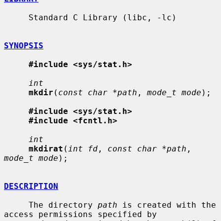
     Standard C Library (libc, -lc)

SYNOPSIS
#include <sys/stat.h>
int
mkdir
(
const char *path
, 
mode_t mode
);

#include <sys/stat.h>
#include <fcntl.h>
int
mkdirat
(
int fd
, 
const char *path
, 
mode_t mode
);

DESCRIPTION
     The directory 
path
 is created with the 
access permissions specified by
