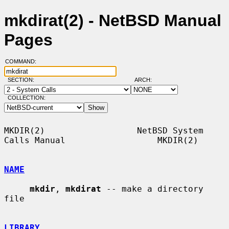
mkdirat(2) - NetBSD Manual
Pages
COMMAND:
SECTION:
ARCH:
COLLECTION:
MKDIR(2)                  NetBSD System 
Calls Manual                  MKDIR(2)

NAME
mkdir
, 
mkdirat
 -- make a directory 
file

LIBRARY