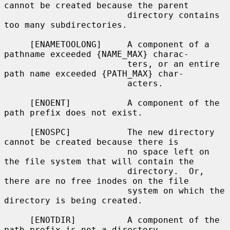
cannot be created because the parent

                        directory contains 
too many subdirectories.

     [ENAMETOOLONG]     A component of a 
pathname exceeded {NAME_MAX} charac-

                        ters, or an entire 
path name exceeded {PATH_MAX} char-

                        acters.

     [ENOENT]           A component of the 
path prefix does not exist.

     [ENOSPC]           The new directory 
cannot be created because there is

                        no space left on 
the file system that will contain the

                        directory.  Or, 
there are no free inodes on the file

                        system on which the 
directory is being created.

     [ENOTDIR]          A component of the 
path prefix is not a directory.
