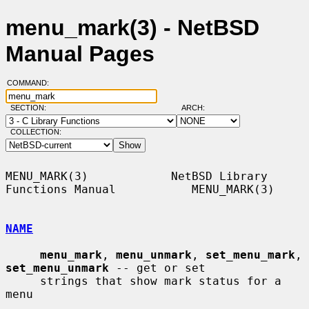
menu_mark(3) - NetBSD
Manual Pages
COMMAND:
SECTION:
ARCH:
COLLECTION:
MENU_MARK(3)            NetBSD Library 
Functions Manual           MENU_MARK(3)

NAME
menu_mark
, 
menu_unmark
, 
set_menu_mark
, 
set_menu_unmark
 -- get or set

     strings that show mark status for a 
menu
