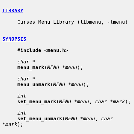
LIBRARY
     Curses Menu Library (libmenu, -lmenu)

SYNOPSIS
#include <menu.h>
char *
menu_mark
(
MENU *menu
);

char *
menu_unmark
(
MENU *menu
);

int
set_menu_mark
(
MENU *menu
, 
char *mark
);

int
set_menu_unmark
(
MENU *menu
, 
char 
*mark
);
