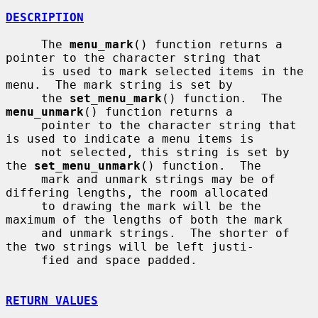
DESCRIPTION
     The 
menu_mark
() function returns a 
pointer to the character string that

     is used to mark selected items in the 
menu.  The mark string is set by

     the 
set_menu_mark
() function.  The 
menu_unmark
() function returns a

     pointer to the character string that 
is used to indicate a menu items is

     not selected, this string is set by 
the 
set_menu_unmark
() function.  The

     mark and unmark strings may be of 
differing lengths, the room allocated

     to drawing the mark will be the 
maximum of the lengths of both the mark

     and unmark strings.  The shorter of 
the two strings will be left justi-

     fied and space padded.

RETURN VALUES