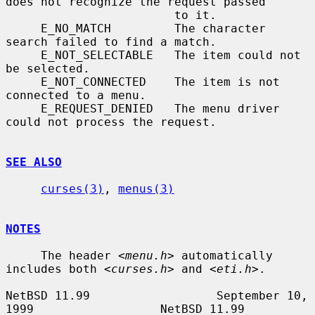
does not recognize the request passed

                        to it.

     E_NO_MATCH         The character 
search failed to find a match.

     E_NOT_SELECTABLE   The item could not 
be selected.

     E_NOT_CONNECTED    The item is not 
connected to a menu.

     E_REQUEST_DENIED   The menu driver 
could not process the request.

SEE ALSO
curses(3)
, 
menus(3)
NOTES
     The header 
<menu.h>
 automatically 
includes both 
<curses.h>
 and 
<eti.h>
.

NetBSD 11.99                  September 10, 