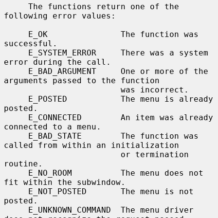
     The functions return one of the 
following error values:

     E_OK               The function was 
successful.

     E_SYSTEM_ERROR     There was a system 
error during the call.

     E_BAD_ARGUMENT     One or more of the 
arguments passed to the function

                        was incorrect.

     E_POSTED           The menu is already 
posted.

     E_CONNECTED        An item was already 
connected to a menu.

     E_BAD_STATE        The function was 
called from within an initialization

                        or termination 
routine.

     E_NO_ROOM          The menu does not 
fit within the subwindow.

     E_NOT_POSTED       The menu is not 
posted.

     E_UNKNOWN_COMMAND  The menu driver 