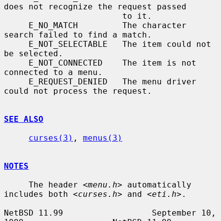
does not recognize the request passed

                        to it.

     E_NO_MATCH         The character 
search failed to find a match.

     E_NOT_SELECTABLE   The item could not 
be selected.

     E_NOT_CONNECTED    The item is not 
connected to a menu.

     E_REQUEST_DENIED   The menu driver 
could not process the request.

SEE ALSO
curses(3)
, 
menus(3)
NOTES
     The header 
<menu.h>
 automatically 
includes both 
<curses.h>
 and 
<eti.h>
.

NetBSD 11.99                  September 10, 