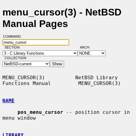
menu_cursor(3) - NetBSD
Manual Pages
COMMAND:
SECTION:
ARCH:
COLLECTION:
MENU_CURSOR(3)          NetBSD Library 
Functions Manual         MENU_CURSOR(3)

NAME
pos_menu_cursor
 -- position cursor in 
menu window

LIBRARY