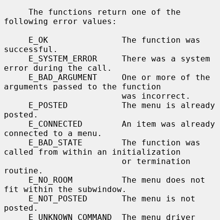
     The functions return one of the 
following error values:

     E_OK               The function was 
successful.

     E_SYSTEM_ERROR     There was a system 
error during the call.

     E_BAD_ARGUMENT     One or more of the 
arguments passed to the function

                        was incorrect.

     E_POSTED           The menu is already 
posted.

     E_CONNECTED        An item was already 
connected to a menu.

     E_BAD_STATE        The function was 
called from within an initialization

                        or termination 
routine.

     E_NO_ROOM          The menu does not 
fit within the subwindow.

     E_NOT_POSTED       The menu is not 
posted.

     E_UNKNOWN_COMMAND  The menu driver 