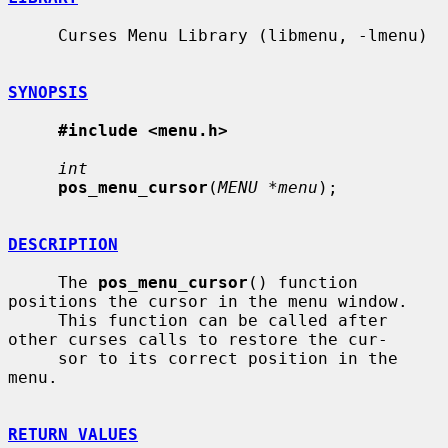
     Curses Menu Library (libmenu, -lmenu)

SYNOPSIS
#include <menu.h>
int
pos_menu_cursor
(
MENU *menu
);

DESCRIPTION
     The 
pos_menu_cursor
() function 
positions the cursor in the menu window.

     This function can be called after 
other curses calls to restore the cur-

     sor to its correct position in the 
menu.

RETURN VALUES