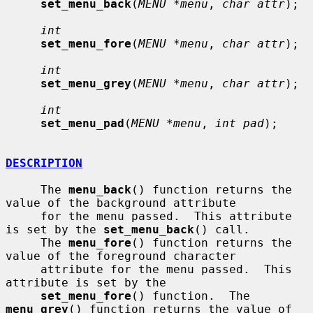
set_menu_back
(
MENU *menu
, 
char attr
);

int
set_menu_fore
(
MENU *menu
, 
char attr
);

int
set_menu_grey
(
MENU *menu
, 
char attr
);

int
set_menu_pad
(
MENU *menu
, 
int pad
);

DESCRIPTION
     The 
menu_back
() function returns the 
value of the background attribute

     for the menu passed.  This attribute 
is set by the 
set_menu_back
() call.

     The 
menu_fore
() function returns the 
value of the foreground character

     attribute for the menu passed.  This 
attribute is set by the

set_menu_fore
() function.  The 
menu_grey
() function returns the value of
