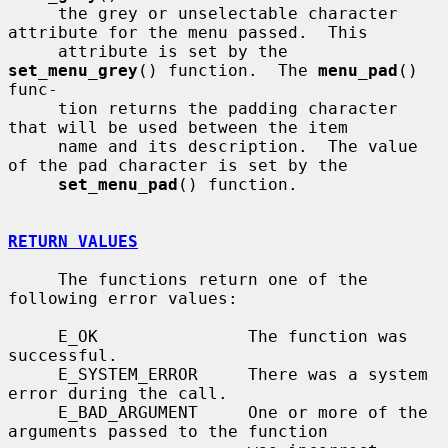
     the grey or unselectable character 
attribute for the menu passed.  This

     attribute is set by the 
set_menu_grey
() function.  The 
menu_pad
() 
func-

     tion returns the padding character 
that will be used between the item

     name and its description.  The value 
of the pad character is set by the

set_menu_pad
() function.

RETURN VALUES
     The functions return one of the 
following error values:

     E_OK               The function was 
successful.

     E_SYSTEM_ERROR     There was a system 
error during the call.

     E_BAD_ARGUMENT     One or more of the 
arguments passed to the function
