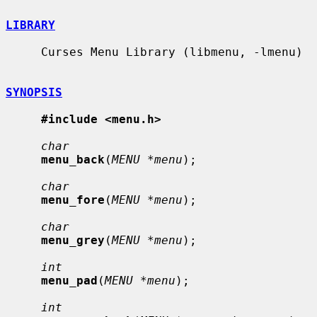
LIBRARY
     Curses Menu Library (libmenu, -lmenu)

SYNOPSIS
#include <menu.h>
char
menu_back
(
MENU *menu
);

char
menu_fore
(
MENU *menu
);

char
menu_grey
(
MENU *menu
);

int
menu_pad
(
MENU *menu
);

int