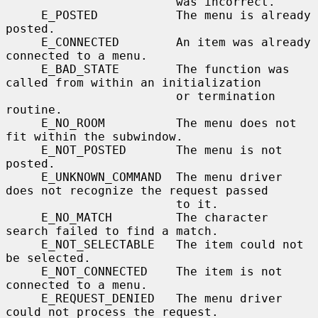
                        was incorrect.

     E_POSTED           The menu is already 
posted.

     E_CONNECTED        An item was already 
connected to a menu.

     E_BAD_STATE        The function was 
called from within an initialization

                        or termination 
routine.

     E_NO_ROOM          The menu does not 
fit within the subwindow.

     E_NOT_POSTED       The menu is not 
posted.

     E_UNKNOWN_COMMAND  The menu driver 
does not recognize the request passed

                        to it.

     E_NO_MATCH         The character 
search failed to find a match.

     E_NOT_SELECTABLE   The item could not 
be selected.

     E_NOT_CONNECTED    The item is not 
connected to a menu.

     E_REQUEST_DENIED   The menu driver 
could not process the request.
