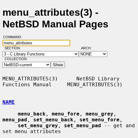
menu_attributes(3) -
NetBSD Manual Pages
COMMAND:
SECTION:
ARCH:
COLLECTION:
MENU_ATTRIBUTES(3)      NetBSD Library 
Functions Manual     MENU_ATTRIBUTES(3)

NAME
menu_back
, 
menu_fore
, 
menu_grey
, 
menu_pad
, 
set_menu_back
, 
set_menu_fore
,

set_menu_grey
, 
set_menu_pad
 -- get and 
set menu attributes
