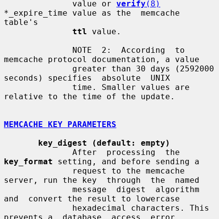
              value or 
verify
(8)
*_expire_time value as the  memcache  
table's

ttl
 value.

              NOTE  2:  According  to 
memcache protocol documentation, a value

              greater than 30 days (2592000 
seconds) specifies  absolute  UNIX

              time. Smaller values are 
relative to the time of the update.

MEMCACHE KEY PARAMETERS
key_digest (default: empty)
              After  processing  the  
key_format
 setting, and before sending a

              request to the memcache 
server, run the key  through  the  named

              message  digest  algorithm  
and  convert the result to lowercase

              hexadecimal characters. This 
prevents a  database  access  error
