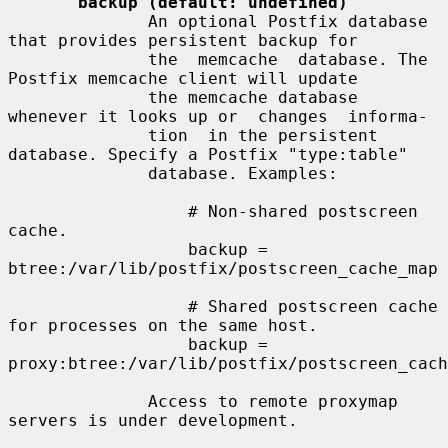
backup (default: undefined)
              An optional Postfix database 
that provides persistent backup for

              the  memcache  database. The 
Postfix memcache client will update

              the memcache database 
whenever it looks up or  changes  informa-

              tion  in the persistent 
database. Specify a Postfix "type:table"

              database. Examples:

                  # Non-shared postscreen 
cache.

                  backup = 
btree:/var/lib/postfix/postscreen_cache_map

                  # Shared postscreen cache 
for processes on the same host.

                  backup = 
proxy:btree:/var/lib/postfix/postscreen_cach
              Access to remote proxymap 
servers is under development.
