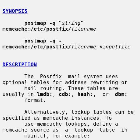
SYNOPSIS
postmap -q "
string
" 
memcache:/etc/postfix/
filename
postmap -q - 
memcache:/etc/postfix/
filename
<
inputfile
DESCRIPTION
       The  Postfix  mail system uses 
optional tables for address rewriting or

       mail routing. These tables are 
usually in 
lmdb:
, 
cdb:
, 
hash:
,  or  
dbm:
       format.

       Alternatively, lookup tables can be 
specified as memcache instances. To

       use memcache lookups, define a 
memcache source as  a  lookup  table  in

       main.cf, for example:
