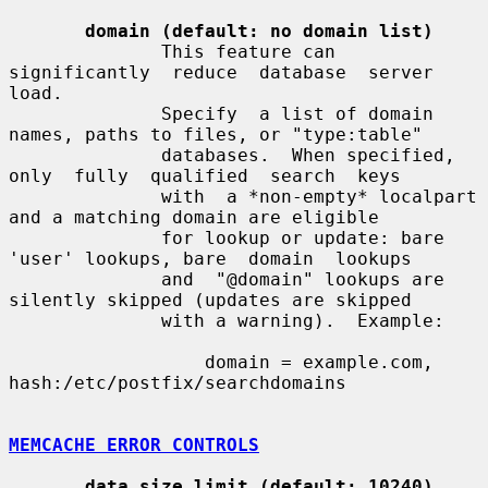
domain (default: no domain list)
              This feature can  
significantly  reduce  database  server  
load.

              Specify  a list of domain 
names, paths to files, or "type:table"

              databases.  When specified, 
only  fully  qualified  search  keys

              with  a *non-empty* localpart 
and a matching domain are eligible

              for lookup or update: bare 
'user' lookups, bare  domain  lookups

              and  "@domain" lookups are 
silently skipped (updates are skipped

              with a warning).  Example:

                  domain = example.com, 
hash:/etc/postfix/searchdomains

MEMCACHE ERROR CONTROLS
data_size_limit (default: 10240)