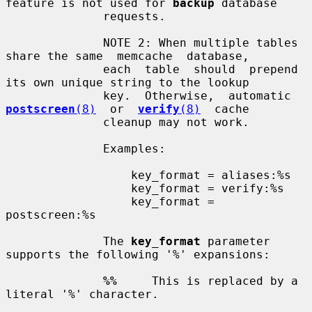
feature is not used for 
backup
 database

              requests.

              NOTE 2: When multiple tables 
share the same  memcache  database,

              each  table  should  prepend 
its own unique string to the lookup

              key.  Otherwise,  automatic  
postscreen
(8)
  or  
verify
(8)
  cache

              cleanup may not work.

              Examples:

                  key_format = aliases:%s

                  key_format = verify:%s

                  key_format = 
postscreen:%s

              The 
key_format
 parameter 
supports the following '%' expansions:

%%
     This is replaced by a 
literal '%' character.
