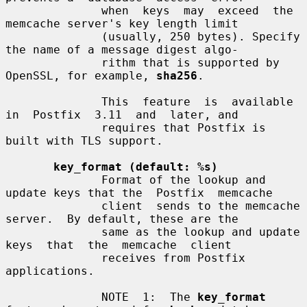
              when  keys  may  exceed  the  
memcache server's key length limit

              (usually, 250 bytes). Specify 
the name of a message digest algo-

              rithm that is supported by 
OpenSSL, for example, 
sha256
.

              This  feature  is  available  
in  Postfix  3.11  and  later, and

              requires that Postfix is 
built with TLS support.

key_format (default: %s)
              Format of the lookup and 
update keys that the  Postfix  memcache

              client  sends to the memcache 
server.  By default, these are the

              same as the lookup and update  
keys  that  the  memcache  client

              receives from Postfix 
applications.

              NOTE  1:  The 
key_format