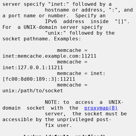
server specify "inet:" followed by a

              hostname or address, ":", and 
a port name or number.  Specify an

              IPv6  address  inside  "[]".   
For  a UNIX-domain server specify

              "unix:" followed by the 
socket pathname. Examples:

                  memcache = 
inet:memcache.example.com:11211

                  memcache = 
inet:127.0.0.1:11211

                  memcache = inet:
[fc00:8d00:189::3]:11211

                  memcache = 
unix:/path/to/socket

              NOTE: to  access  a  UNIX-
domain  socket  with  the  
proxymap(8)
              server,  the socket must be 
accessible by the unprivileged post-

              fix user.
