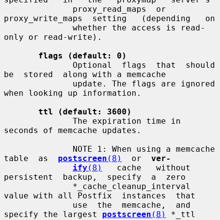
              proxy_read_maps  or  
proxy_write_maps  setting   (depending   on

              whether the access is read-
only or read-write).

flags (default: 0)
              Optional  flags  that  should  
be  stored  along with a memcache

              update. The flags are ignored 
when looking up information.

ttl (default: 3600)
              The expiration time in 
seconds of memcache updates.

              NOTE 1: When using a memcache 
table  as  
postscreen
(8)
  or  
ver-
ify
(8)
   cache   without   
persistent  backup,  specify  a  zero

              *_cache_cleanup_interval 
value with all Postfix  instances  that

              use  the  memcache,  and 
specify the largest 
postscreen
(8)
 *_ttl
