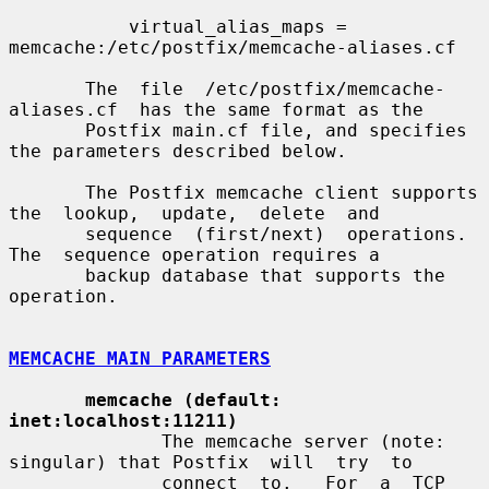
           virtual_alias_maps = 
memcache:/etc/postfix/memcache-aliases.cf

       The  file  /etc/postfix/memcache-
aliases.cf  has the same format as the

       Postfix main.cf file, and specifies 
the parameters described below.

       The Postfix memcache client supports 
the  lookup,  update,  delete  and

       sequence  (first/next)  operations.  
The  sequence operation requires a

       backup database that supports the 
operation.

MEMCACHE MAIN PARAMETERS
memcache (default: 
inet:localhost:11211)
              The memcache server (note: 
singular) that Postfix  will  try  to

              connect  to.   For  a  TCP  