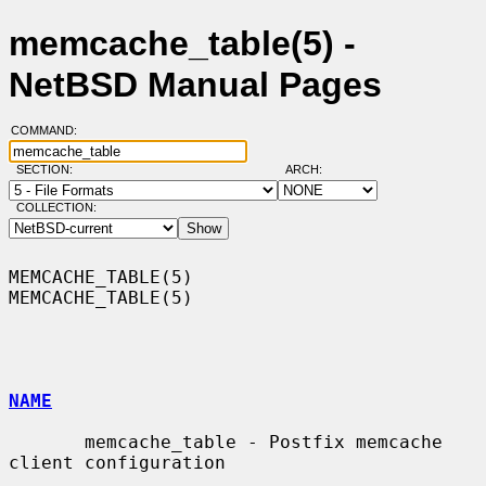
memcache_table(5) -
NetBSD Manual Pages
COMMAND:
SECTION:
ARCH:
COLLECTION:
MEMCACHE_TABLE(5)                                            
MEMCACHE_TABLE(5)

NAME
       memcache_table - Postfix memcache 
client configuration
