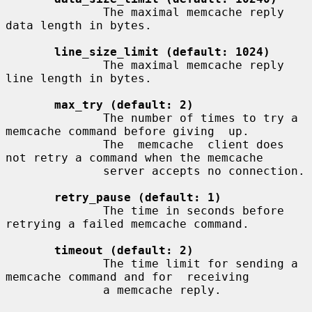
              The maximal memcache reply 
data length in bytes.

line_size_limit (default: 1024)
              The maximal memcache reply 
line length in bytes.

max_try (default: 2)
              The number of times to try a 
memcache command before giving  up.

              The  memcache  client does 
not retry a command when the memcache

              server accepts no connection.

retry_pause (default: 1)
              The time in seconds before 
retrying a failed memcache command.

timeout (default: 2)
              The time limit for sending a 
memcache command and for  receiving

              a memcache reply.
