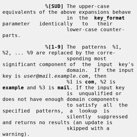
%[SUD]
 The upper-case 
equivalents of the above expansions behave

                     in  the  
key_format
parameter   identically   to   their

                     lower-case counter-
parts.

%[1-9]
 The  patterns  %1,  
%2, ... %9 are replaced by the corre-

                     sponding most 
significant component of  the  input  key's

                     domain.  If  the input 
key is 
user@mail.example.com
, then

                     %1 is 
com
, %2 is 
example
 and %3 is 
mail
. If the input key

                     is  unqualified or 
does not have enough domain components

                     to satisfy  all  the  
specified  patterns,  a  lookup  is

                     silently  suppressed 
and returns no results (an update is

                     skipped with a 
warning).
