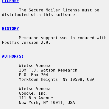
LICENSE
       The Secure Mailer license must be 
distributed with this software.

HISTORY
       Memcache support was introduced with 
Postfix version 2.9.

AUTHOR(S)
       Wietse Venema

       IBM T.J. Watson Research

       P.O. Box 704

       Yorktown Heights, NY 10598, USA

       Wietse Venema

       Google, Inc.

       111 8th Avenue

       New York, NY 10011, USA
