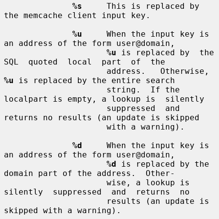
%s
     This is replaced by 
the memcache client input key.

%u
     When the input key is 
an address of the form user@domain,

%u
 is replaced by  the  
SQL  quoted  local  part  of  the

                     address.   Otherwise, 
%u
 is replaced by the entire search

                     string.  If the 
localpart is empty, a lookup is  silently

                     suppressed  and  
returns no results (an update is skipped

                     with a warning).

%d
     When the input key is 
an address of the form user@domain,

%d
 is replaced by the 
domain part of the address.  Other-

                     wise, a lookup is  
silently  suppressed  and  returns  no

                     results (an update is 
skipped with a warning).
