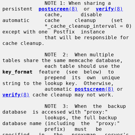
              NOTE 1: When sharing a  
persistent  
postscreen
(8)
  or  
verify
(8)
              cache,      disable     
automatic     cache     cleanup     (set

              *_cache_cleanup_interval = 0) 
except with one  Postfix  instance

              that will be responsible for 
cache cleanup.

              NOTE  2:  When multiple 
tables share the same memcache database,

              each table should use the  
key_format
  feature  (see  below)  to

              prepend  its  own  unique  
string to the lookup key.  Otherwise,

              automatic 
postscreen
(8)
 or 
verify
(8)
 cache cleanup may not work.

              NOTE  3:  When  the  backup  
database  is accessed with "proxy:"

              lookups, the full backup 
database name (including  the  "proxy:"

              prefix)   must   be   
specified   in   the   proxymap   server's
