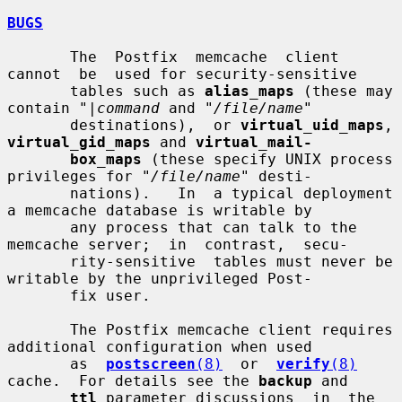
BUGS
       The  Postfix  memcache  client  
cannot  be  used for security-sensitive

       tables such as 
alias_maps
 (these may 
contain "
|command
 and "
/file/name
"

       destinations),  or 
virtual_uid_maps
, 
virtual_gid_maps
 and 
virtual_mail-
box_maps
 (these specify UNIX process 
privileges for "
/file/name
" desti-

       nations).   In  a typical deployment 
a memcache database is writable by

       any process that can talk to the 
memcache server;  in  contrast,  secu-

       rity-sensitive  tables must never be 
writable by the unprivileged Post-

       fix user.

       The Postfix memcache client requires 
additional configuration when used

       as  
postscreen
(8)
  or  
verify
(8)
cache.  For details see the 
backup
 and

ttl
 parameter discussions  in  the  