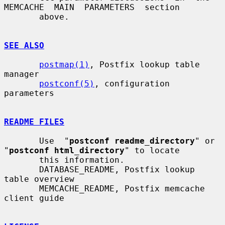
MEMCACHE  MAIN  PARAMETERS  section

       above.

SEE ALSO
postmap(1)
, Postfix lookup table 
manager

postconf(5)
, configuration 
parameters

README FILES
       Use  "
postconf readme_directory
" or 
"
postconf html_directory
" to locate

       this information.

       DATABASE_README, Postfix lookup 
table overview

       MEMCACHE_README, Postfix memcache 
client guide
