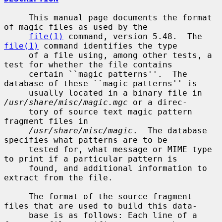
     This manual page documents the format 
of magic files as used by the

file(1)
 command, version 5.48.  The 
file(1)
 command identifies the type

     of a file using, among other tests, a 
test for whether the file contains

     certain ``magic patterns''.  The 
database of these ``magic patterns'' is

     usually located in a binary file in 
/usr/share/misc/magic.mgc
 or a direc-

     tory of source text magic pattern 
fragment files in

/usr/share/misc/magic
.  The database 
specifies what patterns are to be

     tested for, what message or MIME type 
to print if a particular pattern is

     found, and additional information to 
extract from the file.

     The format of the source fragment 
files that are used to build this data-

     base is as follows: Each line of a 