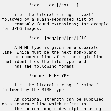
           !:ext   ext[/ext...]

     i.e. the literal string ``!:ext'' 
followed by a slash-separated list of

     commonly found extensions; for example 
for JPEG images:

           !:ext jpeg/jpg/jpe/jfif

     A MIME type is given on a separate 
line, which must be the next non-blank

     or comment line after the magic line 
that identifies the file type, and

     has the following format:

           !:mime  MIMETYPE

     i.e. the literal string ``!:mime'' 
followed by the MIME type.

     An optional strength can be supplied 
on a separate line which refers to

     the current magic description using 