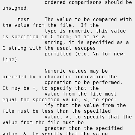
              ordered comparisons should be 
unsigned.

     test     The value to be compared with 
the value from the file.  If the

              type is numeric, this value 
is specified in C form; if it is a

              string, it is specified as a 
C string with the usual escapes

              permitted (e.g. \n for new-
line).

              Numeric values may be 
preceded by a character indicating the

              operation to be performed.  
It may be =, to specify that the

              value from the file must 
equal the specified value, <, to spec-

              ify that the value from the 
file must be less than the specified

              value, >, to specify that the 
value from the file must be

              greater than the specified 
value, &, to specify that the value
