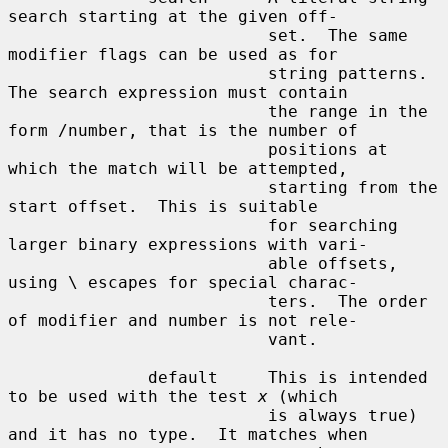
x
 (which

                          is always true) 
and it has no type.  It matches when
