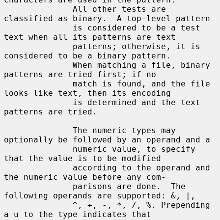
              All other tests are 
classified as binary.  A top-level pattern

              is considered to be a test 
text when all its patterns are text

              patterns; otherwise, it is 
considered to be a binary pattern.

              When matching a file, binary 
patterns are tried first; if no

              match is found, and the file 
looks like text, then its encoding

              is determined and the text 
patterns are tried.

              The numeric types may 
optionally be followed by an operand and a

              numeric value, to specify 
that the value is to be modified

              according to the operand and 
the numeric value before any com-

              parisons are done.  The 
following operands are supported: &, |,

              ^, +, -, *, /, %. Prepending 
a u to the type indicates that
