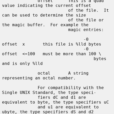
              offset      This is a quad 
value indicating the current offset

                          of the file.  It 
can be used to determine the size

                          of the file or 
the magic buffer.  For example the

                          magic entries:

                                -0      
offset  x       this file is %lld bytes

                                -0      
offset  <=100   must be more than 100 \

                                    bytes 
and is only %lld

              octal       A string 
representing an octal number.

              For compatibility with the 
Single UNIX Standard, the type speci-

              fiers dC and d1 are 
equivalent to byte, the type specifiers uC

              and u1 are equivalent to 
ubyte, the type specifiers dS and d2
