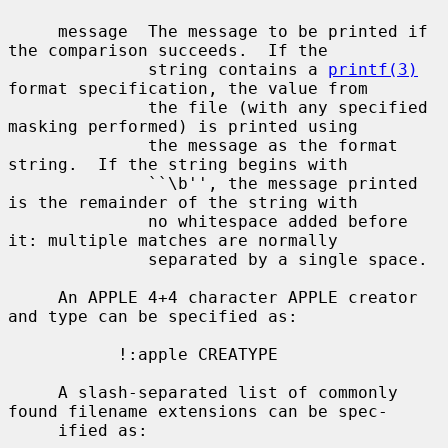
     message  The message to be printed if 
the comparison succeeds.  If the

              string contains a 
printf(3)
format specification, the value from

              the file (with any specified 
masking performed) is printed using

              the message as the format 
string.  If the string begins with

              ``\b'', the message printed 
is the remainder of the string with

              no whitespace added before 
it: multiple matches are normally

              separated by a single space.

     An APPLE 4+4 character APPLE creator 
and type can be specified as:

           !:apple CREATYPE

     A slash-separated list of commonly 
found filename extensions can be spec-

     ified as:
