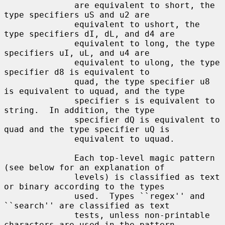
              are equivalent to short, the 
type specifiers uS and u2 are

              equivalent to ushort, the 
type specifiers dI, dL, and d4 are

              equivalent to long, the type 
specifiers uI, uL, and u4 are

              equivalent to ulong, the type 
specifier d8 is equivalent to

              quad, the type specifier u8 
is equivalent to uquad, and the type

              specifier s is equivalent to 
string.  In addition, the type

              specifier dQ is equivalent to 
quad and the type specifier uQ is

              equivalent to uquad.

              Each top-level magic pattern 
(see below for an explanation of

              levels) is classified as text 
or binary according to the types

              used.  Types ``regex'' and 
``search'' are classified as text

              tests, unless non-printable 
characters are used in the pattern.
