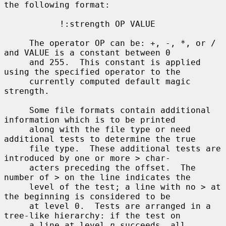
the following format:

           !:strength OP VALUE

     The operator OP can be: +, -, *, or / 
and VALUE is a constant between 0

     and 255.  This constant is applied 
using the specified operator to the

     currently computed default magic 
strength.

     Some file formats contain additional 
information which is to be printed

     along with the file type or need 
additional tests to determine the true

     file type.  These additional tests are 
introduced by one or more 
>
 char-

     acters preceding the offset.  The 
number of 
>
 on the line indicates the

     level of the test; a line with no 
>
 at 
the beginning is considered to be

     at level 0.  Tests are arranged in a 
tree-like hierarchy: if the test on

     a line at level 
n
 succeeds, all 