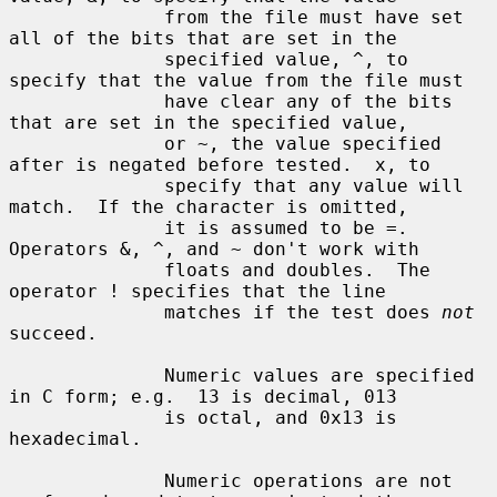
              from the file must have set 
all of the bits that are set in the

              specified value, ^, to 
specify that the value from the file must

              have clear any of the bits 
that are set in the specified value,

              or ~, the value specified 
after is negated before tested.  x, to

              specify that any value will 
match.  If the character is omitted,

              it is assumed to be =.  
Operators &, ^, and ~ don't work with

              floats and doubles.  The 
operator ! specifies that the line

              matches if the test does 
not
succeed.

              Numeric values are specified 
in C form; e.g.  13 is decimal, 013

              is octal, and 0x13 is 
hexadecimal.

              Numeric operations are not 