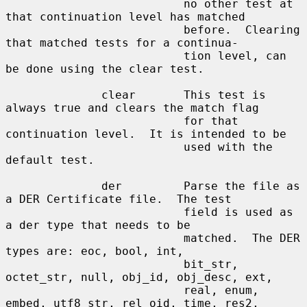
                          no other test at 
that continuation level has matched

                          before.  Clearing 
that matched tests for a continua-

                          tion level, can 
be done using the clear test.

              clear       This test is 
always true and clears the match flag

                          for that 
continuation level.  It is intended to be

                          used with the 
default test.

              der         Parse the file as 
a DER Certificate file.  The test

                          field is used as 
a der type that needs to be

                          matched.  The DER 
types are: eoc, bool, int,

                          bit_str, 
octet_str, null, obj_id, obj_desc, ext,

                          real, enum, 
embed, utf8_str, rel_oid, time, res2,
