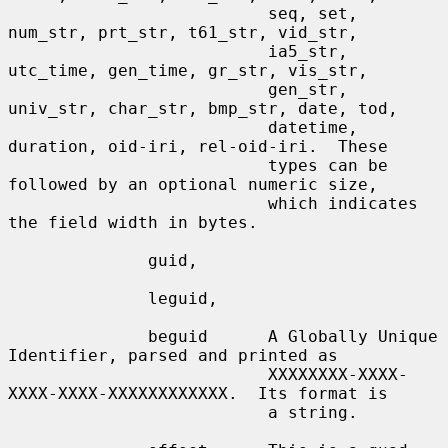
                          seq, set, 
num_str, prt_str, t61_str, vid_str,

                          ia5_str, 
utc_time, gen_time, gr_str, vis_str,

                          gen_str, 
univ_str, char_str, bmp_str, date, tod,

                          datetime, 
duration, oid-iri, rel-oid-iri.  These

                          types can be 
followed by an optional numeric size,

                          which indicates 
the field width in bytes.

              guid,

              leguid,

              beguid      A Globally Unique 
Identifier, parsed and printed as

                          XXXXXXXX-XXXX-
XXXX-XXXX-XXXXXXXXXXXX.  Its format is

                          a string.
