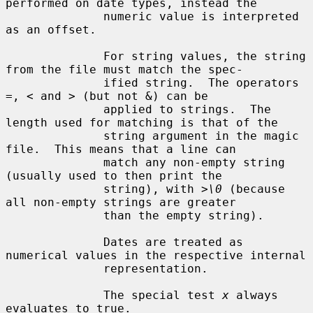
performed on date types, instead the

              numeric value is interpreted 
as an offset.

              For string values, the string 
from the file must match the spec-

              ified string.  The operators 
=, < and > (but not &) can be

              applied to strings.  The 
length used for matching is that of the

              string argument in the magic 
file.  This means that a line can

              match any non-empty string 
(usually used to then print the

              string), with 
>\0
 (because 
all non-empty strings are greater

              than the empty string).

              Dates are treated as 
numerical values in the respective internal

              representation.

              The special test 
x
 always 
evaluates to true.
