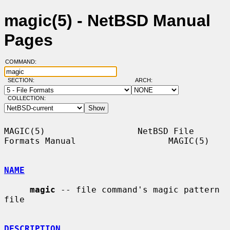
magic(5) - NetBSD Manual
Pages
COMMAND:
SECTION:
ARCH:
COLLECTION:
MAGIC(5)                  NetBSD File 
Formats Manual                  MAGIC(5)

NAME
magic
 -- file command's magic pattern 
file

DESCRIPTION