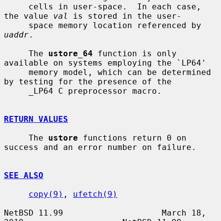
     cells in user-space.  In each case, 
the value 
val
 is stored in the user-

     space memory location referenced by 
uaddr
.

     The 
ustore_64
 function is only 
available on systems employing the `LP64'

     memory model, which can be determined 
by testing for the presence of the

     _LP64 C preprocessor macro.

RETURN VALUES
     The 
ustore
 functions return 0 on 
success and an error number on failure.

SEE ALSO
copy(9)
, 
ufetch(9)
NetBSD 11.99                    March 18, 