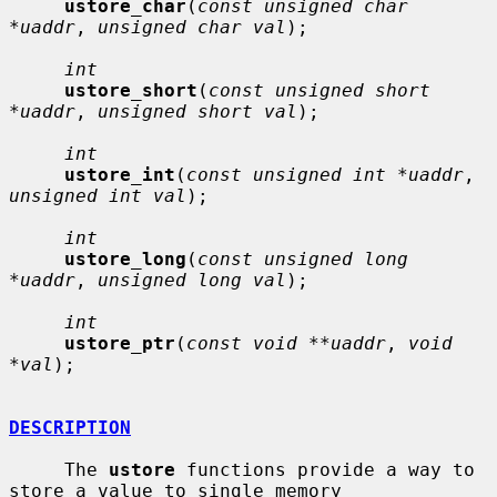
ustore_char
(
const unsigned char 
*uaddr
, 
unsigned char val
);

int
ustore_short
(
const unsigned short 
*uaddr
, 
unsigned short val
);

int
ustore_int
(
const unsigned int *uaddr
, 
unsigned int val
);

int
ustore_long
(
const unsigned long 
*uaddr
, 
unsigned long val
);

int
ustore_ptr
(
const void **uaddr
, 
void 
*val
);

DESCRIPTION
     The 
ustore
 functions provide a way to 
store a value to single memory
