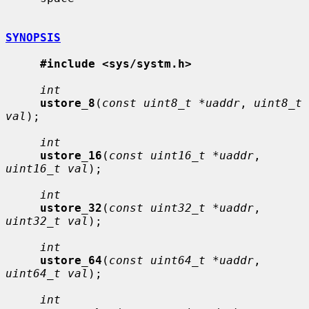
SYNOPSIS
#include <sys/systm.h>
int
ustore_8
(
const uint8_t *uaddr
, 
uint8_t 
val
);

int
ustore_16
(
const uint16_t *uaddr
, 
uint16_t val
);

int
ustore_32
(
const uint32_t *uaddr
, 
uint32_t val
);

int
ustore_64
(
const uint64_t *uaddr
, 
uint64_t val
);

int