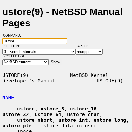
ustore(9) - NetBSD Manual
Pages
COMMAND:
SECTION:
ARCH:
COLLECTION:
USTORE(9)              NetBSD Kernel 
Developer's Manual              USTORE(9)

NAME
ustore
, 
ustore_8
, 
ustore_16
, 
ustore_32
, 
ustore_64
, 
ustore_char
,

ustore_short
, 
ustore_int
, 
ustore_long
, 
ustore_ptr
 -- store data in user-

     space
