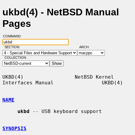
ukbd(4) - NetBSD Manual
Pages
COMMAND:
SECTION:
ARCH:
COLLECTION:
UKBD(4)                 NetBSD Kernel 
Interfaces Manual                UKBD(4)

NAME
ukbd
 -- USB keyboard support

SYNOPSIS