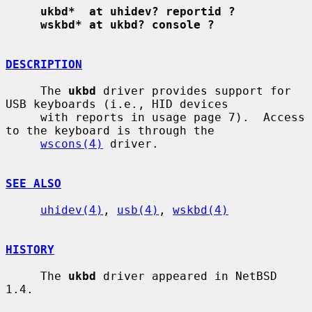
ukbd*  at uhidev? reportid ?
wskbd* at ukbd? console ?
DESCRIPTION
     The 
ukbd
 driver provides support for 
USB keyboards (i.e., HID devices

     with reports in usage page 7).  Access 
to the keyboard is through the

wscons(4)
 driver.

SEE ALSO
uhidev(4)
, 
usb(4)
, 
wskbd(4)
HISTORY
     The 
ukbd
 driver appeared in NetBSD 
1.4.
