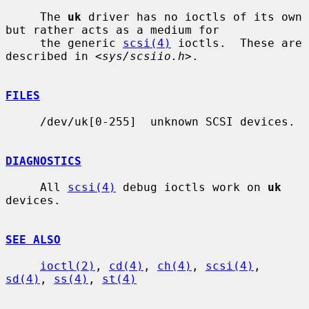
     The 
uk
 driver has no ioctls of its own 
but rather acts as a medium for

     the generic 
scsi(4)
 ioctls.  These are 
described in <
sys/scsiio.h
>.

FILES
     /dev/uk[0-255]  unknown SCSI devices.

DIAGNOSTICS
     All 
scsi(4)
 debug ioctls work on 
uk
devices.

SEE ALSO
ioctl(2)
, 
cd(4)
, 
ch(4)
, 
scsi(4)
, 
sd(4)
, 
ss(4)
, 
st(4)