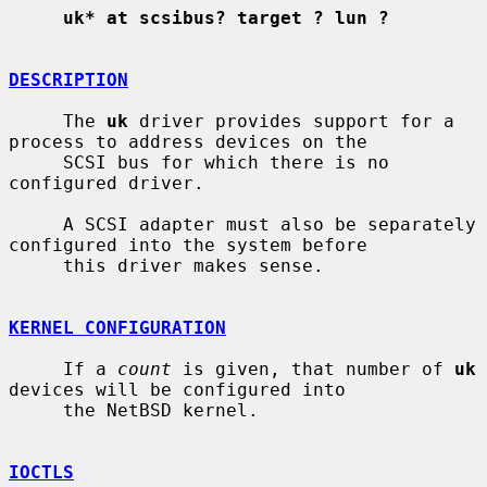
uk* at scsibus? target ? lun ?
DESCRIPTION
     The 
uk
 driver provides support for a 
process to address devices on the

     SCSI bus for which there is no 
configured driver.

     A SCSI adapter must also be separately 
configured into the system before

     this driver makes sense.

KERNEL CONFIGURATION
     If a 
count
 is given, that number of 
uk
devices will be configured into

     the NetBSD kernel.

IOCTLS