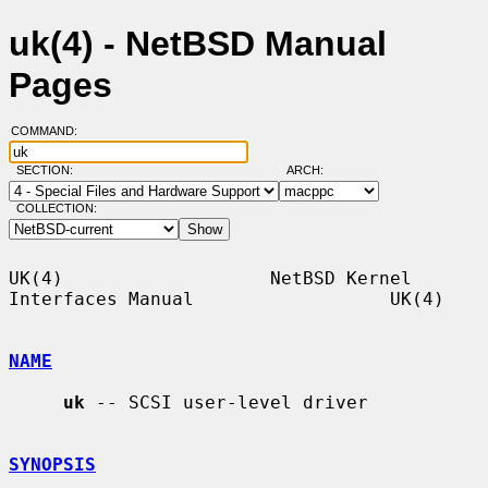
uk(4) - NetBSD Manual
Pages
COMMAND:
SECTION:
ARCH:
COLLECTION:
UK(4)                   NetBSD Kernel 
Interfaces Manual                  UK(4)

NAME
uk
 -- SCSI user-level driver

SYNOPSIS