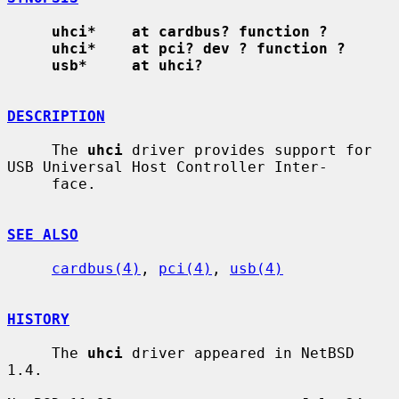
uhci*    at cardbus? function ?
uhci*    at pci? dev ? function ?
usb*     at uhci?
DESCRIPTION
     The 
uhci
 driver provides support for 
USB Universal Host Controller Inter-

     face.

SEE ALSO
cardbus(4)
, 
pci(4)
, 
usb(4)
HISTORY
     The 
uhci
 driver appeared in NetBSD 
1.4.
