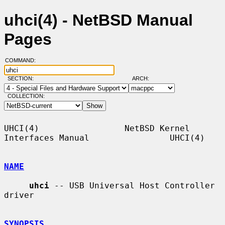
uhci(4) - NetBSD Manual
Pages
COMMAND:
SECTION:
ARCH:
COLLECTION:
UHCI(4)                 NetBSD Kernel 
Interfaces Manual                UHCI(4)

NAME
uhci
 -- USB Universal Host Controller 
driver

SYNOPSIS