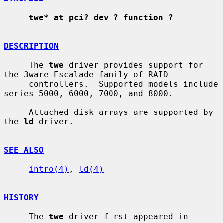
twe* at pci? dev ? function ?
DESCRIPTION
     The 
twe
 driver provides support for 
the 3ware Escalade family of RAID

     controllers.  Supported models include 
series 5000, 6000, 7000, and 8000.

     Attached disk arrays are supported by 
the 
ld
 driver.

SEE ALSO
intro(4)
, 
ld(4)
HISTORY
     The 
twe
 driver first appeared in 