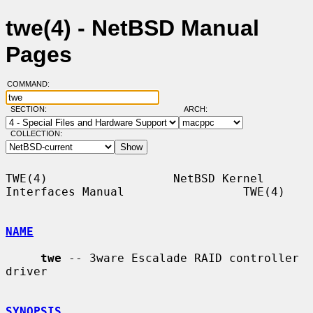
twe(4) - NetBSD Manual
Pages
COMMAND:
SECTION:
ARCH:
COLLECTION:
TWE(4)                  NetBSD Kernel 
Interfaces Manual                 TWE(4)

NAME
twe
 -- 3ware Escalade RAID controller 
driver

SYNOPSIS