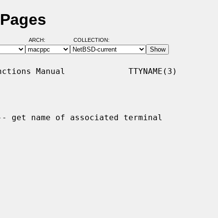
 Pages
ARCH:
COLLECTION:
ctions Manual             TTYNAME(3)

-- get name of associated terminal
