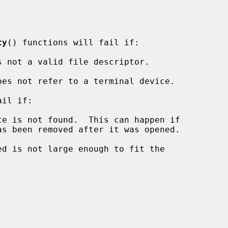
ty
() functions will fail if:

s not a valid file descriptor.

oes not refer to a terminal device.

il if:
