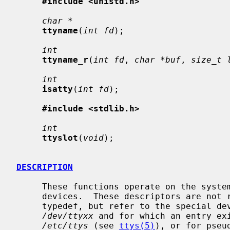
#include <unistd.h>
char *
ttyname
(
int fd
);

int
ttyname_r
(
int fd
, 
char *buf
, 
size_t 
int
isatty
(
int fd
);

#include <stdlib.h>
int
ttyslot
(
void
);

DESCRIPTION
     These functions operate on the system file descriptors for terminal type

     devices.  These descriptors are not related to the standard I/O FILE

     typedef, but refer to the special 
/dev/ttyxx
 and for which an entry exi
/etc/ttys
 (see 
ttys(5)
), or for pseu