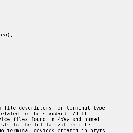
len
);

device files found in 
/dev
 and named

sts in the initialization file

do-terminal devices created in ptyfs
