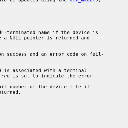
L-terminated name if the device is

e a NULL pointer is returned and

on success and an error code on fail-

d
 is associated with a terminal

rrno
 is set to indicate the error.

it number of the device file if
