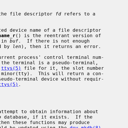
the file descriptor 
fd
 refers to a

ed device name of a file descriptor

name_r
() is the reentrant version of

 in 
buf
.  If there is not enough

d by 
len
), then it returns an error.

rrent process' control terminal num-

 the terminal is a pseudo-terminal,

 
ttys(5)
 file for it, the slot number

ttys(5)
.

b
 database, if it exists.  If the

hould be updated using the 
dev_mkdb(8)