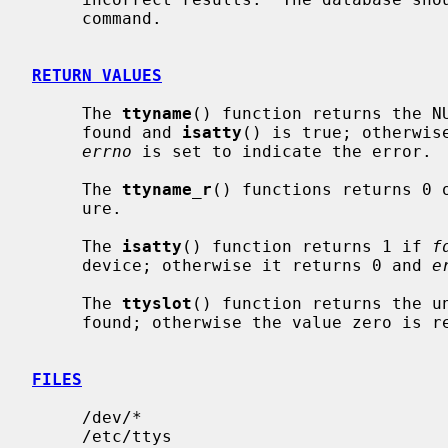
     command.

RETURN VALUES
     The 
ttyname
() function returns the NU
     found and 
isatty
() is true; otherwis
errno
 is set to indicate the error.

     The 
ttyname_r
() functions returns 0 
     ure.

     The 
isatty
() function returns 1 if 
f
     device; otherwise it returns 0 and 
e
     The 
ttyslot
() function returns the un
     found; otherwise the value zero is returned.

FILES
     /dev/*

     /etc/ttys
