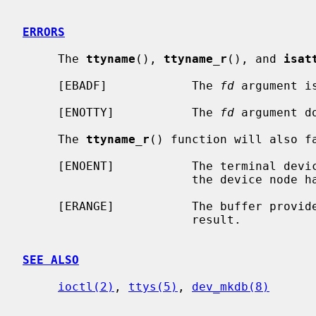
ERRORS
     The 
ttyname
(), 
ttyname_r
(), and 
isat
     [EBADF]            The 
fd
 argument i
     [ENOTTY]           The 
fd
 argument d
     The 
ttyname_r
() function will also fa
     [ENOENT]           The terminal device is not found.  This can happen if

                        the device node has been removed after it was opened.

     [ERANGE]           The buffer provided is not large enough to fit the

                        result.

SEE ALSO
ioctl(2)
, 
ttys(5)
, 
dev_mkdb(8)