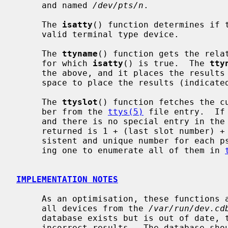
     and named 
/dev/pts/n
.

     The 
isatty
() function determines if 
     valid terminal type device.

     The 
ttyname
() function gets the relat
     for which 
isatty
() is true.  The 
tty
     the above, and it places the results
     space to place the results (indicate
     The 
ttyslot
() function fetches the cu
     ber from the 
ttys(5)
 file entry.  If
     and there is no special entry in the
     returned is 1 + (last slot number) + minor(tty).  This will return a con-

     sistent and unique number for each pseudo-terminal device without requir-

     ing one to enumerate all of them in 
IMPLEMENTATION NOTES
     As an optimisation, these functions attempt to obtain information about

     all devices from the 
/var/run/dev.cd
     database exists but is out of date, then these functions may produce

     incorrect results.  The database s