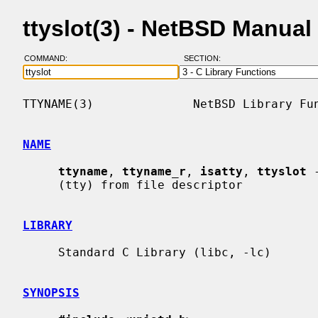
ttyslot(3) - NetBSD Manual
COMMAND:
SECTION:
TTYNAME(3)              NetBSD Library Fun
NAME
ttyname
, 
ttyname_r
, 
isatty
, 
ttyslot
 
     (tty) from file descriptor

LIBRARY
     Standard C Library (libc, -lc)

SYNOPSIS