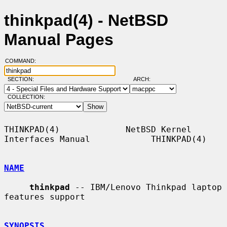
thinkpad(4) - NetBSD
Manual Pages
COMMAND:
SECTION:
ARCH:
COLLECTION:
THINKPAD(4)             NetBSD Kernel 
Interfaces Manual            THINKPAD(4)

NAME
thinkpad
 -- IBM/Lenovo Thinkpad laptop 
features support

SYNOPSIS