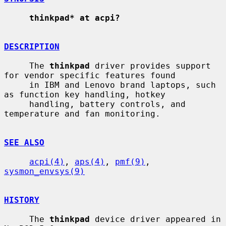
thinkpad* at acpi?
DESCRIPTION
     The 
thinkpad
 driver provides support 
for vendor specific features found

     in IBM and Lenovo brand laptops, such 
as function key handling, hotkey

     handling, battery controls, and 
temperature and fan monitoring.

SEE ALSO
acpi(4)
, 
aps(4)
, 
pmf(9)
, 
sysmon_envsys(9)
HISTORY
     The 
thinkpad
 device driver appeared in 