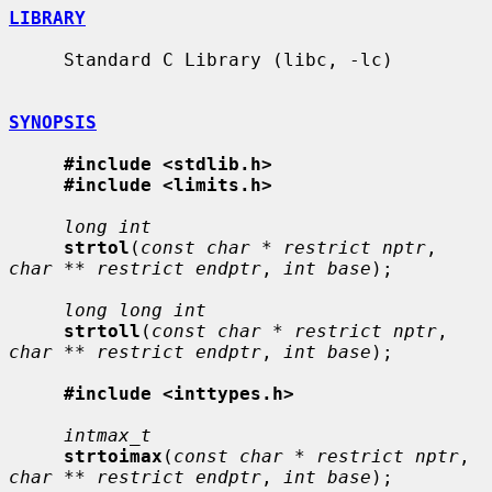
LIBRARY
     Standard C Library (libc, -lc)

SYNOPSIS
#include <stdlib.h>
#include <limits.h>
long int
strtol
(
const char * restrict nptr
, 
char ** restrict endptr
, 
int base
);

long long int
strtoll
(
const char * restrict nptr
, 
char ** restrict endptr
, 
int base
);

#include <inttypes.h>
intmax_t
strtoimax
(
const char * restrict nptr
, 
char ** restrict endptr
, 
int base
);
