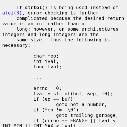
     If 
strtol
() is being used instead of 
atoi(3)
, error checking is further

     complicated because the desired return 
value is an int rather than a

     long; however, on some architectures 
integers and long integers are the

     same size.  Thus the following is 
necessary:

           char *ep;

           int ival;

           long lval;

           ...

           errno = 0;

           lval = strtol(buf, &ep, 10);

           if (ep == buf)

                   goto not_a_number;

           if (*ep != '\0')

                   goto trailing_garbage;

           if (errno == ERANGE || lval < 
INT_MIN || INT_MAX < lval)
