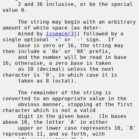
     2 and 36 inclusive, or be the special 
value 0.

     The string may begin with an arbitrary 
amount of white space (as deter-

     mined by 
isspace(3)
) followed by a 
single optional `+' or `-' sign.  If

base
 is zero or 16, the string may 
then include a `0x' or `0X' prefix,

     and the number will be read in base 
16; otherwise, a zero 
base
 is taken

     as 10 (decimal) unless the next 
character is `0', in which case it is

     taken as 8 (octal).

     The remainder of the string is 
converted to an appropriate value in the

     obvious manner, stopping at the first 
character which is not a valid

     digit in the given base.  (In bases 
above 10, the letter `A' in either

     upper or lower case represents 10, `B' 
represents 11, and so forth, with
