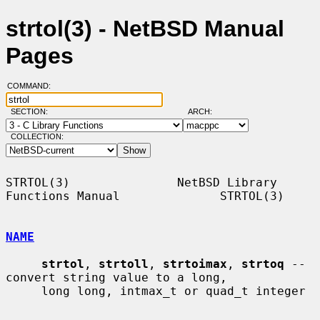
strtol(3) - NetBSD Manual
Pages
COMMAND:
SECTION:
ARCH:
COLLECTION:
STRTOL(3)               NetBSD Library 
Functions Manual              STRTOL(3)

NAME
strtol
, 
strtoll
, 
strtoimax
, 
strtoq
 -- 
convert string value to a long,

     long long, intmax_t or quad_t integer
