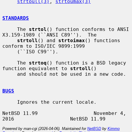
strtoull(3)
, 
strtoumax(3)
STANDARDS
     The 
strtol
() function conforms to ANSI 
X3.159-1989 (``ANSI C89'').  The

strtoll
() and 
strtoimax
() functions 
conform to ISO/IEC 9899:1999

     (``ISO C99'').

     The 
strtoq
() function is a BSD legacy 
function equivalent to 
strtoll
()

     and should not be used in a new code.

BUGS
     Ignores the current locale.

NetBSD 11.99                   November 4, 
Powered by man-cgi (2026-04-06). Maintained for
NetBSD
by
Kimmo