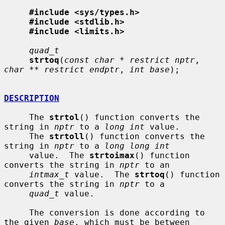
#include <sys/types.h>
#include <stdlib.h>
#include <limits.h>
quad_t
strtoq
(
const char * restrict nptr
, 
char ** restrict endptr
, 
int base
);

DESCRIPTION
     The 
strtol
() function converts the 
string in 
nptr
 to a 
long int
 value.

     The 
strtoll
() function converts the 
string in 
nptr
 to a 
long long int
     value.  The 
strtoimax
() function 
converts the string in 
nptr
 to an

intmax_t
 value.  The 
strtoq
() function 
converts the string in 
nptr
 to a

quad_t
 value.

     The conversion is done according to 
the given 
base
, which must be between
