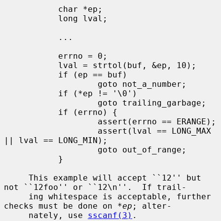
           char *ep;

           long lval;

           ...

           errno = 0;

           lval = strtol(buf, &ep, 10);

           if (ep == buf)

                   goto not_a_number;

           if (*ep != '\0')

                   goto trailing_garbage;

           if (errno) {

                   assert(errno == ERANGE);

                   assert(lval == LONG_MAX 
|| lval == LONG_MIN);

                   goto out_of_range;

           }

     This example will accept ``12'' but 
not ``12foo'' or ``12\n''.  If trail-

     ing whitespace is acceptable, further 
checks must be done on 
*ep
; alter-

     nately, use 
sscanf(3)
.
