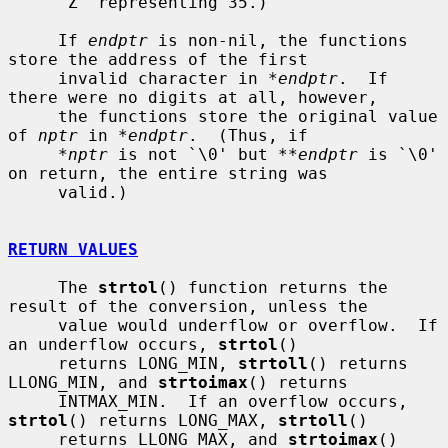
     `Z' representing 35.)

     If 
endptr
 is non-nil, the functions 
store the address of the first

     invalid character in 
*endptr
.  If 
there were no digits at all, however,

     the functions store the original value 
of 
nptr
 in 
*endptr
.  (Thus, if

*nptr
 is not `\0' but 
**endptr
 is `\0' 
on return, the entire string was

     valid.)

RETURN VALUES
     The 
strtol
() function returns the 
result of the conversion, unless the

     value would underflow or overflow.  If 
an underflow occurs, 
strtol
()

     returns LONG_MIN, 
strtoll
() returns 
LLONG_MIN, and 
strtoimax
() returns

     INTMAX_MIN.  If an overflow occurs, 
strtol
() returns LONG_MAX, 
strtoll
()

     returns LLONG_MAX, and 
strtoimax
() 