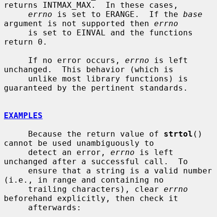
returns INTMAX_MAX.  In these cases,

errno
 is set to ERANGE.  If the 
base
argument is not supported then 
errno
     is set to EINVAL and the functions 
return 0.

     If no error occurs, 
errno
 is left 
unchanged.  This behavior (which is

     unlike most library functions) is 
guaranteed by the pertinent standards.

EXAMPLES
     Because the return value of 
strtol
() 
cannot be used unambiguously to

     detect an error, 
errno
 is left 
unchanged after a successful call.  To

     ensure that a string is a valid number 
(i.e., in range and containing no

     trailing characters), clear 
errno
beforehand explicitly, then check it

     afterwards:
