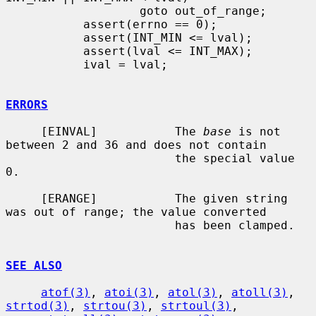
                   goto out_of_range;

           assert(errno == 0);

           assert(INT_MIN <= lval);

           assert(lval <= INT_MAX);

           ival = lval;

ERRORS
     [EINVAL]           The 
base
 is not 
between 2 and 36 and does not contain

                        the special value 
0.

     [ERANGE]           The given string 
was out of range; the value converted

                        has been clamped.

SEE ALSO
atof(3)
, 
atoi(3)
, 
atol(3)
, 
atoll(3)
, 
strtod(3)
, 
strtou(3)
, 
strtoul(3)
,
