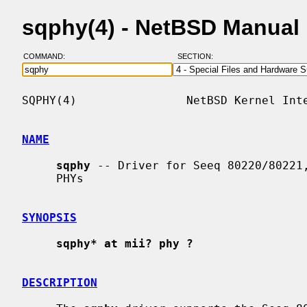
sqphy(4) - NetBSD Manual
COMMAND:
SECTION:
SQPHY(4)                NetBSD Kernel Inte
NAME
sqphy
 -- Driver for Seeq 80220/80221,
     PHYs

SYNOPSIS
sqphy* at mii? phy ?
DESCRIPTION