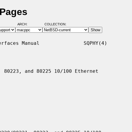
 Pages
ARCH:
COLLECTION:
rfaces Manual               SQPHY(4)

 80223, and 80225 10/100 Ethernet
