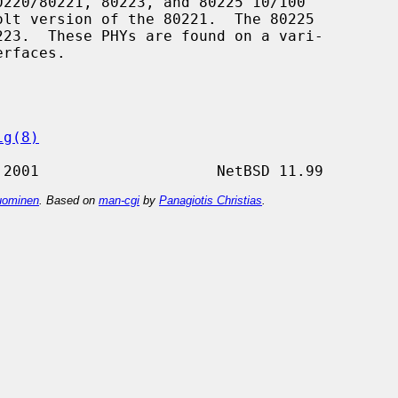
220/80221, 80223, and 80225 10/100

ig(8)
ominen
. Based on
man-cgi
by
Panagiotis Christias
.