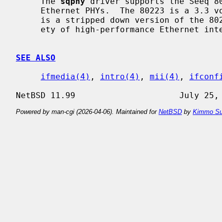
     The 
sqphy
 driver supports the Seeq 80
     Ethernet PHYs.  The 80223 is a 3.3 volt version of the 80221.  The 80225

     is a stripped down version of the 80223.  These PHYs are found on a vari-

     ety of high-performance Ethernet interfaces.

SEE ALSO
ifmedia(4)
, 
intro(4)
, 
mii(4)
, 
ifconf
Powered by man-cgi (2026-04-06). Maintained for
NetBSD
by
Kimmo Su