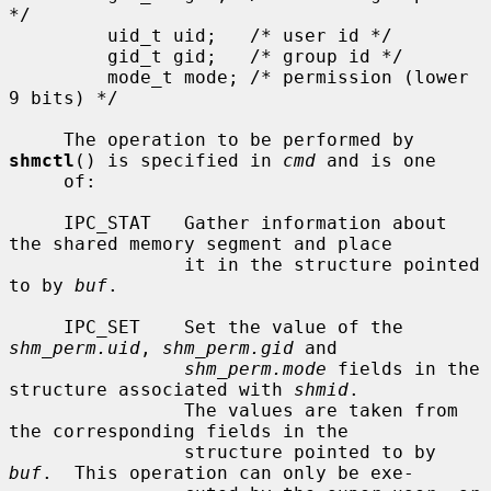
*/

         uid_t uid;   /* user id */

         gid_t gid;   /* group id */

         mode_t mode; /* permission (lower 
9 bits) */

     The operation to be performed by 
shmctl
() is specified in 
cmd
 and is one

     of:

     IPC_STAT   Gather information about 
the shared memory segment and place

                it in the structure pointed 
to by 
buf
.

     IPC_SET    Set the value of the 
shm_perm.uid
, 
shm_perm.gid
 and

shm_perm.mode
 fields in the 
structure associated with 
shmid
.

                The values are taken from 
the corresponding fields in the

                structure pointed to by 
buf
.  This operation can only be exe-
