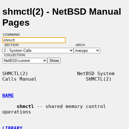
shmctl(2) - NetBSD Manual
Pages
COMMAND:
SECTION:
ARCH:
COLLECTION:
SHMCTL(2)                 NetBSD System 
Calls Manual                 SHMCTL(2)

NAME
shmctl
 -- shared memory control 
operations

LIBRARY