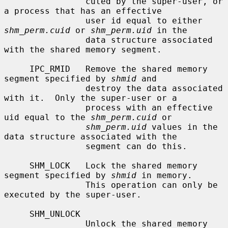
                cuted by the super-user, or 
a process that has an effective

                user id equal to either 
shm_perm.cuid
 or 
shm_perm.uid
 in the

                data structure associated 
with the shared memory segment.

     IPC_RMID   Remove the shared memory 
segment specified by 
shmid
 and

                destroy the data associated 
with it.  Only the super-user or a

                process with an effective 
uid equal to the 
shm_perm.cuid
 or

shm_perm.uid
 values in the 
data structure associated with the

                segment can do this.

     SHM_LOCK   Lock the shared memory 
segment specified by 
shmid
 in memory.

                This operation can only be 
executed by the super-user.

     SHM_UNLOCK

                Unlock the shared memory 