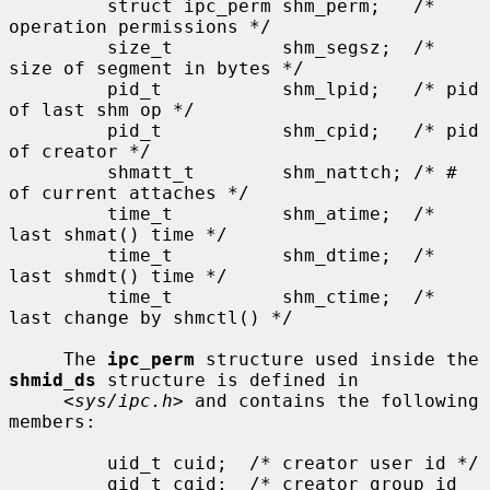
         struct ipc_perm shm_perm;   /* 
operation permissions */

         size_t          shm_segsz;  /* 
size of segment in bytes */

         pid_t           shm_lpid;   /* pid 
of last shm op */

         pid_t           shm_cpid;   /* pid 
of creator */

         shmatt_t        shm_nattch; /* # 
of current attaches */

         time_t          shm_atime;  /* 
last shmat() time */

         time_t          shm_dtime;  /* 
last shmdt() time */

         time_t          shm_ctime;  /* 
last change by shmctl() */

     The 
ipc_perm
 structure used inside the 
shmid_ds
 structure is defined in

     <
sys/ipc.h
> and contains the following 
members:

         uid_t cuid;  /* creator user id */

         gid_t cgid;  /* creator group id 