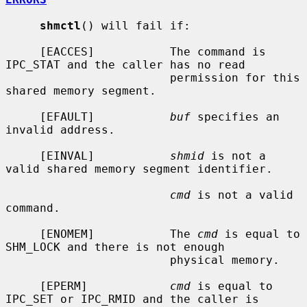
shmctl
() will fail if:

     [EACCES]           The command is 
IPC_STAT and the caller has no read

                        permission for this 
shared memory segment.

     [EFAULT]           
buf
 specifies an 
invalid address.

     [EINVAL]           
shmid
 is not a 
valid shared memory segment identifier.

cmd
 is not a valid 
command.

     [ENOMEM]           The 
cmd
 is equal to 
SHM_LOCK and there is not enough

                        physical memory.

     [EPERM]            
cmd
 is equal to 
IPC_SET or IPC_RMID and the caller is
