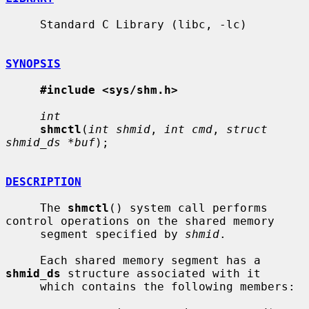
     Standard C Library (libc, -lc)

SYNOPSIS
#include <sys/shm.h>
int
shmctl
(
int shmid
, 
int cmd
, 
struct 
shmid_ds *buf
);

DESCRIPTION
     The 
shmctl
() system call performs 
control operations on the shared memory

     segment specified by 
shmid
.

     Each shared memory segment has a 
shmid_ds
 structure associated with it

     which contains the following members:
