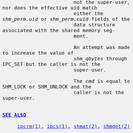
                        not the super-user, 
nor does the effective uid match

                        either the 
shm_perm.uid
 or 
shm_perm.cuid
 fields of the

                        data structure 
associated with the shared memory seg-

                        ment.

                        An attempt was made 
to increase the value of

shm_qbytes
 through 
IPC_SET but the caller is not the

                        super-user.

                        The 
cmd
 is equal to 
SHM_LOCK or SHM_UNLOCK and the

                        caller is not the 
super-user.

SEE ALSO
ipcrm(1)
, 
ipcs(1)
, 
shmat(2)
, 
shmget(2)