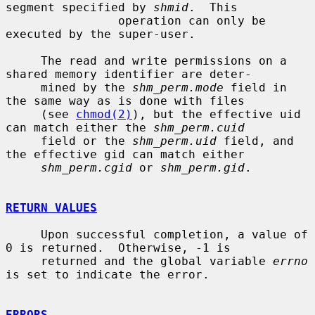
segment specified by 
shmid
.  This

                operation can only be 
executed by the super-user.

     The read and write permissions on a 
shared memory identifier are deter-

     mined by the 
shm_perm.mode
 field in 
the same way as is done with files

     (see 
chmod(2)
), but the effective uid 
can match either the 
shm_perm.cuid
     field or the 
shm_perm.uid
 field, and 
the effective gid can match either

shm_perm.cgid
 or 
shm_perm.gid
.

RETURN VALUES
     Upon successful completion, a value of 
0 is returned.  Otherwise, -1 is

     returned and the global variable 
errno
is set to indicate the error.

ERRORS