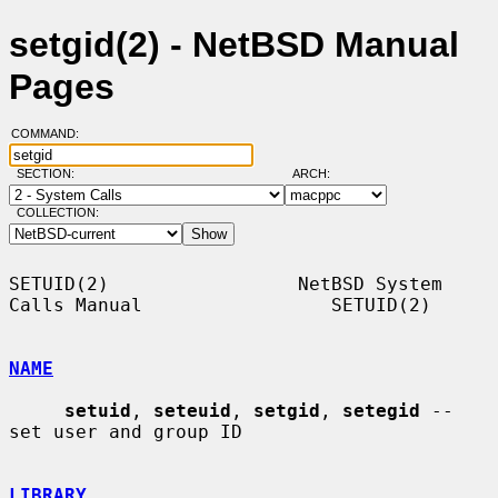
setgid(2) - NetBSD Manual
Pages
COMMAND:
SECTION:
ARCH:
COLLECTION:
SETUID(2)                 NetBSD System 
Calls Manual                 SETUID(2)

NAME
setuid
, 
seteuid
, 
setgid
, 
setegid
 -- 
set user and group ID

LIBRARY