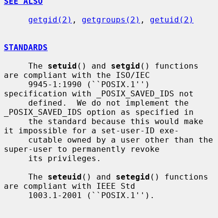
SEE ALSO
getgid(2)
, 
getgroups(2)
, 
getuid(2)
STANDARDS
     The 
setuid
() and 
setgid
() functions 
are compliant with the ISO/IEC

     9945-1:1990 (``POSIX.1'') 
specification with _POSIX_SAVED_IDS not

     defined.  We do not implement the 
_POSIX_SAVED_IDS option as specified in

     the standard because this would make 
it impossible for a set-user-ID exe-

     cutable owned by a user other than the 
super-user to permanently revoke

     its privileges.

     The 
seteuid
() and 
setegid
() functions 
are compliant with IEEE Std

     1003.1-2001 (``POSIX.1'').
