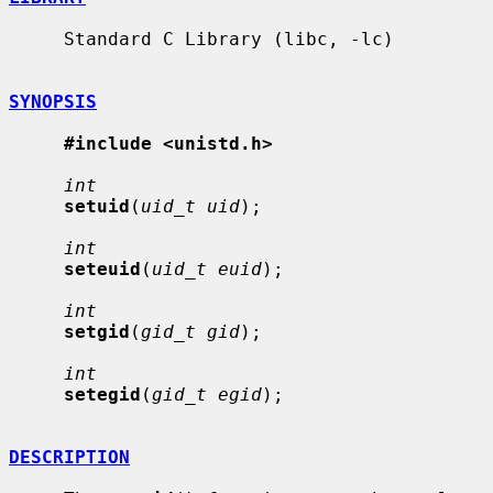
     Standard C Library (libc, -lc)

SYNOPSIS
#include <unistd.h>
int
setuid
(
uid_t uid
);

int
seteuid
(
uid_t euid
);

int
setgid
(
gid_t gid
);

int
setegid
(
gid_t egid
);

DESCRIPTION