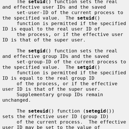
     The 
setuid
() function sets the real 
and effective user IDs and the saved

     set-user-ID of the current process to 
the specified value.  The 
setuid
()

     function is permitted if the specified 
ID is equal to the real user ID of

     the process, or if the effective user 
ID is that of the super user.

     The 
setgid
() function sets the real 
and effective group IDs and the saved

     set-group-ID of the current process to 
the specified value.  The 
setgid
()

     function is permitted if the specified 
ID is equal to the real group ID

     of the process, or if the effective 
user ID is that of the super user.

     Supplementary group IDs remain 
unchanged.

     The 
seteuid
() function (
setegid
()) 
sets the effective user ID (group ID)

     of the current process.  The effective 
user ID may be set to the value of
