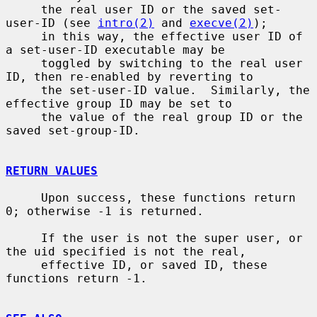
     the real user ID or the saved set-
user-ID (see 
intro(2)
 and 
execve(2)
);

     in this way, the effective user ID of 
a set-user-ID executable may be

     toggled by switching to the real user 
ID, then re-enabled by reverting to

     the set-user-ID value.  Similarly, the 
effective group ID may be set to

     the value of the real group ID or the 
saved set-group-ID.

RETURN VALUES
     Upon success, these functions return 
0; otherwise -1 is returned.

     If the user is not the super user, or 
the uid specified is not the real,

     effective ID, or saved ID, these 
functions return -1.
