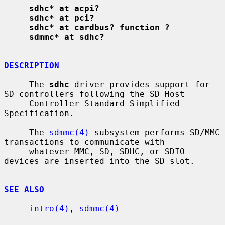
sdhc* at acpi?
sdhc* at pci?
sdhc* at cardbus? function ?
sdmmc* at sdhc?
DESCRIPTION
     The 
sdhc
 driver provides support for 
SD controllers following the SD Host

     Controller Standard Simplified 
Specification.

     The 
sdmmc(4)
 subsystem performs SD/MMC 
transactions to communicate with

     whatever MMC, SD, SDHC, or SDIO 
devices are inserted into the SD slot.

SEE ALSO
intro(4)
, 
sdmmc(4)