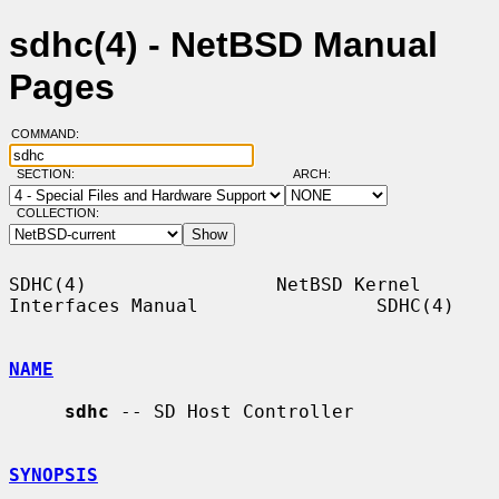
sdhc(4) - NetBSD Manual
Pages
COMMAND:
SECTION:
ARCH:
COLLECTION:
SDHC(4)                 NetBSD Kernel 
Interfaces Manual                SDHC(4)

NAME
sdhc
 -- SD Host Controller

SYNOPSIS