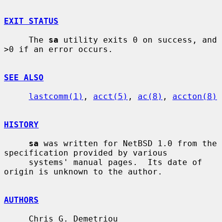
EXIT STATUS
     The 
sa
 utility exits 0 on success, and 
>0 if an error occurs.

SEE ALSO
lastcomm(1)
, 
acct(5)
, 
ac(8)
, 
accton(8)
HISTORY
sa
 was written for NetBSD 1.0 from the 
specification provided by various

     systems' manual pages.  Its date of 
origin is unknown to the author.

AUTHORS
     Chris G. Demetriou 