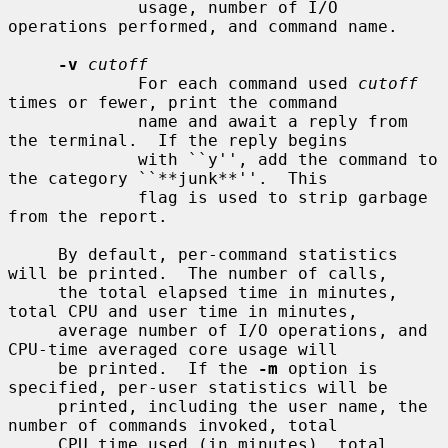
             usage, number of I/O 
operations performed, and command name.

-v
cutoff
             For each command used 
cutoff
times or fewer, print the command

             name and await a reply from 
the terminal.  If the reply begins

             with ``y'', add the command to 
the category ``**junk**''.  This

             flag is used to strip garbage 
from the report.

     By default, per-command statistics 
will be printed.  The number of calls,

     the total elapsed time in minutes, 
total CPU and user time in minutes,

     average number of I/O operations, and 
CPU-time averaged core usage will

     be printed.  If the 
-m
 option is 
specified, per-user statistics will be

     printed, including the user name, the 
number of commands invoked, total

     CPU time used (in minutes), total 