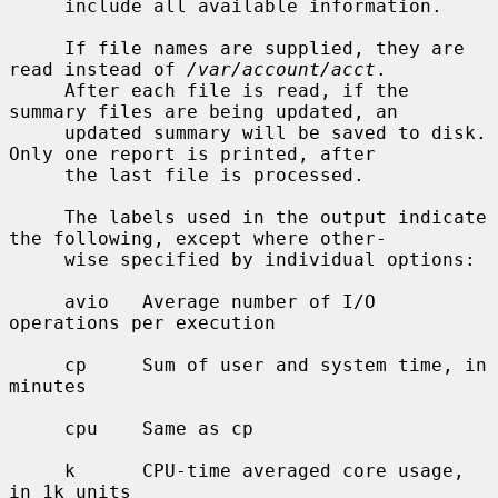
     include all available information.

     If file names are supplied, they are 
read instead of 
/var/account/acct
.

     After each file is read, if the 
summary files are being updated, an

     updated summary will be saved to disk.  
Only one report is printed, after

     the last file is processed.

     The labels used in the output indicate 
the following, except where other-

     wise specified by individual options:

     avio   Average number of I/O 
operations per execution

     cp     Sum of user and system time, in 
minutes

     cpu    Same as cp

     k      CPU-time averaged core usage, 
in 1k units
