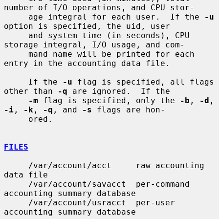
number of I/O operations, and CPU stor-

     age integral for each user.  If the 
-u
option is specified, the uid, user

     and system time (in seconds), CPU 
storage integral, I/O usage, and com-

     mand name will be printed for each 
entry in the accounting data file.

     If the 
-u
 flag is specified, all flags 
other than 
-q
 are ignored.  If the

-m
 flag is specified, only the 
-b
, 
-d
, 
-i
, 
-k
, 
-q
, and 
-s
 flags are hon-

     ored.

FILES
     /var/account/acct     raw accounting 
data file

     /var/account/savacct  per-command 
accounting summary database

     /var/account/usracct  per-user 
accounting summary database
