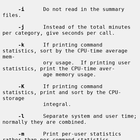
-i
      Do not read in the summary 
files.

-j
      Instead of the total minutes 
per category, give seconds per call.

-k
      If printing command 
statistics, sort by the CPU-time average 
mem-

             ory usage.  If printing user 
statistics, print the CPU-time aver-

             age memory usage.

-K
      If printing command 
statistics, print and sort by the CPU-
storage

             integral.

-l
      Separate system and user time; 
normally they are combined.

-m
      Print per-user statistics 
rather than per-command statistics.
