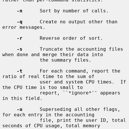
-n
      Sort by number of calls.

-q
      Create no output other than 
error messages.

-r
      Reverse order of sort.

-s
      Truncate the accounting files 
when done and merge their data into

             the summary files.

-t
      For each command, report the 
ratio of real time to the sum of

             user and system CPU times.  If 
the CPU time is too small to

             report, ``*ignore*'' appears 
in this field.

-u
      Superseding all other flags, 
for each entry in the accounting

             file, print the user ID, total 
seconds of CPU usage, total memory
