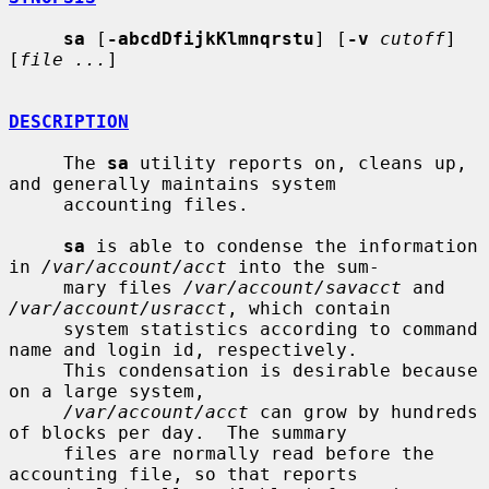
sa
 [
-abcdDfijkKlmnqrstu
] [
-v
cutoff
] 
[
file ...
]

DESCRIPTION
     The 
sa
 utility reports on, cleans up, 
and generally maintains system

     accounting files.

sa
 is able to condense the information 
in 
/var/account/acct
 into the sum-

     mary files 
/var/account/savacct
 and 
/var/account/usracct
, which contain

     system statistics according to command 
name and login id, respectively.

     This condensation is desirable because 
on a large system,

/var/account/acct
 can grow by hundreds 
of blocks per day.  The summary

     files are normally read before the 
accounting file, so that reports
