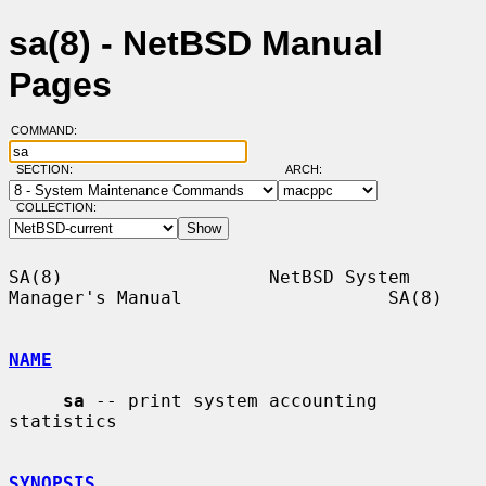
sa(8) - NetBSD Manual
Pages
COMMAND:
SECTION:
ARCH:
COLLECTION:
SA(8)                   NetBSD System 
Manager's Manual                   SA(8)

NAME
sa
 -- print system accounting 
statistics

SYNOPSIS