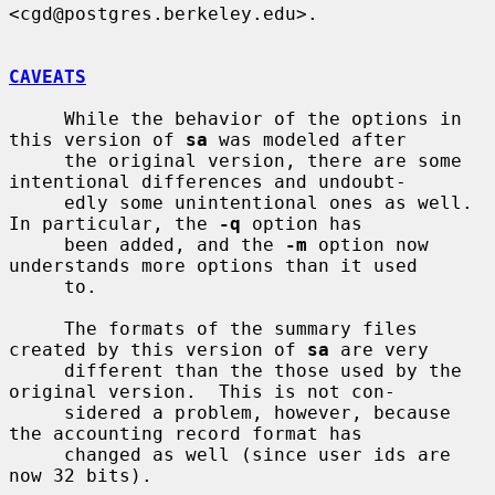
<cgd@postgres.berkeley.edu>.

CAVEATS
     While the behavior of the options in 
this version of 
sa
 was modeled after

     the original version, there are some 
intentional differences and undoubt-

     edly some unintentional ones as well.  
In particular, the 
-q
 option has

     been added, and the 
-m
 option now 
understands more options than it used

     to.

     The formats of the summary files 
created by this version of 
sa
 are very

     different than the those used by the 
original version.  This is not con-

     sidered a problem, however, because 
the accounting record format has

     changed as well (since user ids are 
now 32 bits).
