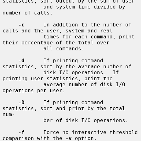
statistics, sort output by the sum of user

             and system time divided by 
number of calls.

-c
      In addition to the number of 
calls and the user, system and real

             times for each command, print 
their percentage of the total over

             all commands.

-d
      If printing command 
statistics, sort by the average number of

             disk I/O operations.  If 
printing user statistics, print the

             average number of disk I/O 
operations per user.

-D
      If printing command 
statistics, sort and print by the total 
num-

             ber of disk I/O operations.

-f
      Force no interactive threshold 
comparison with the 
-v
 option.
