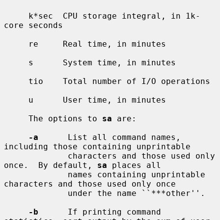
     k*sec  CPU storage integral, in 1k-
core seconds

     re     Real time, in minutes

     s      System time, in minutes

     tio    Total number of I/O operations

     u      User time, in minutes

     The options to 
sa
 are:

-a
      List all command names, 
including those containing unprintable

             characters and those used only 
once.  By default, 
sa
 places all

             names containing unprintable 
characters and those used only once

             under the name ``***other''.

-b
      If printing command 