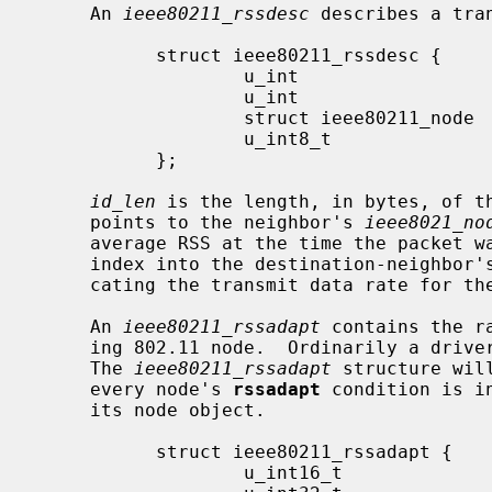
     An 
ieee80211_rssdesc
 describes a tran
           struct ieee80211_rssdesc {

                   u_int                    id_len;

                   u_int                    id_rateidx;

                   struct ieee80211_node   *id_node;

                   u_int8_t                 id_rssi;

           };

id_len
 is the length, in bytes, of t
     points to the neighbor's 
ieee8021_no
     average RSS at the time the packet 
     index into the destination-neighbor
     cating the transmit data rate for the packet.

     An 
ieee80211_rssadapt
 contains the r
     ing 802.11 node.  Ordinarily a dri
     The 
ieee80211_rssadapt
 structure wil
     every node's 
rssadapt
 condition is i
     its node object.

           struct ieee80211_rssadapt {

                   u_int16_t               ra_avg_rssi;
