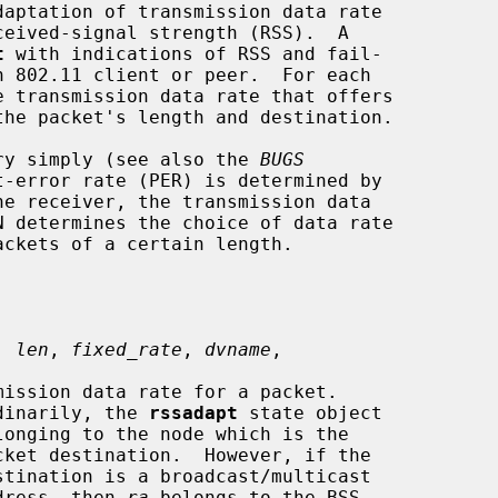
aptation of transmission data rate

t
 with indications of RSS and fail-

e transmission data rate that offers

ry simply (see also the 
BUGS
, 
len
, 
fixed_rate
, 
dvname
,

dinarily, the 
rssadapt
 state object

                              address, then 
ra
 belongs to the BSS
