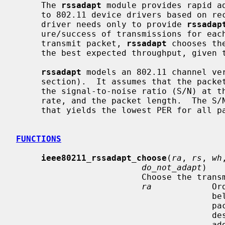
     The 
rssadapt
 module provides rapid ad
     to 802.11 device drivers based on received-signal strength (RSS).  A

     driver needs only to provide 
rssadap
     ure/success of transmissions for each 802.11 client or peer.  For each

     transmit packet, 
rssadapt
 chooses th
     the best expected throughput, given the packet's length and destination.

rssadapt
 models an 802.11 channel ve
     section).  It assumes that the packet-error rate (PER) is determined by

     the signal-to-noise ratio (S/N) at the receiver, the transmission data

     rate, and the packet length.  The S/N determines the choice of data rate

     that yields the lowest PER for all packets of a certain length.

FUNCTIONS
ieee80211_rssadapt_choose
(
ra
, 
rs
, 
wh
do_not_adapt
)

                         Choose the transmission data rate for a packet.

ra
            Or
                                       belonging to the node which is the

                                       packet destination.  However, if the

                                       destination is a broadcast/multicast

         