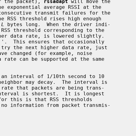
or the packet), 
rssadapt
 will move the

e RSS threshold rises high enough

 
L
 bytes long.  When the driver indi-

try the next higher data rate, just
