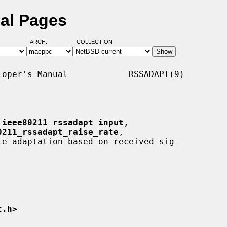
al Pages
ARCH:
COLLECTION:
oper's Manual            RSSADAPT(9)

 
ieee80211_rssadapt_input
,

0211_rssadapt_raise_rate
,

te adaptation based on received sig-

t.h>