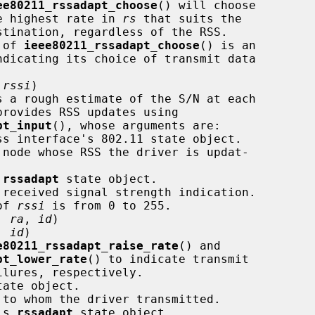
ee80211_rssadapt_choose
() will choose

                                the highest rate in 
rs
 that suits the

alue of 
ieee80211_rssadapt_choose
() is an

ndicating its choice of transmit data

 
rssi
)

pt_input
(), whose arguments are:

ss interface's 802.11 state object.

 node whose RSS the driver is updat-

 
rssadapt
 state object.

 received signal strength indication.

range of 
rssi
 is from 0 to 255.

, 
ra
, 
id
)

, 
id
)

e80211_rssadapt_raise_rate
() and

pt_lower_rate
() to indicate transmit

ate object.

 to whom the driver transmitted.

's 
rssadapt
 state object.
