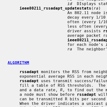
id
  DIsplays sta
ieee80211_rssadapt_updatestats
(
ra
)

                         An 802.11 node is eligible for its RSS thresholds to

                         decay every 1/10 to 10 seconds.  It is eligible more

                         often (every 1/10 second) at high packet rates, and

                         less often (every 10 seconds) at low packet rates.  A

                         driver assists 
r
                         average packet rate by calling

ieee80211_rssada
                         for each node's 
ra
  The neighbor
ALGORITHM
rssadapt
 monitors the RSS from neighb
     exponential average RSS in each nei
rssadapt
 uses transmit success/failur
     fill a table of RSS thresholds.  T
     and a data rate, 
R
, to find out the 
     a node must show before 
rssadapt
 wil
     can be transmitted R bits per second with optimal expected throughput.

     When the driver indicates a unicast packet is transmitted unsuccessfully
