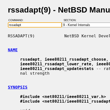
rssadapt(9) - NetBSD Manu
COMMAND:
SECTION:
RSSADAPT(9)            NetBSD Kernel Devel
NAME
rssadapt
, 
ieee80211_rssadapt_choose
,
ieee80211_rssadapt_lower_rate
, 
ieee8
ieee80211_rssadapt_updatestats
 -- ra
     nal strength

SYNOPSIS
#include <net80211/ieee80211_var.h>
#include <net80211/ieee80211_rssadap