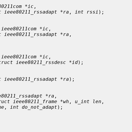
80211com *ic
,

t ieee80211_rssadapt *ra
, 
int rssi
);

 ieee80211com *ic
,

t ieee80211_rssadapt *ra
,

 ieee80211com *ic
,

truct ieee80211_rssdesc *id
);

t ieee80211_rssadapt *ra
);

e80211_rssadapt *ra
,

ruct ieee80211_frame *wh
, 
u_int len
,

me
, 
int do_not_adapt
);
