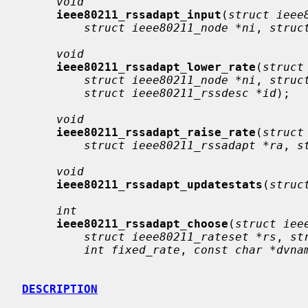
void
ieee80211_rssadapt_input
(
struct ieee
struct ieee80211_node *ni
, 
struc
void
ieee80211_rssadapt_lower_rate
(
struct
struct ieee80211_node *ni
, 
struc
struct ieee80211_rssdesc *id
);

void
ieee80211_rssadapt_raise_rate
(
struct
struct ieee80211_rssadapt *ra
, 
s
void
ieee80211_rssadapt_updatestats
(
struc
int
ieee80211_rssadapt_choose
(
struct iee
struct ieee80211_rateset *rs
, 
st
int fixed_rate
, 
const char *dvna
DESCRIPTION