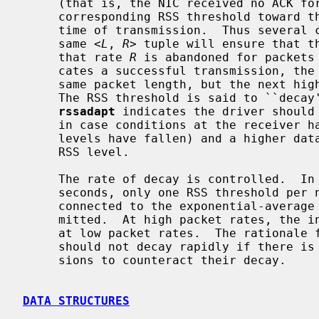
     (that is, the NIC received no ACK f
     corresponding RSS threshold toward the exponential average RSSI at the

     time of transmission.  Thus several consecutive transmit failures for the

     same <
L
, 
R
> tuple will ensure that th
     that rate 
R
 is abandoned for packets
     cates a successful transmission, the RSS threshold corresponding to the

     same packet length, but the next higher data rate, is lowered slightly.

     The RSS threshold is said to ``decay''.  This ensures that occasionally

rssadapt
 indicates the driver should 
     in case conditions at the receiver have changed (for example, noise

     levels have fallen) and a higher data rate can be supported at the same

     RSS level.

     The rate of decay is controlled.  In an interval of 1/10th second to 10

     seconds, only one RSS threshold per neighbor may decay.  The interval is

     connected to the exponential-average rate that packets are being trans-

     mitted.  At high packet rates, the interval is shortest.  It is longest

     at low packet rates.  The rationale for this is that RSS thresholds

     should not decay rapidly if there is no information from packet transmis-

     sions to counteract their decay.

DATA STRUCTURES