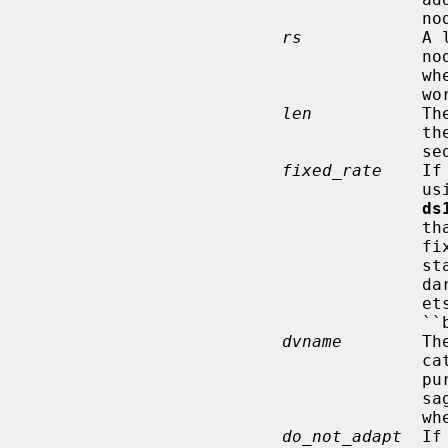
                   
rs
            A 
                                       node; for example, the rates negotiated

                                       when the node associated with the net-

                                       work.

len
           Th
                                       the 802.11 header and frame check

                                       sequence (FCS).

fixed_rate
    If
       
ds
          
                                       fixed data rate whenever the 802.11

                                       standard allows it: sometimes the stan-

                                       dard requires multicast/broadcast pack-

                                       ets to be transmitted at a so-called

                                       ``basic rate''.

dvname
        Th
                                       cate the name of the interface for the

                                       purpose of diagnostic and debug mes-

      
                                       when no messages are desired.

do_not_adapt
  If