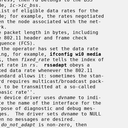
                    node, 
ic->ic_bss
.

list of eligible data rates for the

e packet length in bytes, including

 the operator has set the data rate

                                using, for example, 
ifconfig wi0 media
1
, then 
fixed_rate
 tells the index of

                             that rate in 
rs
.  
rssadapt
 obeys a

e device driver uses 
dvname
 to indi-

                                 sages.  The driver sets 
dvname
 to NULL

 
do_not_adapt
 is non-zero, then
