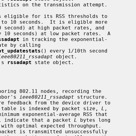
tistics on the transmission attempt.

ssadapt
 in tracking the exponential-

pt_updatestats
() every 1/10th second

ieee80211_rssadapt
 object.

's 
rssadapt
 state object.

oring 802.11 nodes, recording the

ghbor's 
ieee80211_rssadapt
 structure.

e feedback from the device driver to

he table is indexed by packet size, 
L
,

minimum exponential-average RSS that

l indicate that a packet 
L
 bytes long
