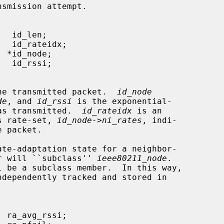
smission attempt.

he transmitted packet.  
id_node
de
, and 
id_rssi
 is the exponential-

was transmitted.  
id_rateidx
 is an

's rate-set, 
id_node->ni_rates
, indi-

ate-adaptation state for a neighbor-

ver will ``subclass'' 
ieee80211_node
.

l be a subclass member.  In this way,

ndependently tracked and stored in
