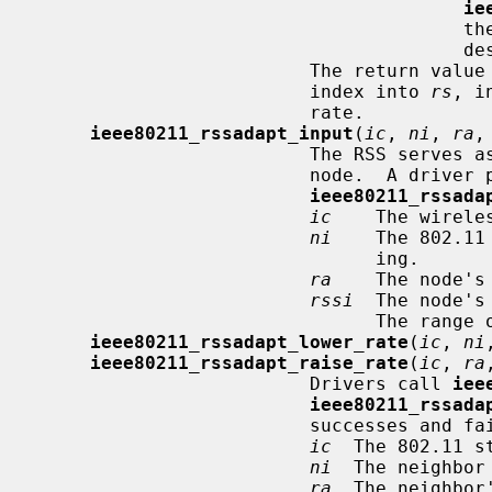
ie
       
                                       destination, regardless of the RSS.

                         The return v
                         index into 
rs
, i
                         rate.

ieee80211_rssadapt_input
(
ic
, 
ni
, 
ra
,
                         The RSS serves as a rough estimate of the S/N at each

                         node.  A driver provides RSS updates using

ieee80211_rssada
ic
    The wirele
ni
    The 802.11
                               ing.

ra
    The node's
rssi
  The node's
                               The 
ieee80211_rssadapt_lower_rate
(
ic
, 
ni
ieee80211_rssadapt_raise_rate
(
ic
, 
ra
                         Drivers call 
iee
ieee80211_rssada
                         successes and failures, respectively.

ic
  The 802.11 st
ni
  The neighbor
ra
  The neighbor