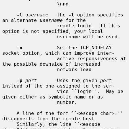
                   \nnn.

-l
username
   the 
-l
 option specifies 
an alternate 
username
 for the

                   remote login.  If this 
option is not specified, your local

                   username will be used.

-n
            Set the TCP_NODELAY 
socket option, which can improve inter-

                   active responsiveness at 
the possible downside of increased

                   network load.

-p
port
       Uses the given 
port
instead of the one assigned to the ser-

                   vice ``login''.  May be 
given either as symbolic name or as

                   number.

     A line of the form ``<escape char>.'' 
disconnects from the remote host.

     Similarly, the line ``<escape 