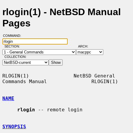
rlogin(1) - NetBSD Manual
Pages
COMMAND:
SECTION:
ARCH:
COLLECTION:
RLOGIN(1)               NetBSD General 
Commands Manual               RLOGIN(1)

NAME
rlogin
 -- remote login

SYNOPSIS