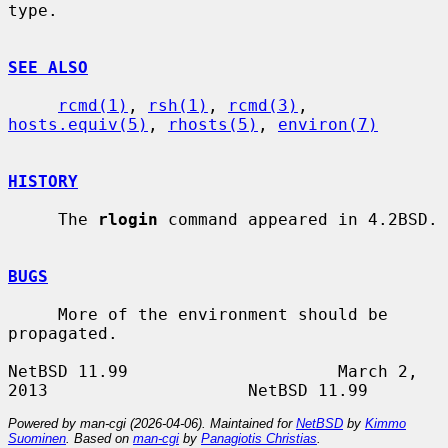
type.

SEE ALSO
rcmd(1)
, 
rsh(1)
, 
rcmd(3)
, 
hosts.equiv(5)
, 
rhosts(5)
, 
environ(7)
HISTORY
     The 
rlogin
 command appeared in 4.2BSD.

BUGS
     More of the environment should be 
propagated.

NetBSD 11.99                     March 2, 
Powered by man-cgi (2026-04-06). Maintained for
NetBSD
by
Kimmo
Suominen
. Based on
man-cgi
by
Panagiotis Christias
.