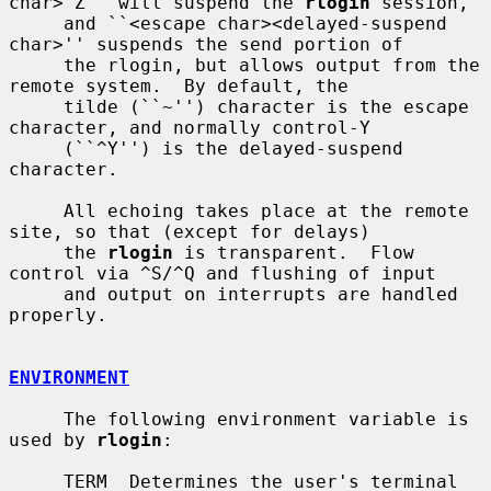
char>^Z'' will suspend the 
rlogin
 session,

     and ``<escape char><delayed-suspend 
char>'' suspends the send portion of

     the rlogin, but allows output from the 
remote system.  By default, the

     tilde (``~'') character is the escape 
character, and normally control-Y

     (``^Y'') is the delayed-suspend 
character.

     All echoing takes place at the remote 
site, so that (except for delays)

     the 
rlogin
 is transparent.  Flow 
control via ^S/^Q and flushing of input

     and output on interrupts are handled 
properly.

ENVIRONMENT
     The following environment variable is 
used by 
rlogin
:

     TERM  Determines the user's terminal 