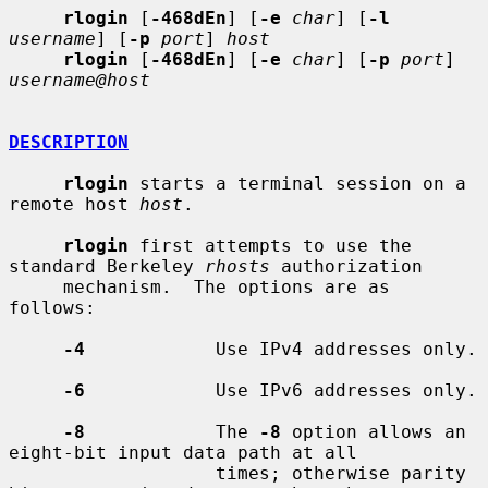
rlogin
 [
-468dEn
] [
-e
char
] [
-l
username
] [
-p
port
] 
host
rlogin
 [
-468dEn
] [
-e
char
] [
-p
port
] 
username@host
DESCRIPTION
rlogin
 starts a terminal session on a 
remote host 
host
.

rlogin
 first attempts to use the 
standard Berkeley 
rhosts
 authorization

     mechanism.  The options are as 
follows:

-4
            Use IPv4 addresses only.

-6
            Use IPv6 addresses only.

-8
            The 
-8
 option allows an 
eight-bit input data path at all

                   times; otherwise parity 