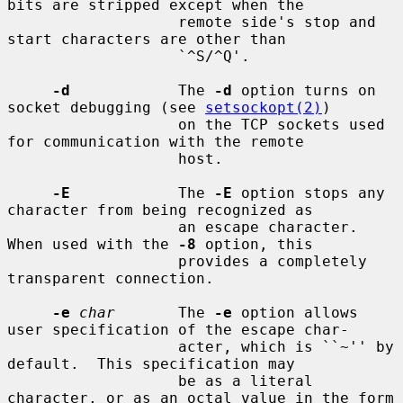
bits are stripped except when the

                   remote side's stop and 
start characters are other than

                   `^S/^Q'.

-d
            The 
-d
 option turns on 
socket debugging (see 
setsockopt(2)
)

                   on the TCP sockets used 
for communication with the remote

                   host.

-E
            The 
-E
 option stops any 
character from being recognized as

                   an escape character.  
When used with the 
-8
 option, this

                   provides a completely 
transparent connection.

-e
char
       The 
-e
 option allows 
user specification of the escape char-

                   acter, which is ``~'' by 
default.  This specification may

                   be as a literal 
character, or as an octal value in the form
