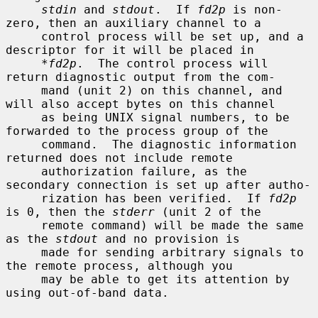
stdin
 and 
stdout
.  If 
fd2p
 is non-
zero, then an auxiliary channel to a

     control process will be set up, and a 
descriptor for it will be placed in

*fd2p
.  The control process will 
return diagnostic output from the com-

     mand (unit 2) on this channel, and 
will also accept bytes on this channel

     as being UNIX signal numbers, to be 
forwarded to the process group of the

     command.  The diagnostic information 
returned does not include remote

     authorization failure, as the 
secondary connection is set up after autho-

     rization has been verified.  If 
fd2p
is 0, then the 
stderr
 (unit 2 of the

     remote command) will be made the same 
as the 
stdout
 and no provision is

     made for sending arbitrary signals to 
the remote process, although you

     may be able to get its attention by 
using out-of-band data.
