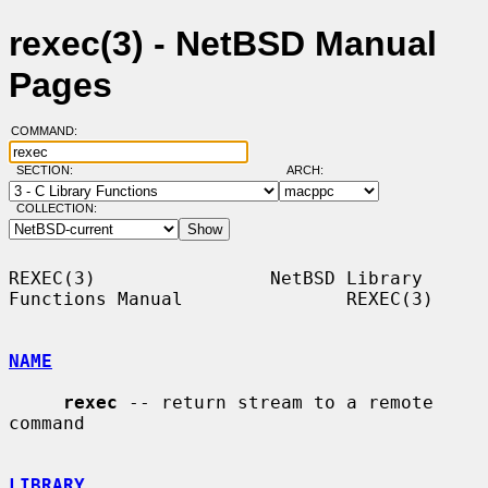
rexec(3) - NetBSD Manual
Pages
COMMAND:
SECTION:
ARCH:
COLLECTION:
REXEC(3)                NetBSD Library 
Functions Manual               REXEC(3)

NAME
rexec
 -- return stream to a remote 
command

LIBRARY