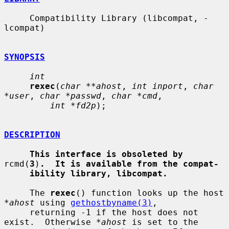
     Compatibility Library (libcompat, -
lcompat)

SYNOPSIS
int
rexec
(
char **ahost
, 
int inport
, 
char 
*user
, 
char *passwd
, 
char *cmd
,

int *fd2p
);

DESCRIPTION
This interface is obsoleted by
rcmd(
3
)
.  It is available from the compat-
ibility library, libcompat.
     The 
rexec
() function looks up the host 
*ahost
 using 
gethostbyname(3)
,

     returning -1 if the host does not 
exist.  Otherwise 
*ahost
 is set to the
