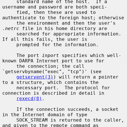
     standard name of the host.  If a 
username and password are both speci-

     fied, then these are used to 
authenticate to the foreign host; otherwise

     the environment and then the user's 
.netrc
 file in his home directory are

     searched for appropriate information.  
If all this fails, the user is

     prompted for the information.

     The port 
inport
 specifies which well-
known DARPA Internet port to use for

     the connection; the call 
`getservbyname("exec", "tcp")' (see

getservent(3)
) will return a pointer 
to a structure, which contains the

     necessary port.  The protocol for 
connection is described in detail in

rexecd(8)
.

     If the connection succeeds, a socket 
in the Internet domain of type

     SOCK_STREAM is returned to the caller, 
and given to the remote command as
