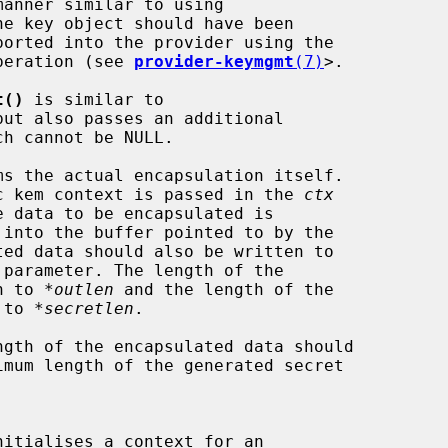
he key object should have been

 operation (see 
provider-keymgmt
(7)
>.

t()
 is similar to

but also passes an additional

ch cannot be NULL.

ms the actual encapsulation itself.

tric kem context is passed in the 
ctx
e data to be encapsulated is

ed data should also be written to

 parameter. The length of the

en to 
*outlen
 and the length of the

n to 
*secretlen
.

gth of the encapsulated data should

imum length of the generated secret

nitialises a context for an
