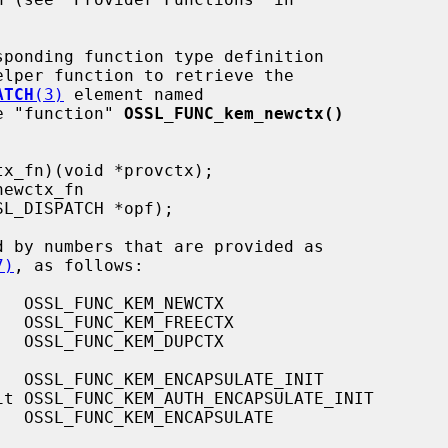
elper function to retrieve the

ATCH
(3)
 element named

e "function" 
OSSL_FUNC_kem_newctx()
d by numbers that are provided as

7)
, as follows:
