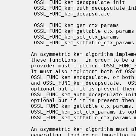
        OSSL_FUNC_kem_decapsulate_init      OSSL_FUNC_KEM_DECAPSULATE_INIT

        OSSL_FUNC_kem_auth_decapsulate_init OSSL_FUNC_KEM_AUTH_DECAPSULATE_INIT

        OSSL_FUNC_kem_decapsulate           OSSL_FUNC_KEM_DECAPSULATE

        OSSL_FUNC_kem_get_ctx_params        OSSL_FUNC_KEM_GET_CTX_PARAMS

        OSSL_FUNC_kem_gettable_ctx_params   OSSL_FUNC_KEM_GETTABLE_CTX_PARAMS

        OSSL_FUNC_kem_set_ctx_params        OSSL_FUNC_KEM_SET_CTX_PARAMS

        OSSL_FUNC_kem_settable_ctx_params   OSSL_FUNC_KEM_SETTABLE_CTX_PARAMS

       An asymmetric kem algorithm implementation may not implement all of

       these functions.  In order to be a consistent set of functions a

       provider must implement OSSL_FUNC_kem_newctx and OSSL_FUNC_kem_freectx.

       It must also implement both of OSSL_FUNC_kem_encapsulate_init and

       OSSL_FUNC_kem_encapsulate, or both of OSSL_FUNC_kem_decapsulate_init

       and OSSL_FUNC_kem_decapsulate.  OSSL_FUNC_kem_auth_encapsulate_init is

       optional but if it is present then so must

       OSSL_FUNC_kem_auth_decapsulate_init.  OSSL_FUNC_kem_get_ctx_params is

       optional but if it is present then so must

       OSSL_FUNC_kem_gettable_ctx_params.  Similarly,

       OSSL_FUNC_kem_set_ctx_params is optional but if it is present then

       OSSL_FUNC_kem_settable_ctx_params must also be present.

       An asymmetric kem algorithm must also implement some mechanism for

       generating, loading or importing keys via the key management
