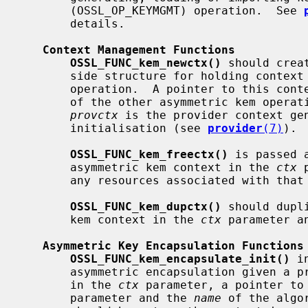
       (OSSL_OP_KEYMGMT) operation.  See 
       details.

Context Management Functions
OSSL_FUNC_kem_newctx()
 should crea
       side structure for holding context information during an asymmetric kem

       operation.  A pointer to this context will be passed back in a number

       of the other asymmetric kem operation function calls.  The parameter

provctx
 is the provider context gen
       initialisation (see 
provider
(7)
).

OSSL_FUNC_kem_freectx()
 is passed 
       asymmetric kem context in the 
ctx
 
       any resources associated with that context.

OSSL_FUNC_kem_dupctx()
 should dupl
       kem context in the 
ctx
 parameter a
Asymmetric Key Encapsulation Functions
OSSL_FUNC_kem_encapsulate_init()
 i
       asymmetric encapsulation given a provider side asymmetric kem context

       in the 
ctx
 parameter, a pointer to
       parameter and the 
name
 of the algo