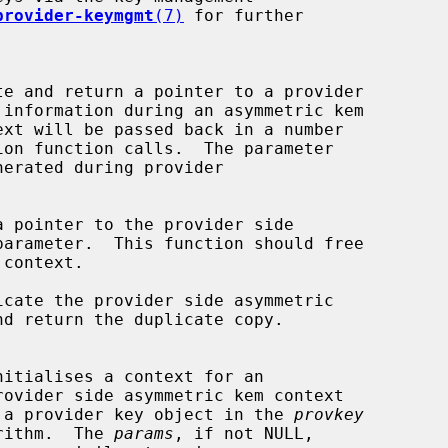
provider-keymgmt
(7)
 for further

te and return a pointer to a provider

erated during provider

a pointer to the provider side

parameter.  This function should free

icate the provider side asymmetric

nd return the duplicate copy.

nitialises a context for an

 a provider key object in the 
provkey
rithm.  The 
params
, if not NULL,
