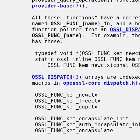
provider-base
(7)
).

       All these "functions" have a corresponding function type definition

       named 
OSSL_FUNC_{name}_fn
, and a h
       function pointer from an 
OSSL_DISP
OSSL_FUNC_{name}
.  For example, th
       has these:

        typedef void *(OSSL_FUNC_kem_newctx_fn)(void *provctx);

        static ossl_inline OSSL_FUNC_kem_newctx_fn

            OSSL_FUNC_kem_newctx(const OSSL_DISPATCH *opf);

OSSL_DISPATCH
(3)
 arrays are indexe
       macros in 
openssl-core_dispatch.h
(
        OSSL_FUNC_kem_newctx                OSSL_FUNC_KEM_NEWCTX

        OSSL_FUNC_kem_freectx               OSSL_FUNC_KEM_FREECTX

        OSSL_FUNC_kem_dupctx                OSSL_FUNC_KEM_DUPCTX

        OSSL_FUNC_kem_encapsulate_init      OSSL_FUNC_KEM_ENCAPSULATE_INIT

        OSSL_FUNC_kem_auth_encapsulate_init OSSL_FUNC_KEM_AUTH_ENCAPSULATE_INIT

        OSSL_FUNC_kem_encapsulate           OSSL_FUNC_KEM_ENCAPSULATE
