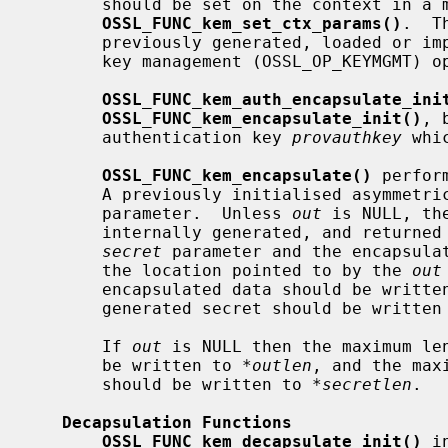
       should be set on the context in a manner similar to using

OSSL_FUNC_kem_set_ctx_params()
.  T
       previously generated, loaded or imported into the provider using the

       key management (OSSL_OP_KEYMGMT)
OSSL_FUNC_kem_auth_encapsulate_ini
OSSL_FUNC_kem_encapsulate_init()
, 
       authentication key 
provauthkey
 whi
OSSL_FUNC_kem_encapsulate()
 perfor
       A previously initialised asymme
       parameter.  Unless 
out
 is NULL, th
       internally generated, and returned into the buffer pointed to by the

secret
 parameter and the encapsulat
       the location pointed to by the 
out
       encapsulated data should be writt
       generated secret should be writte
       If 
out
 is NULL then the maximum len
       be written to 
*outlen
, and the max
       should be written to 
*secretlen
.

Decapsulation Functions
OSSL_FUNC_kem_decapsulate_init()
 i