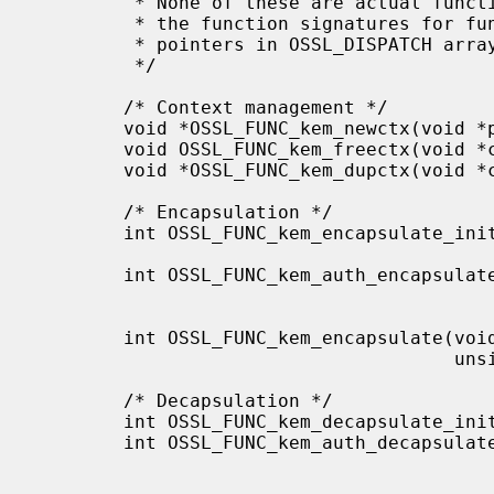
         * None of these are actual functions, but are displayed like this for

         * the function signatures for functions that are offered as function

         * pointers in OSSL_DISPATCH arrays.

         */

        /* Context management */

        void *OSSL_FUNC_kem_newctx(void *provctx);

        void OSSL_FUNC_kem_freectx(void *ctx);

        void *OSSL_FUNC_kem_dupctx(void *ctx);

        /* Encapsulation */

        int OSSL_FUNC_kem_encapsulate_init(void *ctx, void *provkey,

                                           const OSSL_PARAM params[]
        int OSSL_FUNC_kem_auth_encapsulate_init(void *ctx, void *provkey,

                                                void *prov
                                                const OSSL_PARAM 
        int OSSL_FUNC_kem_encapsulate(void *ctx, unsigned char *out, size_t *outlen,

                                      unsigned char *secret, size_t *secretlen);

        /* Decapsulation */

        int OSSL_FUNC_kem_decapsulate_init(void *ctx, void *provkey);

        int OSSL_FUNC_kem_auth_decapsulate_init(void *ctx, void *provkey,

                                                void *prov
                                                const OSSL_PARAM 