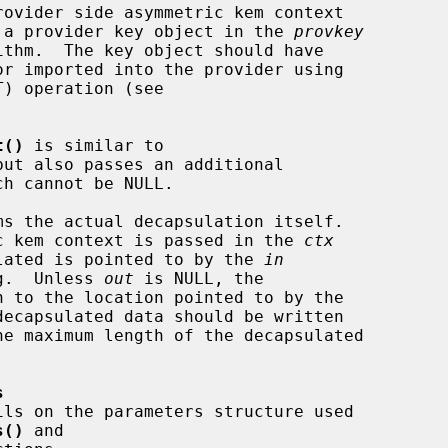
 a provider key object in the 
provkey
ithm.  The key object should have

t()
 is similar to

but also passes an additional

ch cannot be NULL.

ms the actual decapsulation itself.

tric kem context is passed in the 
ctx
psulated is pointed to by the 
in
g.  Unless 
out
 is NULL, the

ecapsulated data should be written

he maximum length of the decapsulated

s
ils on the parameters structure used

s()
 and
