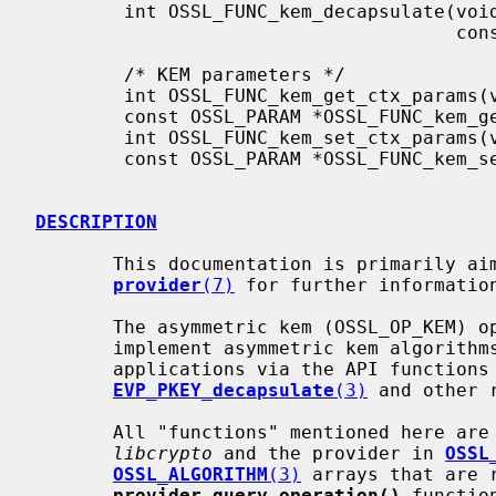
        int OSSL_FUNC_kem_decapsulate(void *ctx, unsigned char *out, size_t *outlen,

                                      const unsigned char *in, size_t inlen);

        /* KEM parameters */

        int OSSL_FUNC_kem_get_ctx_params(void *ctx, OSSL_PARAM params[]);

        const OSSL_PARAM *OSSL_FUNC_kem_gettable_ctx_params(void *ctx, void *provctx);

        int OSSL_FUNC_kem_set_ctx_params(void *ctx, const OSSL_PARAM params[]);

        const OSSL_PARAM *OSSL_FUNC_kem_settable_ctx_params(void *ctx, void *provctx);

DESCRIPTION
       This documentation is primarily aimed at provider authors. See

provider
(7)
 for further information
       The asymmetric kem (OSSL_OP_KEM) operation enables providers to

       implement asymmetric kem algorithms and make them available to

       applications via the API functions
EVP_PKEY_decapsulate
(3)
 and other r
       All "functions" mentioned here are passed as function pointers between

libcrypto
 and the provider in 
OSSL
OSSL_ALGORITHM
(3)
 arrays that are r
provider_query_operation()
 functio