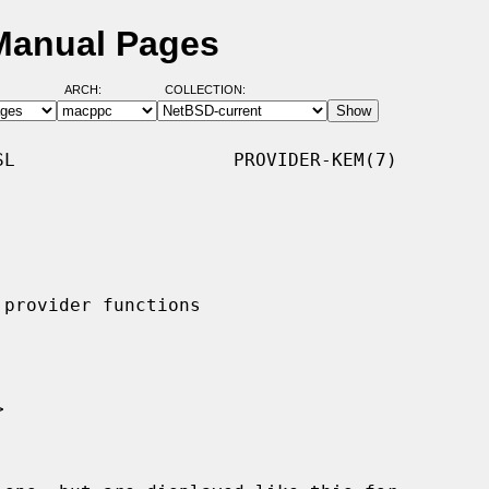
 Manual Pages
ARCH:
COLLECTION:
L                    PROVIDER-KEM(7)
