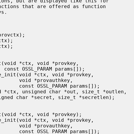
);

authkey,

params[]);

authkey,

params[]);
