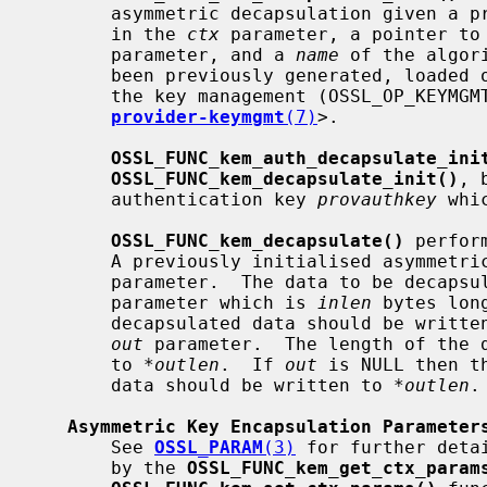
       asymmetric decapsulation given a provider side asymmetric kem context

       in the 
ctx
 parameter, a pointer to
       parameter, and a 
name
 of the algor
       been previously generated, loaded or imported into the provider using

       the key management (OSSL_OP_KEYMGMT) operation (see

provider-keymgmt
(7)
>.

OSSL_FUNC_kem_auth_decapsulate_ini
OSSL_FUNC_kem_decapsulate_init()
, 
       authentication key 
provauthkey
 whi
OSSL_FUNC_kem_decapsulate()
 perfor
       A previously initialised asymme
       parameter.  The data to be deca
       parameter which is 
inlen
 bytes lon
       decapsulated data should be written to the location pointed to by the

out
 parameter.  The length of the d
       to 
*outlen
.  If 
out
 is NULL then t
       data should be written to 
*outlen
.

Asymmetric Key Encapsulation Parameter
       See 
OSSL_PARAM
(3)
 for further deta
       by the 
OSSL_FUNC_kem_get_ctx_param