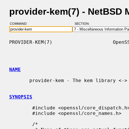
provider-kem(7) - NetBSD
COMMAND:
SECTION:
PROVIDER-KEM(7)                     OpenSS
NAME
       provider-kem - The kem library <-> provider functions

SYNOPSIS
        #include <openssl/core_dispatch.h>

        #include <openssl/core_names.h>

        /*
