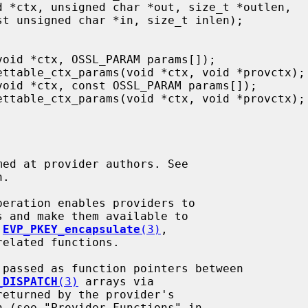
.

 
EVP_PKEY_encapsulate
(3)
,

elated functions.

_DISPATCH
(3)
 arrays via

eturned by the provider's

n (see "Provider Functions" in
