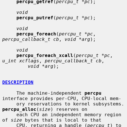
percpu_getref
(
percpu_t *pc
);

void
percpu_putref
(
percpu_t *pc
);

void
percpu_foreach
(
percpu_t *pc
, 
percpu_callback_t cb
, 
void *arg
);

void
percpu_foreach_xcall
(
percpu_t *pc
, 
u_int xcflags
, 
percpu_callback_t cb
,

void *arg
);

DESCRIPTION
     The machine-independent 
percpu
interface provides per-CPU, CPU-local mem-

     ory reservations 
percpu_alloc
(
size
) reserves on

     each CPU an independent memory region 
of 
size
 bytes that is local to that

     CPU, returning a handle (
percpu_t
) to 