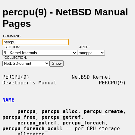
percpu(9) - NetBSD Manual
Pages
COMMAND:
SECTION:
ARCH:
COLLECTION:
PERCPU(9)              NetBSD Kernel 
Developer's Manual              PERCPU(9)

NAME
percpu
, 
percpu_alloc
, 
percpu_create
, 
percpu_free
, 
percpu_getref
,

percpu_putref
, 
percpu_foreach
, 
percpu_foreach_xcall
 -- per-CPU storage

     allocator
