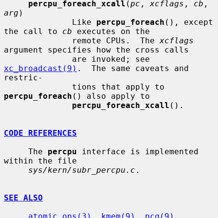
percpu_foreach_xcall
(
pc
, 
xcflags
, 
cb
, 
arg
)

              Like 
percpu_foreach
(), except 
the call to 
cb
 executes on the

              remote CPUs.  The 
xcflags
argument specifies how the cross calls

              are invoked; see 
xc_broadcast(9)
.  The same caveats and 
restric-

              tions that apply to 
percpu_foreach
() also apply to

percpu_foreach_xcall
().

CODE REFERENCES
     The 
percpu
 interface is implemented 
within the file

sys/kern/subr_percpu.c
.

SEE ALSO
atomic_ops(3)
, 
kmem(9)
, 
pcq(9)
, 