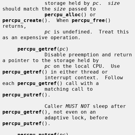
              storage held by 
pc
.  
size
should match the 
size
 passed to

percpu_alloc
() or 
percpu_create
().  When 
percpu_free
() 
returns,

pc
 is undefined.  Treat this 
as an expensive operation.

percpu_getref
(
pc
)

              Disable preemption and return 
a pointer to the storage held by

pc
 on the local CPU.  Use 
percpu_getref
() in either thread or

              interrupt context.  Follow 
each 
percpu_getref
() call with a

              matching call to 
percpu_putref
().

              Caller 
MUST NOT
 sleep after 
percpu_getref
(), not even on an

              adaptive lock, before 
percpu_putref
().

percpu_putref
(
pc
)
