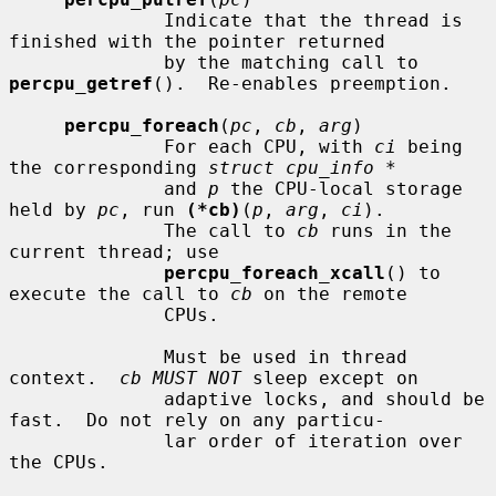
              Indicate that the thread is 
finished with the pointer returned

              by the matching call to 
percpu_getref
().  Re-enables preemption.

percpu_foreach
(
pc
, 
cb
, 
arg
)

              For each CPU, with 
ci
 being 
the corresponding 
struct cpu_info *
              and 
p
 the CPU-local storage 
held by 
pc
, run 
(*cb)
(
p
, 
arg
, 
ci
).

              The call to 
cb
 runs in the 
current thread; use

percpu_foreach_xcall
() to 
execute the call to 
cb
 on the remote

              CPUs.

              Must be used in thread 
context.  
cb MUST NOT
 sleep except on

              adaptive locks, and should be 
fast.  Do not rely on any particu-

              lar order of iteration over 
the CPUs.
