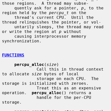
those regions.  A thread may subse-

     quently ask for a pointer, 
p
, to the 
region held by the 
percpu_t
 on the

     thread's current CPU.  Until the 
thread relinquishes the pointer, or vol-

     untarily sleeps, the thread may read 
or write the region at 
p
 without

     causing interprocessor memory 
synchronization.

FUNCTIONS
percpu_alloc
(
size
)

              Call this in thread context 
to allocate 
size
 bytes of local

              storage on each CPU.  The 
storage is initialized with zeroes.

              Treat this as an expensive 
operation.  
percpu_alloc
() returns a

              handle for the per-CPU 
storage.
