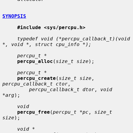
SYNOPSIS
#include <sys/percpu.h>
typedef void (*percpu_callback_t)(void 
*, void *, struct cpu_info *);
percpu_t *
percpu_alloc
(
size_t size
);

percpu_t *
percpu_create
(
size_t size
, 
percpu_callback_t ctor
,

percpu_callback_t dtor
, 
void 
*arg
);

void
percpu_free
(
percpu_t *pc
, 
size_t 
size
);

void *