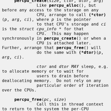
percpu_create
(
size
, 
ctor
, 
dtor
, 
arg
)

              Like 
percpu_alloc
(), but 
before any access to the storage on any

              CPU, arrange to call 
(*ctor)
(
p
, 
arg
, 
ci
), where 
p
 is the pointer

              to that CPU's storage and 
ci
is the 
struct cpu_info *
 for that

              CPU.  This may happen 
synchronously in 
percpu_create
() or when a

              CPU is attached later.  
Further, arrange that 
percpu_free
() will

              do the same with 
(*dtor)
(
p
, 
arg
, 
ci
).

ctor
 and 
dtor MAY
 sleep, e.g. 
to allocate memory or to wait for

              users to drain before 
deallocating memory.  Do not rely on any

              particular order of iteration 
over the CPUs.

percpu_free
(
pc
, 
size
)

              Call this in thread context 
to return to the system the per-CPU
