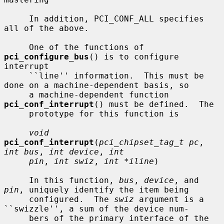
     In addition, PCI_CONF_ALL specifies 
all of the above.

     One of the functions of 
pci_configure_bus
() is to configure 
interrupt

     ``line'' information.  This must be 
done on a machine-dependent basis, so

     a machine-dependent function 
pci_conf_interrupt
() must be defined.  The

     prototype for this function is

void
pci_conf_interrupt
(
pci_chipset_tag_t pc
, 
int bus
, 
int device
, 
int
pin
, 
int swiz
, 
int *iline
)

     In this function, 
bus
, 
device
, and 
pin
, uniquely identify the item being

     configured.  The 
swiz
 argument is a 
``swizzle'', a sum of the device num-

     bers of the primary interface of the 