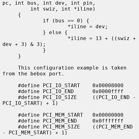
pc, int bus, int dev, int pin,

         int swiz, int *iline)

     {

             if (bus == 0) {

                     *iline = dev;

             } else {

                     *iline = 13 + ((swiz + 
dev + 3) & 3);

             }

     }

     This configuration example is taken 
from the bebox port.

     #define PCI_IO_START    0x00008000

     #define PCI_IO_END      0x0000ffff

     #define PCI_IO_SIZE     ((PCI_IO_END - 
PCI_IO_START) + 1)

     #define PCI_MEM_START   0x00000000

     #define PCI_MEM_END     0x0fffffff

     #define PCI_MEM_SIZE    ((PCI_MEM_END 
- PCI_MEM_START) + 1)

             ...
