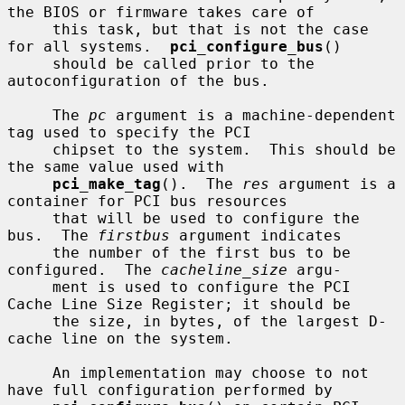
the BIOS or firmware takes care of

     this task, but that is not the case 
for all systems.  
pci_configure_bus
()

     should be called prior to the 
autoconfiguration of the bus.

     The 
pc
 argument is a machine-dependent 
tag used to specify the PCI

     chipset to the system.  This should be 
the same value used with

pci_make_tag
().  The 
res
 argument is a 
container for PCI bus resources

     that will be used to configure the 
bus.  The 
firstbus
 argument indicates

     the number of the first bus to be 
configured.  The 
cacheline_size
 argu-

     ment is used to configure the PCI 
Cache Line Size Register; it should be

     the size, in bytes, of the largest D-
cache line on the system.

     An implementation may choose to not 
have full configuration performed by
