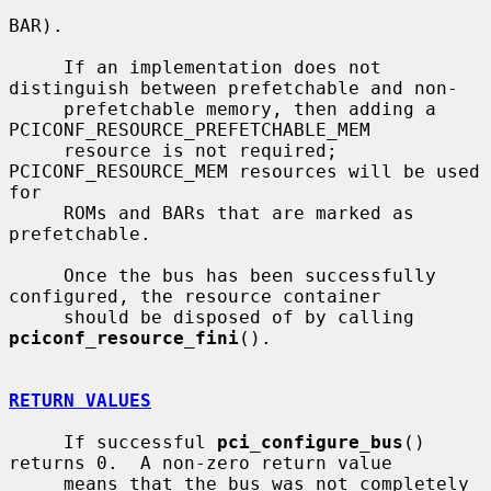
BAR).

     If an implementation does not 
distinguish between prefetchable and non-

     prefetchable memory, then adding a 
PCICONF_RESOURCE_PREFETCHABLE_MEM

     resource is not required; 
PCICONF_RESOURCE_MEM resources will be used 
for

     ROMs and BARs that are marked as 
prefetchable.

     Once the bus has been successfully 
configured, the resource container

     should be disposed of by calling 
pciconf_resource_fini
().

RETURN VALUES
     If successful 
pci_configure_bus
() 
returns 0.  A non-zero return value

     means that the bus was not completely 