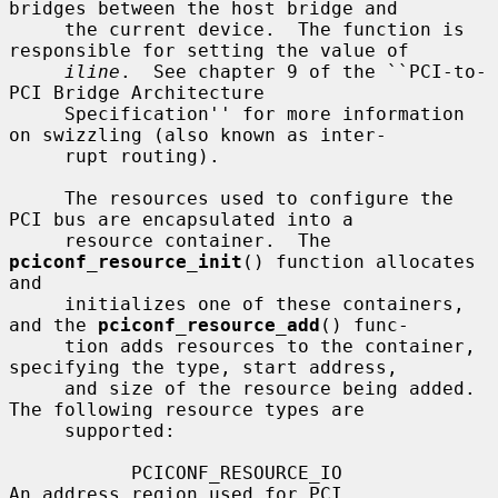
bridges between the host bridge and

     the current device.  The function is 
responsible for setting the value of

iline
.  See chapter 9 of the ``PCI-to-
PCI Bridge Architecture

     Specification'' for more information 
on swizzling (also known as inter-

     rupt routing).

     The resources used to configure the 
PCI bus are encapsulated into a

     resource container.  The 
pciconf_resource_init
() function allocates 
and

     initializes one of these containers, 
and the 
pciconf_resource_add
() func-

     tion adds resources to the container, 
specifying the type, start address,

     and size of the resource being added.  
The following resource types are

     supported:

           PCICONF_RESOURCE_IO                
An address region used for PCI
