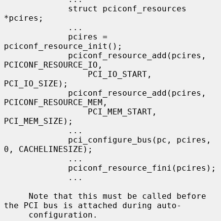
             struct pciconf_resources 
*pcires;

             ...

             pcires = 
pciconf_resource_init();

             pciconf_resource_add(pcires, 
PCICONF_RESOURCE_IO,

                 PCI_IO_START, 
PCI_IO_SIZE);

             pciconf_resource_add(pcires, 
PCICONF_RESOURCE_MEM,

                 PCI_MEM_START, 
PCI_MEM_SIZE);

             ...

             pci_configure_bus(pc, pcires, 
0, CACHELINESIZE);

             ...

             pciconf_resource_fini(pcires);

             ...

     Note that this must be called before 
the PCI bus is attached during auto-

     configuration.
