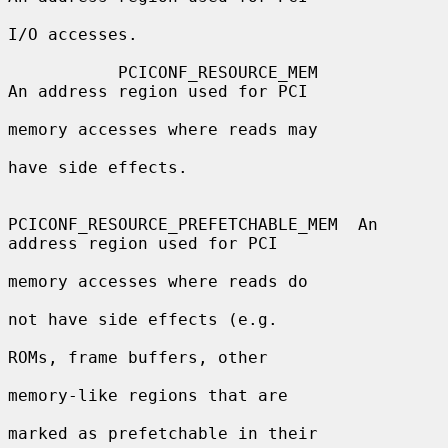
I/O accesses.

           PCICONF_RESOURCE_MEM               
An address region used for PCI

memory accesses where reads may

have side effects.

PCICONF_RESOURCE_PREFETCHABLE_MEM  An 
address region used for PCI

memory accesses where reads do

not have side effects (e.g.

ROMs, frame buffers, other

memory-like regions that are

marked as prefetchable in their
