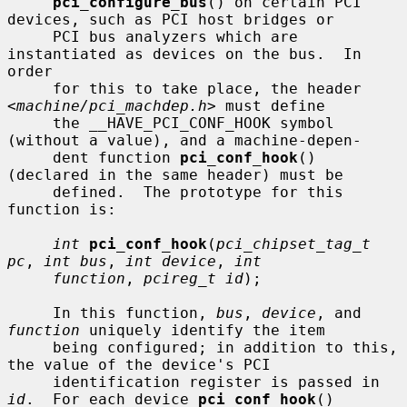
pci_configure_bus
() on certain PCI 
devices, such as PCI host bridges or

     PCI bus analyzers which are 
instantiated as devices on the bus.  In 
order

     for this to take place, the header 
<
machine/pci_machdep.h
> must define

     the __HAVE_PCI_CONF_HOOK symbol 
(without a value), and a machine-depen-

     dent function 
pci_conf_hook
() 
(declared in the same header) must be

     defined.  The prototype for this 
function is:

int
pci_conf_hook
(
pci_chipset_tag_t 
pc
, 
int bus
, 
int device
, 
int
function
, 
pcireg_t id
);

     In this function, 
bus
, 
device
, and 
function
 uniquely identify the item

     being configured; in addition to this, 
the value of the device's PCI

     identification register is passed in 
id
.  For each device 
pci_conf_hook
()
