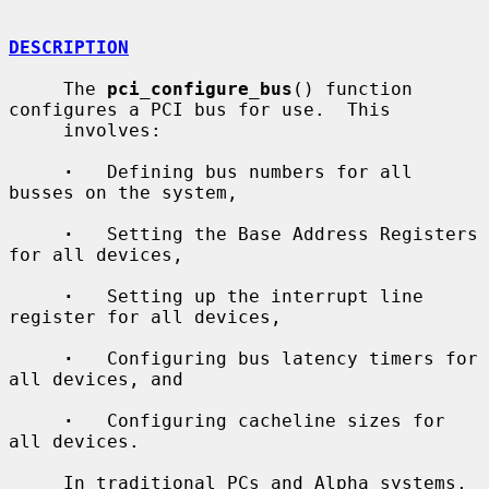
DESCRIPTION
     The 
pci_configure_bus
() function 
configures a PCI bus for use.  This

     involves:

·
   Defining bus numbers for all 
busses on the system,

·
   Setting the Base Address Registers 
for all devices,

·
   Setting up the interrupt line 
register for all devices,

·
   Configuring bus latency timers for 
all devices, and

·
   Configuring cacheline sizes for 
all devices.

     In traditional PCs and Alpha systems, 