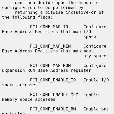
     can then decide upon the amount of 
configuration to be performed by

     returning a bitwise inclusive-or of 
the following flags:

           PCI_CONF_MAP_IO      Configure 
Base Address Registers that map I/O

                                space

           PCI_CONF_MAP_MEM     Configure 
Base Address Registers that map mem-

                                ory space

           PCI_CONF_MAP_ROM     Configure 
Expansion ROM Base Address register

           PCI_CONF_ENABLE_IO   Enable I/O 
space accesses

           PCI_CONF_ENABLE_MEM  Enable 
memory space accesses

           PCI_CONF_ENABLE_BM   Enable bus 
mastering
