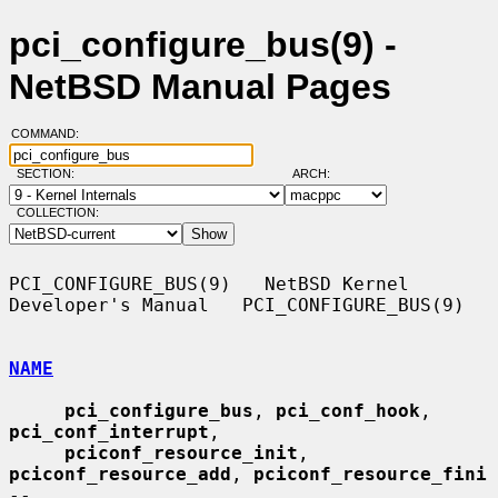
pci_configure_bus(9) -
NetBSD Manual Pages
COMMAND:
SECTION:
ARCH:
COLLECTION:
PCI_CONFIGURE_BUS(9)   NetBSD Kernel 
Developer's Manual   PCI_CONFIGURE_BUS(9)

NAME
pci_configure_bus
, 
pci_conf_hook
, 
pci_conf_interrupt
,

pciconf_resource_init
, 
pciconf_resource_add
, 
pciconf_resource_fini
--
