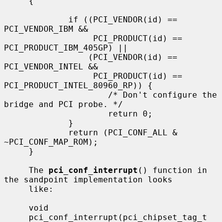
     {

             if ((PCI_VENDOR(id) == 
PCI_VENDOR_IBM &&

                  PCI_PRODUCT(id) == 
PCI_PRODUCT_IBM_405GP) ||

                 (PCI_VENDOR(id) == 
PCI_VENDOR_INTEL &&

                  PCI_PRODUCT(id) == 
PCI_PRODUCT_INTEL_80960_RP)) {

                     /* Don't configure the 
bridge and PCI probe. */

                     return 0;

             }

             return (PCI_CONF_ALL & 
~PCI_CONF_MAP_ROM);

     }

     The 
pci_conf_interrupt
() function in 
the sandpoint implementation looks

     like:

     void

     pci_conf_interrupt(pci_chipset_tag_t 