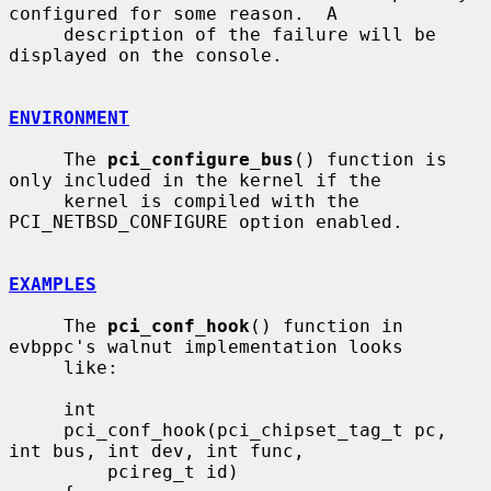
configured for some reason.  A

     description of the failure will be 
displayed on the console.

ENVIRONMENT
     The 
pci_configure_bus
() function is 
only included in the kernel if the

     kernel is compiled with the 
PCI_NETBSD_CONFIGURE option enabled.

EXAMPLES
     The 
pci_conf_hook
() function in 
evbppc's walnut implementation looks

     like:

     int

     pci_conf_hook(pci_chipset_tag_t pc, 
int bus, int dev, int func,

         pcireg_t id)
