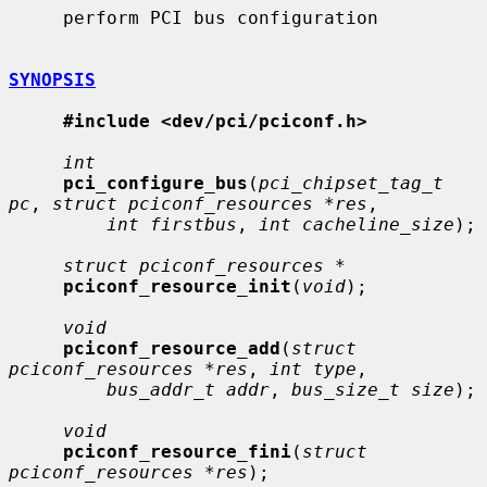
     perform PCI bus configuration

SYNOPSIS
#include <dev/pci/pciconf.h>
int
pci_configure_bus
(
pci_chipset_tag_t 
pc
, 
struct pciconf_resources *res
,

int firstbus
, 
int cacheline_size
);

struct pciconf_resources *
pciconf_resource_init
(
void
);

void
pciconf_resource_add
(
struct 
pciconf_resources *res
, 
int type
,

bus_addr_t addr
, 
bus_size_t size
);

void
pciconf_resource_fini
(
struct 
pciconf_resources *res
);
