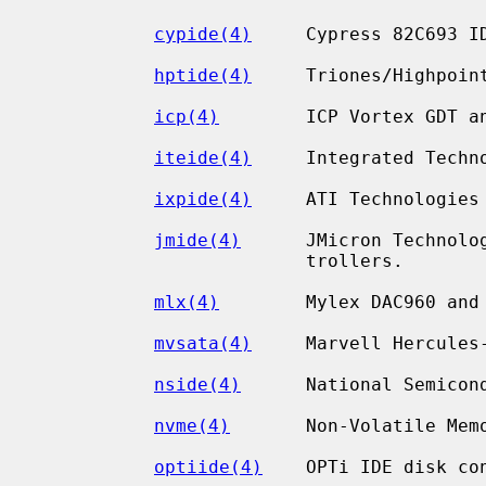
cypide(4)
     Cypress 82C693 ID
hptide(4)
     Triones/Highpoint
icp(4)
        ICP Vortex GDT an
iteide(4)
     Integrated Techn
ixpide(4)
     ATI Technologies 
jmide(4)
      JMicron Technolo
                         trollers.

mlx(4)
        Mylex DAC960 and 
mvsata(4)
     Marvell Hercules
nside(4)
      National Semicon
nvme(4)
       Non-Volatile Memo
optiide(4)
    OPTi IDE disk con