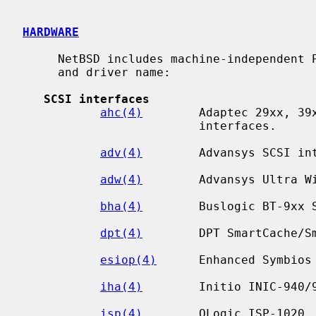
HARDWARE
     NetBSD includes machine-independent PCI drivers, sorted by device type

     and driver name:

SCSI interfaces
ahc(4)
        Adaptec 29xx, 39x
                         interfaces.

adv(4)
        Advansys SCSI int
adw(4)
        Advansys Ultra Wi
bha(4)
        Buslogic BT-9xx S
dpt(4)
        DPT SmartCache/Sm
esiop(4)
      Enhanced Symbios
iha(4)
        Initio INIC-940/9
isp(4)
        QLogic ISP-1020, 