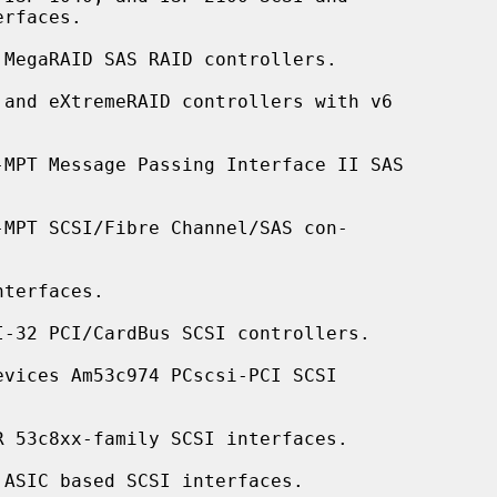
MegaRAID SAS RAID controllers.

and eXtremeRAID controllers with v6

-MPT Message Passing Interface II SAS

MPT SCSI/Fibre Channel/SAS con-

terfaces.

-32 PCI/CardBus SCSI controllers.

vices Am53c974 PCscsi-PCI SCSI

 53c8xx-family SCSI interfaces.

ASIC based SCSI interfaces.
