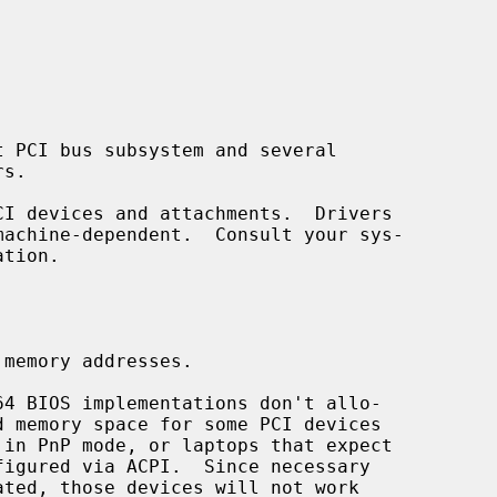
tion.
