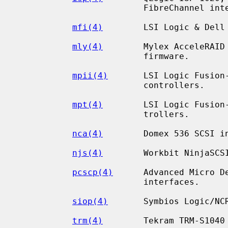
                         FibreChannel interfaces.

mfi(4)
        LSI Logic & Dell 
mly(4)
        Mylex AcceleRAID 
                         firmware.

mpii(4)
       LSI Logic Fusion
                         controllers.

mpt(4)
        LSI Logic Fusion-
                         trollers.

nca(4)
        Domex 536 SCSI in
njs(4)
        Workbit NinjaSCSI
pcscp(4)
      Advanced Micro De
                         interfaces.

siop(4)
       Symbios Logic/NCR
trm(4)
        Tekram TRM-S1040 