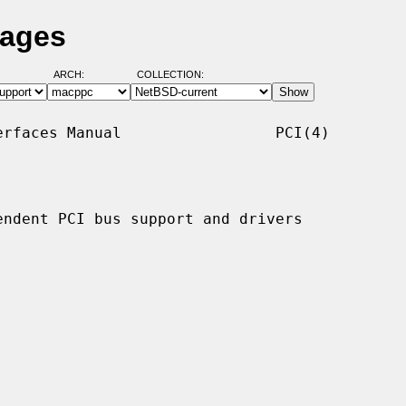
Pages
ARCH:
COLLECTION:
rfaces Manual                 PCI(4)

ndent PCI bus support and drivers
