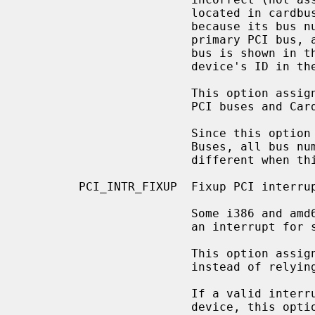
                        located in cardbus0 doesn't show correct device ID,

                        because its bus number 0 incorrectly refers to the

                        primary PCI bus, and a device ID in the primary PCI

                        bus is shown in the boot message instead of the

                        device's ID in the cardbus0.

                        This option assigns bus numbers for all subordinate

                        PCI buses and CardBuses.

                        Since this option renumbers all PCI buses and Card-

                        Buses, all bus numbers of subordinate buses become

                        different when this option is enabled.

        PCI_INTR_FIXUP  Fixup PCI interrupt routing via PCIBIOS or ACPI.

                        Some i386 and amd64 BIOS implementations don't assign

                        an interrupt for some devices.

                        This option assigns an interrupt for such devices

                        instead of relying upon the BIOS to do so.

                        If a valid interrupt has already been assigned to a

                        device, this option leaves the interrupt as is.
