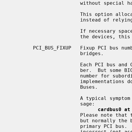
                        without special handling.

                        This option allocates I/O space and memory space

                        instead of relying upon the BIOS to do so.

                        If necessary space is already correctly assigned to

                        the devices, this option leaves the space as is.

        PCI_BUS_FIXUP   Fixup PCI bus 
                        bridges.

                        Each PCI bus and CardBus should have a unique bus num-

                        ber.  But some BIOS implementations don't assign a bus

                        number for subordinate PCI buses.  And many BIOS

                        implementations don't assign a bus number for Card-

                        Buses.

                        A typical symptom of this is the following boot mes-

                        sage:

cardbus0 at
                        Please note that this cardbus0 has a bus number `0',

                        but normally the bus number 0 is used by the machine's

                        primary PCI bus.  Thus, this bus number for cardbus is

                        incorrect (not assigned).  In this situation, a device
