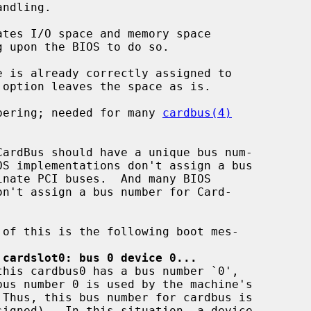
numbering; needed for many 
cardbus(4)
 cardslot0: bus 0 device 0...