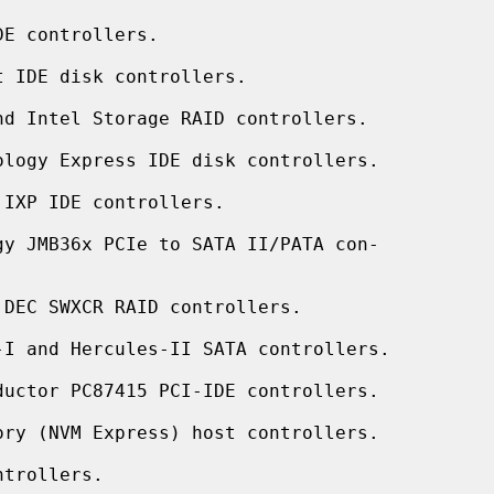
E controllers.

 IDE disk controllers.

d Intel Storage RAID controllers.

ology Express IDE disk controllers.

IXP IDE controllers.

gy JMB36x PCIe to SATA II/PATA con-

DEC SWXCR RAID controllers.

-I and Hercules-II SATA controllers.

ductor PC87415 PCI-IDE controllers.

ry (NVM Express) host controllers.

trollers.
