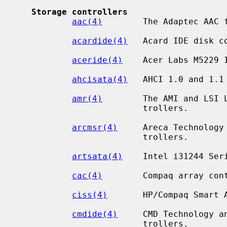
Storage controllers
aac(4)
        The Adaptec AAC f
acardide(4)
   Acard IDE disk co
aceride(4)
    Acer Labs M5229 I
ahcisata(4)
   AHCI 1.0 and 1.1 
amr(4)
        The AMI and LSI L
                         trollers.

arcmsr(4)
     Areca Technology 
                         trollers.

artsata(4)
    Intel i31244 Seri
cac(4)
        Compaq array cont
ciss(4)
       HP/Compaq Smart A
cmdide(4)
     CMD Technology an
                         trollers.
