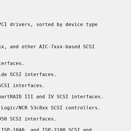
x, and other AIC-7xxx-based SCSI

erfaces.

de SCSI interfaces.

CSI interfaces.

artRAID III and IV SCSI interfaces.

 Logic/NCR 53c8xx SCSI controllers.

50 SCSI interfaces.

ISP-1040, and ISP-2100 SCSI and
