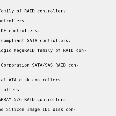
amily of RAID controllers.

ntrollers.

DE controllers.

compliant SATA controllers.

ogic MegaRAID family of RAID con-

Corporation SATA/SAS RAID con-

al ATA disk controllers.

rollers.

RRAY 5/6 RAID controllers.

d Silicon Image IDE disk con-
