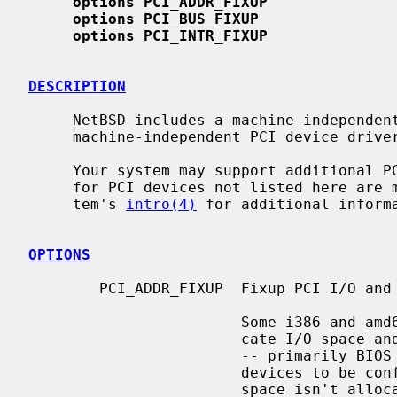
options PCI_ADDR_FIXUP
options PCI_BUS_FIXUP
options PCI_INTR_FIXUP
DESCRIPTION
     NetBSD includes a machine-independent PCI bus subsystem and several

     machine-independent PCI device drivers.

     Your system may support additional PCI devices and attachments.  Drivers

     for PCI devices not listed here are machine-dependent.  Consult your sys-

     tem's 
intro(4)
 for additional informa
OPTIONS
        PCI_ADDR_FIXUP  Fixup PCI I/O and memory addresses.

                        Some i386 and amd64 BIOS implementations don't allo-

                        cate I/O space and memory space for some PCI devices

                        -- primarily BIOS in PnP mode, or laptops that expect

                        devices to be configured via ACPI.  Since necessary

                        space isn't allocated, those devices will not work
