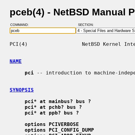
pceb(4) - NetBSD Manual 
COMMAND:
SECTION:
PCI(4)                  NetBSD Kernel Inte
NAME
pci
 -- introduction to machine-indepe
SYNOPSIS
pci* at mainbus? bus ?
pci* at pchb? bus ?
pci* at ppb? bus ?
options PCIVERBOSE
options PCI_CONFIG_DUMP