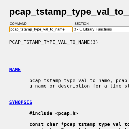
pcap_tstamp_type_val_to_
COMMAND:
SECTION:
PCAP_TSTAMP_TYPE_VAL_TO_NAME(3)           
NAME
       pcap_tstamp_type_val_to_name, pcap_tstamp_type_val_to_description - get

       a name or description for a time stamp type value

SYNOPSIS
#include <pcap.h>
const char *pcap_tstamp_type_val_t