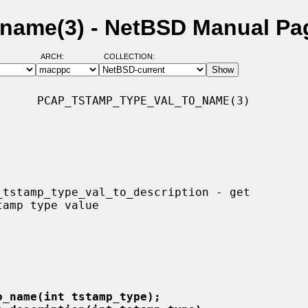
name(3) - NetBSD Manual Pa
ARCH:
COLLECTION:
     PCAP_TSTAMP_TYPE_VAL_TO_NAME(3)

o_name(int tstamp_type);