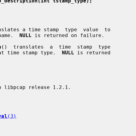
o_description(int tstamp_type);
nslates a time stamp  type  value  to

 name.  
NULL
 is returned on failure.

n
()  translates  a  time  stamp  type

that time stamp type.  
NULL
 is returned

val
(3)