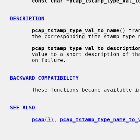
const char *pcap_tstamp_type_val_t
DESCRIPTION
pcap_tstamp_type_val_to_name
() tra
       the corresponding time stamp type
pcap_tstamp_type_val_to_descriptio
       value to a short description of 
       on failure.

BACKWARD COMPATIBILITY
       These functions became available in libpcap release 1.2.1.

SEE ALSO
pcap
(3)
, 
pcap_tstamp_type_name_to_