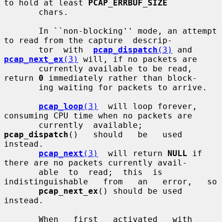
to hold at least 
PCAP_ERRBUF_SIZE
       chars.

       In ``non-blocking'' mode, an attempt 
to read from the capture  descrip-

       tor  with  
pcap_dispatch
(3)
 and 
pcap_next_ex
(3)
 will, if no packets are

       currently available to be read, 
return 
0
 immediately rather than block-

       ing waiting for packets to arrive.

pcap_loop
(3)
  will loop forever, 
consuming CPU time when no packets are

       currently  available;   
pcap_dispatch
()   should   be   used   
instead.

pcap_next
(3)
  will return 
NULL
 if 
there are no packets currently avail-

       able  to  read;  this  is   
indistinguishable   from   an   error,   so

pcap_next_ex
() should be used 
instead.

       When   first   activated   with   