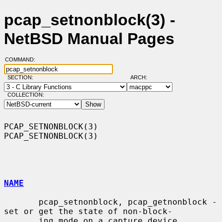
pcap_setnonblock(3) -
NetBSD Manual Pages
COMMAND:
SECTION:
ARCH:
COLLECTION:
PCAP_SETNONBLOCK(3)                                        
PCAP_SETNONBLOCK(3)

NAME
       pcap_setnonblock, pcap_getnonblock - 
set or get the state of non-block-

       ing mode on a capture device
