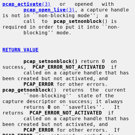
pcap_activate
(3)
   or   opened   with

pcap_open_live
(3)
, a capture handle 
is not in ``non-blocking mode'';  a

       call  to  
pcap_setnonblock
() is 
required in order to put it into ``non-

       blocking'' mode.

RETURN VALUE
pcap_setnonblock()
 return 0  on  
success,  
PCAP_ERROR_NOT_ACTIVATED
  if

       called on a capture handle that has 
been created but not activated, and

PCAP_ERROR
 for other errors.  
pcap_getnonblock
()  returns  the  current

       ``non-blocking''  state of the 
capture descriptor on success; it always

       returns 
0
 on ``savefiles''.   It  
returns  
PCAP_ERROR_NOT_ACTIVATED
  if

       called on a capture handle that has 
been created but not activated, and

PCAP_ERROR
 for other errors.  If  