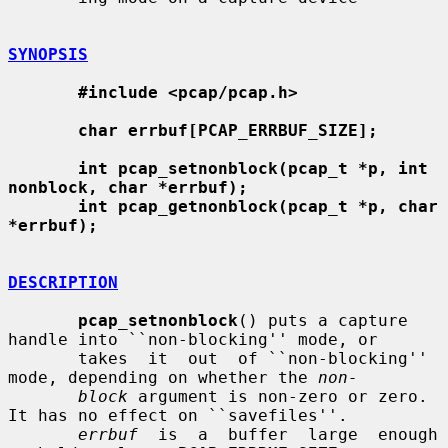
SYNOPSIS
#include <pcap/pcap.h>
char errbuf[PCAP_ERRBUF_SIZE];
int pcap_setnonblock(pcap_t *p, int 
nonblock, char *errbuf);
int pcap_getnonblock(pcap_t *p, char 
*errbuf);
DESCRIPTION
pcap_setnonblock
() puts a capture 
handle into ``non-blocking'' mode, or

       takes  it  out  of ``non-blocking'' 
mode, depending on whether the 
non-
block
 argument is non-zero or zero.  
It has no effect on ``savefiles''.

errbuf
  is  a  buffer  large  enough  