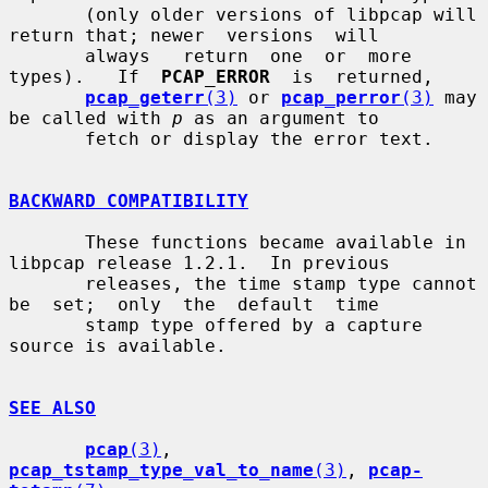
       (only older versions of libpcap will 
return that; newer  versions  will

       always   return  one  or  more  
types).   If  
PCAP_ERROR
  is  returned,

pcap_geterr
(3)
 or 
pcap_perror
(3)
 may 
be called with 
p
 as an argument to

       fetch or display the error text.

BACKWARD COMPATIBILITY
       These functions became available in 
libpcap release 1.2.1.  In previous

       releases, the time stamp type cannot 
be  set;  only  the  default  time

       stamp type offered by a capture 
source is available.

SEE ALSO
pcap
(3)
, 
pcap_tstamp_type_val_to_name
(3)
, 
pcap-