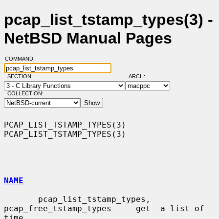
pcap_list_tstamp_types(3) -
NetBSD Manual Pages
COMMAND:
SECTION:
ARCH:
COLLECTION:
PCAP_LIST_TSTAMP_TYPES(3)                            
PCAP_LIST_TSTAMP_TYPES(3)

NAME
       pcap_list_tstamp_types,  
pcap_free_tstamp_types  -  get  a list of 
time
