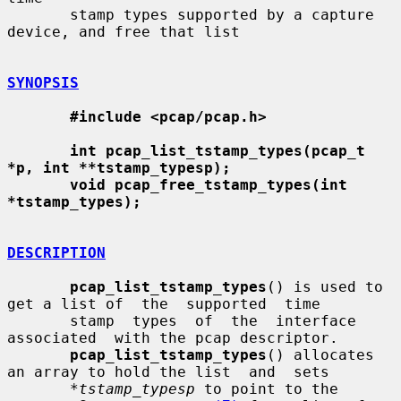
       stamp types supported by a capture 
device, and free that list

SYNOPSIS
#include <pcap/pcap.h>
int pcap_list_tstamp_types(pcap_t 
*p, int **tstamp_typesp);
void pcap_free_tstamp_types(int 
*tstamp_types);
DESCRIPTION
pcap_list_tstamp_types
() is used to 
get a list of  the  supported  time

       stamp  types  of  the  interface  
associated  with the pcap descriptor.

pcap_list_tstamp_types
() allocates 
an array to hold the list  and  sets

*tstamp_typesp
 to point to the 