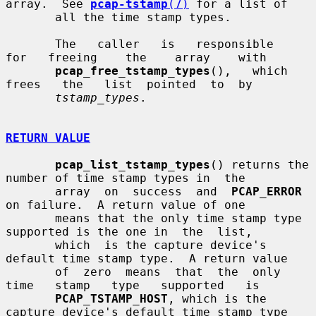
array.  See 
pcap-tstamp
(7)
 for a list of

       all the time stamp types.

       The   caller   is   responsible   
for   freeing    the    array    with

pcap_free_tstamp_types
(),   which   
frees   the   list  pointed  to  by

tstamp_types
.

RETURN VALUE
pcap_list_tstamp_types
() returns the 
number of time stamp types in  the

       array  on  success  and  
PCAP_ERROR
on failure.  A return value of one

       means that the only time stamp type 
supported is the one in  the  list,

       which  is the capture device's 
default time stamp type.  A return value

       of  zero  means  that  the  only   
time   stamp   type   supported   is

PCAP_TSTAMP_HOST
, which is the 
capture device's default time stamp type
