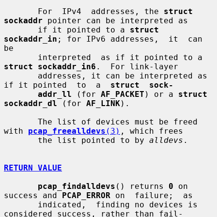
       For  IPv4  addresses, the 
struct 
sockaddr
 pointer can be interpreted as

       if it pointed to a 
struct 
sockaddr_in
; for IPv6 addresses,  it  can  
be

       interpreted  as if it pointed to a 
struct sockaddr_in6
.  For link-layer

       addresses, it can be interpreted as 
if it pointed  to  a  
struct  sock-
addr_ll
 (for 
AF_PACKET
) or a 
struct 
sockaddr_dl
 (for 
AF_LINK
).

       The list of devices must be freed 
with 
pcap_freealldevs
(3)
, which frees

       the list pointed to by 
alldevs
.

RETURN VALUE
pcap_findalldevs
() returns 
0
 on 
success and 
PCAP_ERROR
 on  failure;  as

       indicated,  finding no devices is 
considered success, rather than fail-
