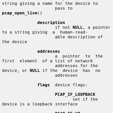
string giving a name for the device to

                     pass to 
pcap_open_live
()

description
                     if not 
NULL
, a pointer 
to a string giving  a  human-read-

                     able description of 
the device

addresses
                     a  pointer  to  the  
first  element  of a list of network

                     addresses for the 
device, or 
NULL
 if the  device  has  no

                     addresses

flags
  device flags:

PCAP_IF_LOOPBACK
                            set if the 
device is a loopback interface
