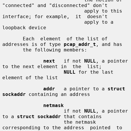
"connected" and "disconnected" don't

                            apply to this 
interface; for example,  it  doesn't

                            apply to a 
loopback device

       Each  element  of the list of 
addresses is of type 
pcap_addr_t
, and has

       the following members:

next
   if not 
NULL
, a pointer 
to the next element in  the  list;

NULL
 for the last 
element of the list

addr
   a pointer to a 
struct 
sockaddr
 containing an address

netmask
                     if not 
NULL
, a pointer 
to a 
struct sockaddr
 that contains

                     the netmask 
corresponding to the address  pointed  to  