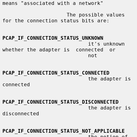
means "associated with a network"

                     The possible values 
for the connection status bits are:

PCAP_IF_CONNECTION_STATUS_UNKNOWN
                            it's unknown 
whether the adapter is  connected  or

                            not

PCAP_IF_CONNECTION_STATUS_CONNECTED
                            the adapter is 
connected

PCAP_IF_CONNECTION_STATUS_DISCONNECTED
                            the adapter is 
disconnected

PCAP_IF_CONNECTION_STATUS_NOT_APPLICABLE
                            the notion of 