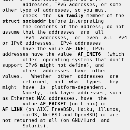
       addresses, IPv6 addresses, or some 
other type of addresses, so you must

       check  the  
sa_family
 member of the 
struct sockaddr
 before interpreting

       the contents of the address; do not 
assume that the addresses  are  all

       IPv4  addresses,  or  even  all IPv4 
or IPv6 addresses.  IPv4 addresses

       have the value 
AF_INET
, IPv6 
addresses have the value  
AF_INET6
  (which

       older  operating systems that don't 
support IPv6 might not define), and

       other  addresses  have  other  
values.   Whether  other  addresses  are

       returned,  and  what  types  they  
might  have  is  platform-dependent.

       Namely, link-layer addresses, such 
as Ethernet MAC addresses, have  the

       value 
AF_PACKET
 (on Linux) or 
AF_LINK
 (on AIX, FreeBSD, Haiku, illumos,

       macOS, NetBSD and OpenBSD) or are 
not returned at all (on GNU/Hurd  and

       Solaris).
