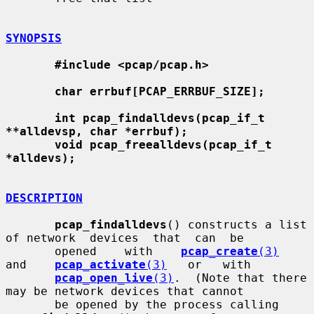
SYNOPSIS
#include <pcap/pcap.h>
char errbuf[PCAP_ERRBUF_SIZE];
int pcap_findalldevs(pcap_if_t 
**alldevsp, char *errbuf);
void pcap_freealldevs(pcap_if_t 
*alldevs);
DESCRIPTION
pcap_findalldevs
() constructs a list 
of network  devices  that  can  be

       opened    with    
pcap_create
(3)
and    
pcap_activate
(3)
   or   with

pcap_open_live
(3)
.  (Note that there 
may be network devices that cannot

       be opened by the process calling 