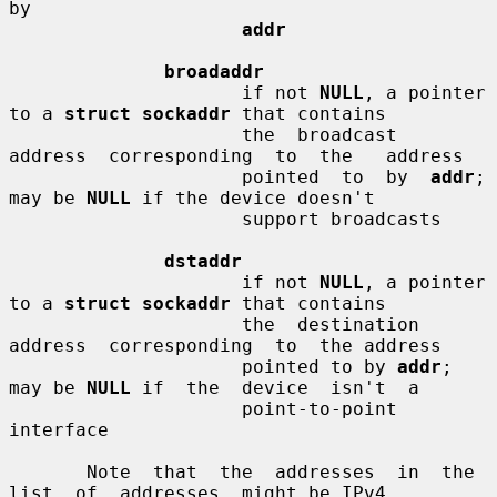
by

addr
broadaddr
                     if not 
NULL
, a pointer 
to a 
struct sockaddr
 that contains

                     the  broadcast  
address  corresponding  to  the   address

                     pointed  to  by  
addr
;  
may be 
NULL
 if the device doesn't

                     support broadcasts

dstaddr
                     if not 
NULL
, a pointer 
to a 
struct sockaddr
 that contains

                     the  destination  
address  corresponding  to  the address

                     pointed to by 
addr
; 
may be 
NULL
 if  the  device  isn't  a

                     point-to-point 
interface

       Note  that  the  addresses  in  the  
list  of  addresses  might be IPv4
