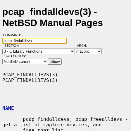
pcap_findalldevs(3) -
NetBSD Manual Pages
COMMAND:
SECTION:
ARCH:
COLLECTION:
PCAP_FINDALLDEVS(3)                                        
PCAP_FINDALLDEVS(3)

NAME
       pcap_findalldevs, pcap_freealldevs - 
get a list of capture devices, and

       free that list
