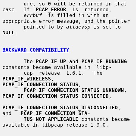
       ure, so 
0
 will be returned in that 
case.  If  
PCAP_ERROR
  is  returned,

errbuf
  is filled in with an 
appropriate error message, and the pointer

       pointed to by 
alldevsp
 is set to 
NULL
.

BACKWARD COMPATIBILITY
       The 
PCAP_IF_UP
 and 
PCAP_IF_RUNNING
constants became available in  libp-

       cap  release  1.6.1.   The 
PCAP_IF_WIRELESS
, 
PCAP_IF_CONNECTION_STATUS
,

PCAP_IF_CONNECTION_STATUS_UNKNOWN
, 
PCAP_IF_CONNECTION_STATUS_CONNECTED
,

PCAP_IF_CONNECTION_STATUS_DISCONNECTED
,   
and   
PCAP_IF_CONNECTION_STA-
TUS_NOT_APPLICABLE
 constants became 
available in libpcap release 1.9.0.
