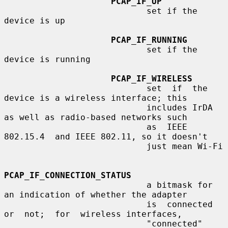
PCAP_IF_UP
                            set if the 
device is up

PCAP_IF_RUNNING
                            set if the 
device is running

PCAP_IF_WIRELESS
                            set  if  the  
device is a wireless interface; this

                            includes IrDA 
as well as radio-based networks such

                            as  IEEE  
802.15.4  and IEEE 802.11, so it doesn't

                            just mean Wi-Fi

PCAP_IF_CONNECTION_STATUS
                            a bitmask for 
an indication of whether the adapter

                            is  connected  
or  not;  for  wireless interfaces,

                            "connected" 