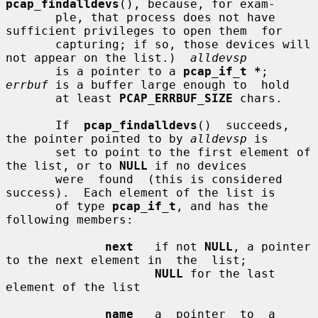
pcap_findalldevs
(), because, for exam-

       ple, that process does not have 
sufficient privileges to open them  for

       capturing; if so, those devices will 
not appear on the list.)  
alldevsp
       is a pointer to a 
pcap_if_t *
; 
errbuf
 is a buffer large enough to  hold

       at least 
PCAP_ERRBUF_SIZE
 chars.

       If  
pcap_findalldevs
()  succeeds, 
the pointer pointed to by 
alldevsp
 is

       set to point to the first element of 
the list, or to 
NULL
 if no devices

       were  found  (this is considered 
success).  Each element of the list is

       of type 
pcap_if_t
, and has the 
following members:

next
   if not 
NULL
, a pointer 
to the next element in  the  list;

NULL
 for the last 
element of the list

name
   a  pointer  to  a  