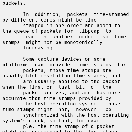
packets.

       In  addition,  packets  time-stamped  
by different cores might be time-

       stamped in one order and added to 
the queue of packets for  libpcap  to

       read  in  another  order,  so  time  
stamps  might not be monotonically

       increasing.

       Some capture devices on some 
platforms  can  provide  time  stamps  for

       packets; those time stamps are 
usually high-resolution time stamps, and

       are usually applied to the packet 
when the first or  last  bit  of  the

       packet arrives, and are thus more 
accurate than time stamps provided by

       the host operating system.  Those 
time stamps might  not,  however,  be

       synchronized with the host operating 
system's clock, so that, for exam-

       ple, the time stamp of a packet 
might not correspond to the time  stamp
