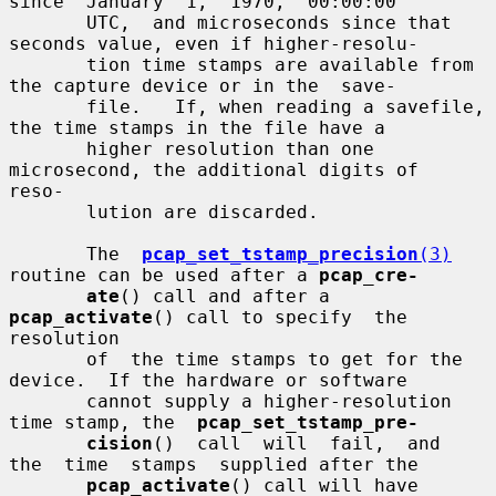
since  January  1,  1970,  00:00:00

       UTC,  and microseconds since that 
seconds value, even if higher-resolu-

       tion time stamps are available from 
the capture device or in the  save-

       file.   If, when reading a savefile, 
the time stamps in the file have a

       higher resolution than one 
microsecond, the additional digits of  
reso-

       lution are discarded.

       The  
pcap_set_tstamp_precision
(3)
routine can be used after a 
pcap_cre-
ate
() call and after a 
pcap_activate
() call to specify  the  
resolution

       of  the time stamps to get for the 
device.  If the hardware or software

       cannot supply a higher-resolution 
time stamp, the  
pcap_set_tstamp_pre-
cision
()  call  will  fail,  and  
the  time  stamps  supplied after the

pcap_activate
() call will have 