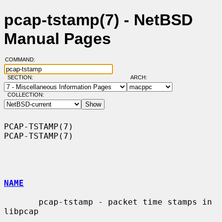
pcap-tstamp(7) - NetBSD
Manual Pages
COMMAND:
SECTION:
ARCH:
COLLECTION:
PCAP-TSTAMP(7)                                                  
PCAP-TSTAMP(7)

NAME
       pcap-tstamp - packet time stamps in 
libpcap
