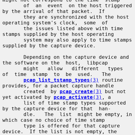
       of  an  event  on the host triggered 
by the arrival of that packet.  If

       they are synchronized with the host 
operating system's clock,  some  of

       the issues listed above with time 
stamps supplied by the host operating

       system may also apply to time stamps 
supplied by the capture device.

       Depending on the capture device and 
the software on the  host,  libpcap

       might   allow   different   types  
of  time  stamp  to  be  used.   The

pcap_list_tstamp_types
(3)
 routine 
provides, for a packet capture handle

       created  by 
pcap_create
(3)
 but not 
yet activated by 
pcap_activate
(3)
, a

       list of time stamp types supported 
by the capture device for that  han-

       dle.   The  list  might be empty, in 
which case no choice of time stamp

       type is offered for that capture 
device.  If the list is not empty, the
