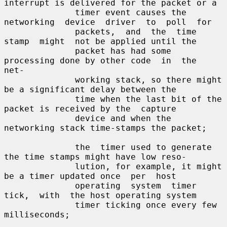
interrupt is delivered for the packet or a

              timer event causes the 
networking  device  driver  to  poll  for

              packets,  and  the  time  
stamp  might  not be applied until the

              packet has had some 
processing done by other code  in  the  
net-

              working stack, so there might 
be a significant delay between the

              time when the last bit of the 
packet is received by the  capture

              device and when the 
networking stack time-stamps the packet;

              the  timer used to generate 
the time stamps might have low reso-

              lution, for example, it might 
be a timer updated once  per  host

              operating  system  timer  
tick,  with  the host operating system

              timer ticking once every few 
milliseconds;
