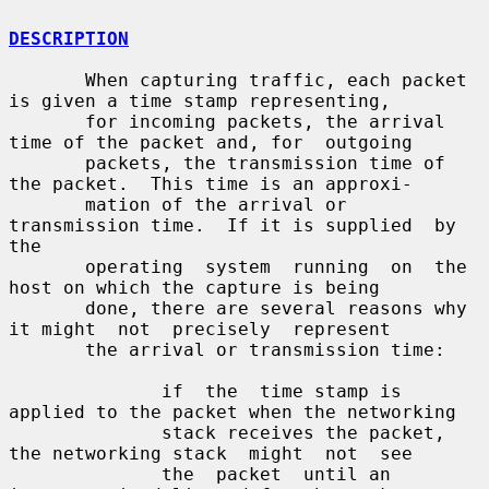
DESCRIPTION
       When capturing traffic, each packet 
is given a time stamp representing,

       for incoming packets, the arrival 
time of the packet and, for  outgoing

       packets, the transmission time of 
the packet.  This time is an approxi-

       mation of the arrival or 
transmission time.  If it is supplied  by  
the

       operating  system  running  on  the  
host on which the capture is being

       done, there are several reasons why 
it might  not  precisely  represent

       the arrival or transmission time:

              if  the  time stamp is 
applied to the packet when the networking

              stack receives the packet, 
the networking stack  might  not  see

              the  packet  until an 