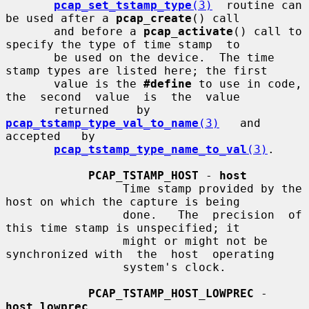
pcap_set_tstamp_type
(3)
  routine can 
be used after a 
pcap_create
() call

       and before a 
pcap_activate
() call to 
specify the type of time stamp  to

       be used on the device.  The time 
stamp types are listed here; the first

       value is the 
#define
 to use in code, 
the  second  value  is  the  value

       returned    by    
pcap_tstamp_type_val_to_name
(3)
   and   
accepted   by

pcap_tstamp_type_name_to_val
(3)
.

PCAP_TSTAMP_HOST
 - 
host
                 Time stamp provided by the 
host on which the capture is being

                 done.   The  precision  of 
this time stamp is unspecified; it

                 might or might not be 
synchronized with  the  host  operating

                 system's clock.

PCAP_TSTAMP_HOST_LOWPREC
 - 
host_lowprec