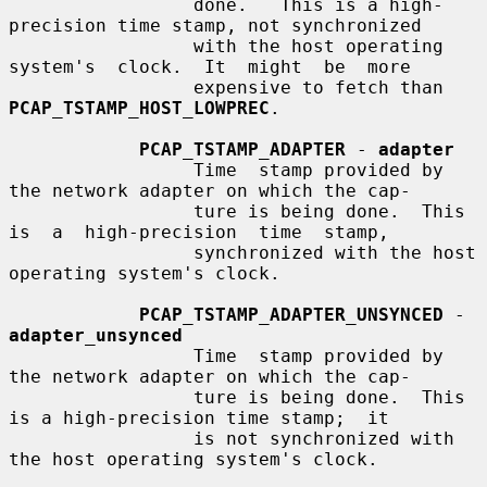
                 done.   This is a high-
precision time stamp, not synchronized

                 with the host operating 
system's  clock.  It  might  be  more

                 expensive to fetch than 
PCAP_TSTAMP_HOST_LOWPREC
.

PCAP_TSTAMP_ADAPTER
 - 
adapter
                 Time  stamp provided by 
the network adapter on which the cap-

                 ture is being done.  This 
is  a  high-precision  time  stamp,

                 synchronized with the host 
operating system's clock.

PCAP_TSTAMP_ADAPTER_UNSYNCED
 - 
adapter_unsynced
                 Time  stamp provided by 
the network adapter on which the cap-

                 ture is being done.  This 
is a high-precision time stamp;  it

                 is not synchronized with 
the host operating system's clock.
