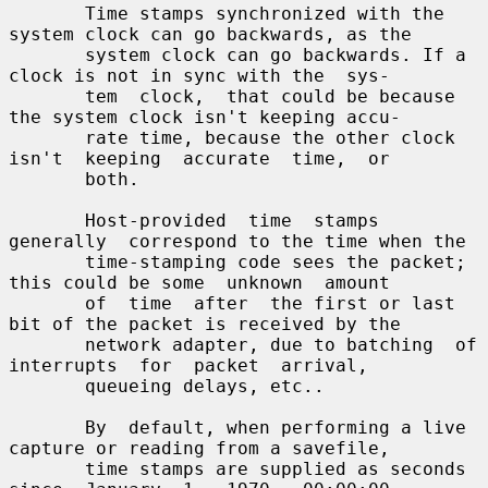
       Time stamps synchronized with the 
system clock can go backwards, as the

       system clock can go backwards. If a 
clock is not in sync with the  sys-

       tem  clock,  that could be because 
the system clock isn't keeping accu-

       rate time, because the other clock  
isn't  keeping  accurate  time,  or

       both.

       Host-provided  time  stamps  
generally  correspond to the time when the

       time-stamping code sees the packet; 
this could be some  unknown  amount

       of  time  after  the first or last 
bit of the packet is received by the

       network adapter, due to batching  of  
interrupts  for  packet  arrival,

       queueing delays, etc..

       By  default, when performing a live 
capture or reading from a savefile,

       time stamps are supplied as seconds 