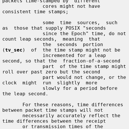
packets time-stamped by  different

              cores might not have 
consistent time stamps;

              some  time  sources,  such  
as  those that supply POSIX "seconds

              since the Epoch" time, do not 
count leap seconds,  meaning  that

              the  seconds  portion  
(
tv_sec
)  of  the time stamp might not be

              incremented for a leap 
second, so that the  fraction-of-a-second

              part  of the time stamp might 
roll over past zero but the second

              part would not change, or the  
clock  might  run  slightly  more

              slowly for a period before 
the leap second.

       For these reasons, time differences 
between packet time stamps will not

       necessarily accurately reflect the 
time differences between the receipt

       or transmission times of the 