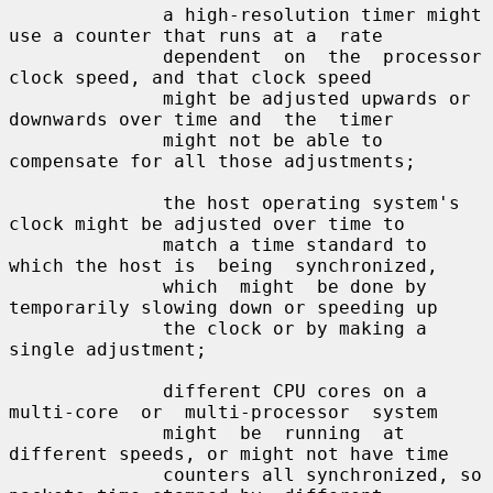
              a high-resolution timer might 
use a counter that runs at a  rate

              dependent  on  the  processor  
clock speed, and that clock speed

              might be adjusted upwards or 
downwards over time and  the  timer

              might not be able to 
compensate for all those adjustments;

              the host operating system's 
clock might be adjusted over time to

              match a time standard to 
which the host is  being  synchronized,

              which  might  be done by 
temporarily slowing down or speeding up

              the clock or by making a 
single adjustment;

              different CPU cores on a 
multi-core  or  multi-processor  system

              might  be  running  at  
different speeds, or might not have time

              counters all synchronized, so 