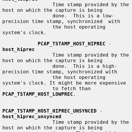
                 Time stamp provided by the 
host on which the capture is being

                 done.  This is a low-
precision time stamp, synchronized  with

                 the host operating 
system's clock.

PCAP_TSTAMP_HOST_HIPREC
 - 
host_hiprec
                 Time stamp provided by the 
host on which the capture is being

                 done.  This is a high-
precision time stamp, synchronized with

                 the host operating 
system's clock. It might be more expensive

                 to fetch than 
PCAP_TSTAMP_HOST_LOWPREC
.

PCAP_TSTAMP_HOST_HIPREC_UNSYNCED
 - 
host_hiprec_unsynced
                 Time stamp provided by the 
host on which the capture is being
