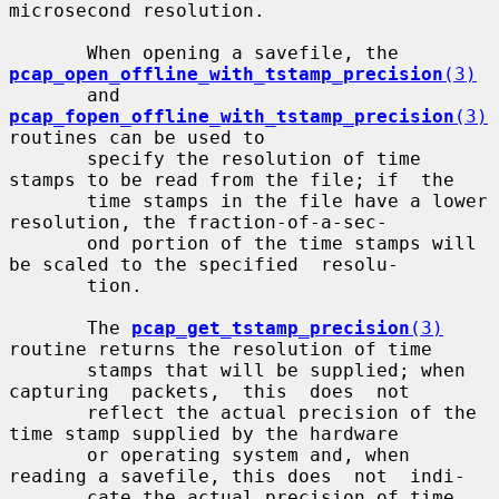
microsecond resolution.

       When opening a savefile, the 
pcap_open_offline_with_tstamp_precision
(3)
       and 
pcap_fopen_offline_with_tstamp_precision
(3)
routines can be used to

       specify the resolution of time 
stamps to be read from the file; if  the

       time stamps in the file have a lower 
resolution, the fraction-of-a-sec-

       ond portion of the time stamps will 
be scaled to the specified  resolu-

       tion.

       The 
pcap_get_tstamp_precision
(3)
routine returns the resolution of time

       stamps that will be supplied; when 
capturing  packets,  this  does  not

       reflect the actual precision of the 
time stamp supplied by the hardware

       or operating system and, when 
reading a savefile, this does  not  indi-

       cate the actual precision of time 