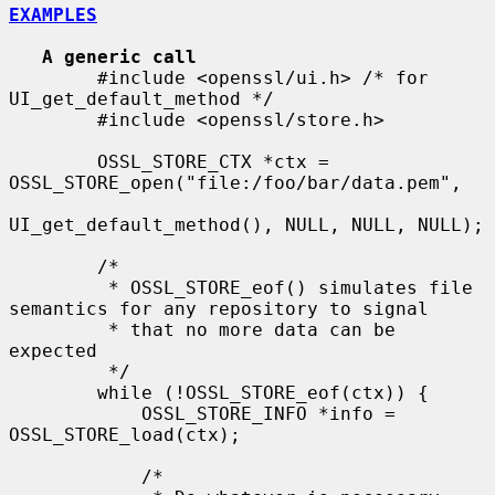
EXAMPLES
A generic call
        #include <openssl/ui.h> /* for 
UI_get_default_method */

        #include <openssl/store.h>

        OSSL_STORE_CTX *ctx = 
OSSL_STORE_open("file:/foo/bar/data.pem",

UI_get_default_method(), NULL, NULL, NULL);

        /*

         * OSSL_STORE_eof() simulates file 
semantics for any repository to signal

         * that no more data can be 
expected

         */

        while (!OSSL_STORE_eof(ctx)) {

            OSSL_STORE_INFO *info = 
OSSL_STORE_load(ctx);

            /*
