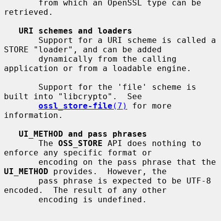
       from which an OpenSSL type can be 
retrieved.

URI schemes and loaders
       Support for a URI scheme is called a 
STORE "loader", and can be added

       dynamically from the calling 
application or from a loadable engine.

       Support for the 'file' scheme is 
built into "libcrypto".  See

ossl_store-file
(7)
 for more 
information.

UI_METHOD and pass phrases
       The 
OSS_STORE
 API does nothing to 
enforce any specific format or

       encoding on the pass phrase that the 
UI_METHOD
 provides.  However, the

       pass phrase is expected to be UTF-8 
encoded.  The result of any other

       encoding is undefined.
