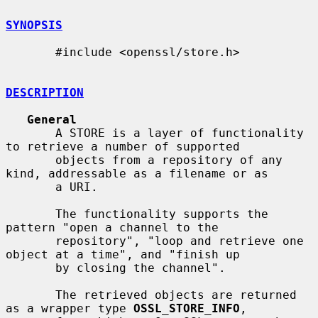
SYNOPSIS
       #include <openssl/store.h>

DESCRIPTION
General
       A STORE is a layer of functionality 
to retrieve a number of supported

       objects from a repository of any 
kind, addressable as a filename or as

       a URI.

       The functionality supports the 
pattern "open a channel to the

       repository", "loop and retrieve one 
object at a time", and "finish up

       by closing the channel".

       The retrieved objects are returned 
as a wrapper type 
OSSL_STORE_INFO
,
