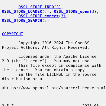
OSSL_STORE_INFO
(3)
, 
OSSL_STORE_LOADER
(3)
, 
OSSL_STORE_open
(3)
,

OSSL_STORE_expect
(3)
, 
OSSL_STORE_SEARCH
(3)
COPYRIGHT
       Copyright 2016-2024 The OpenSSL 
Project Authors. All Rights Reserved.

       Licensed under the Apache License 
2.0 (the "License").  You may not use

       this file except in compliance with 
the License.  You can obtain a copy

       in the file LICENSE in the source 
distribution or at

<https://www.openssl.org/source/license.html
3.5.7                             2026-06-