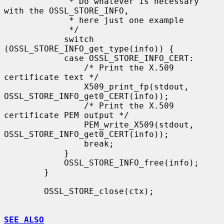
             * Do whatever is necessary 
with the OSSL_STORE_INFO,

             * here just one example

             */

            switch 
(OSSL_STORE_INFO_get_type(info)) {

            case OSSL_STORE_INFO_CERT:

                /* Print the X.509 
certificate text */

                X509_print_fp(stdout, 
OSSL_STORE_INFO_get0_CERT(info));

                /* Print the X.509 
certificate PEM output */

                PEM_write_X509(stdout, 
OSSL_STORE_INFO_get0_CERT(info));

                break;

            }

            OSSL_STORE_INFO_free(info);

        }

        OSSL_STORE_close(ctx);

SEE ALSO