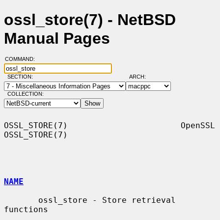
ossl_store(7) - NetBSD
Manual Pages
COMMAND:
SECTION:
ARCH:
COLLECTION:
OSSL_STORE(7)                       OpenSSL                      
OSSL_STORE(7)

NAME
       ossl_store - Store retrieval 
functions
