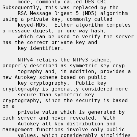
     mode, commonly called DES-CBC.  
Subsequently, this was replaced by the

     RSA Message Digest 5 (MD5) algorithm 
using a private key, commonly called

     keyed-MD5.  Either algorithm computes 
a message digest, or one-way hash,

     which can be used to verify the server 
has the correct private key and

     key identifier.

     NTPv4 retains the NTPv3 scheme, 
properly described as symmetric key cryp-

     tography and, in addition, provides a 
new Autokey scheme based on public

     key cryptography.  Public key 
cryptography is generally considered more

     secure than symmetric key 
cryptography, since the security is based 
on a

     private value which is generated by 
each server and never revealed.  With

     Autokey all key distribution and 
management functions involve only public

     values, which considerably simplifies 