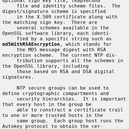
optional sign key file, leapsecond

     file and identity scheme files.  The 
digest/signature scheme is specified

     in the X.509 certificate along with 
the matching sign key.  There are

     several schemes available in the 
OpenSSL software library, each identi-

     fied by a specific string such as 
md5WithRSAEncryption
, which stands for

     the MD5 message digest with RSA 
encryption scheme.  The current NTP dis-

     tribution supports all the schemes in 
the OpenSSL library, including

     those based on RSA and DSA digital 
signatures.

     NTP secure groups can be used to 
define cryptographic compartments and

     security hierarchies.  It is important 
that every host in the group be

     able to construct a certificate trail 
to one or more trusted hosts in the

     same group.  Each group host runs the 
Autokey protocol to obtain the cer-
