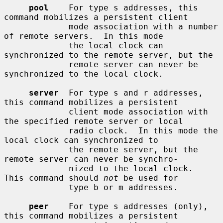
pool
    For type s addresses, this 
command mobilizes a persistent client

             mode association with a number 
of remote servers.  In this mode

             the local clock can 
synchronized to the remote server, but the

             remote server can never be 
synchronized to the local clock.

server
  For type s and r addresses, 
this command mobilizes a persistent

             client mode association with 
the specified remote server or local

             radio clock.  In this mode the 
local clock can synchronized to

             the remote server, but the 
remote server can never be synchro-

             nized to the local clock.  
This command should 
not
 be used for

             type b or m addresses.

peer
    For type s addresses (only), 
this command mobilizes a persistent
