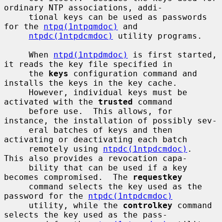
ordinary NTP associations, addi-

     tional keys can be used as passwords 
for the 
ntpq(1ntpqmdoc)
 and

ntpdc(1ntpdcmdoc)
 utility programs.

     When 
ntpd(1ntpdmdoc)
 is first started, 
it reads the key file specified in

     the 
keys
 configuration command and 
installs the keys in the key cache.

     However, individual keys must be 
activated with the 
trusted
 command

     before use.  This allows, for 
instance, the installation of possibly sev-

     eral batches of keys and then 
activating or deactivating each batch

     remotely using 
ntpdc(1ntpdcmdoc)
.  
This also provides a revocation capa-

     bility that can be used if a key 
becomes compromised.  The 
requestkey
     command selects the key used as the 
password for the 
ntpdc(1ntpdcmdoc)
     utility, while the 
controlkey
 command 
selects the key used as the pass-
