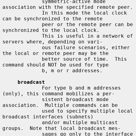
             symmetric-active mode 
association with the specified remote peer.

             In this mode the local clock 
can be synchronized to the remote

             peer or the remote peer can be 
synchronized to the local clock.

             This is useful in a network of 
servers where, depending on vari-

             ous failure scenarios, either 
the local or remote peer may be the

             better source of time.  This 
command should NOT be used for type

             b, m or r addresses.

broadcast
             For type b and m addresses 
(only), this command mobilizes a per-

             sistent broadcast mode 
association.  Multiple commands can be

             used to specify multiple local 
broadcast interfaces (subnets)

             and/or multiple multicast 
groups.  Note that local broadcast mes-

             sages go only to the interface 