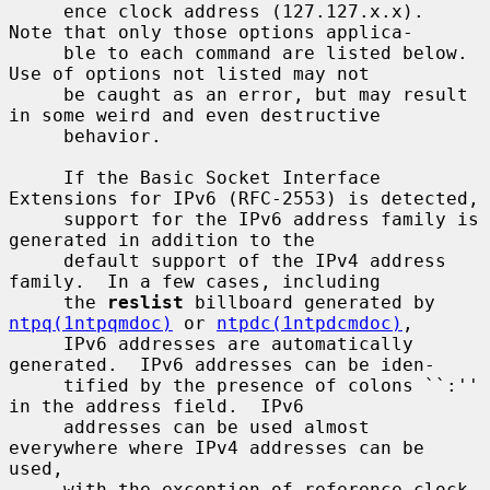
     ence clock address (127.127.x.x).  
Note that only those options applica-

     ble to each command are listed below.  
Use of options not listed may not

     be caught as an error, but may result 
in some weird and even destructive

     behavior.

     If the Basic Socket Interface 
Extensions for IPv6 (RFC-2553) is detected,

     support for the IPv6 address family is 
generated in addition to the

     default support of the IPv4 address 
family.  In a few cases, including

     the 
reslist
 billboard generated by 
ntpq(1ntpqmdoc)
 or 
ntpdc(1ntpdcmdoc)
,

     IPv6 addresses are automatically 
generated.  IPv6 addresses can be iden-

     tified by the presence of colons ``:'' 
in the address field.  IPv6

     addresses can be used almost 
everywhere where IPv4 addresses can be 
used,

     with the exception of reference clock 