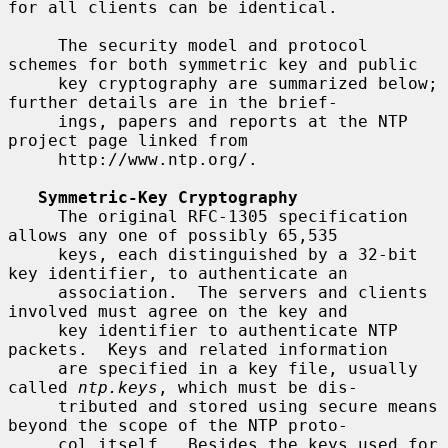
for all clients can be identical.

     The security model and protocol 
schemes for both symmetric key and public

     key cryptography are summarized below; 
further details are in the brief-

     ings, papers and reports at the NTP 
project page linked from

     http://www.ntp.org/.

Symmetric-Key Cryptography
     The original RFC-1305 specification 
allows any one of possibly 65,535

     keys, each distinguished by a 32-bit 
key identifier, to authenticate an

     association.  The servers and clients 
involved must agree on the key and

     key identifier to authenticate NTP 
packets.  Keys and related information

     are specified in a key file, usually 
called 
ntp.keys
, which must be dis-

     tributed and stored using secure means 
beyond the scope of the NTP proto-

     col itself.  Besides the keys used for 