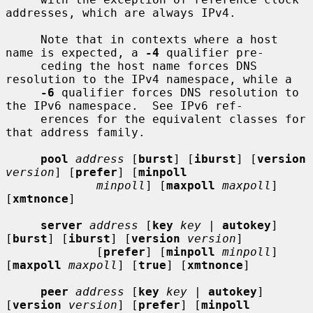
addresses, which are always IPv4.

     Note that in contexts where a host 
name is expected, a 
-4
 qualifier pre-

     ceding the host name forces DNS 
resolution to the IPv4 namespace, while a

-6
 qualifier forces DNS resolution to 
the IPv6 namespace.  See IPv6 ref-

     erences for the equivalent classes for 
that address family.

pool
address
 [
burst
] [
iburst
] [
version
version
] [
prefer
] [
minpoll
minpoll
] [
maxpoll
maxpoll
] 
[
xmtnonce
]

server
address
 [
key
key |
autokey
] 
[
burst
] [
iburst
] [
version
version
]

             [
prefer
] [
minpoll
minpoll
] 
[
maxpoll
maxpoll
] [
true
] [
xmtnonce
]

peer
address
 [
key
key |
autokey
] 
[
version
version
] [
prefer
] [
minpoll