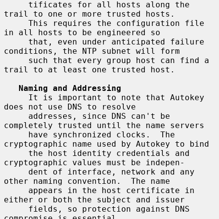
     tificates for all hosts along the 
trail to one or more trusted hosts.

     This requires the configuration file 
in all hosts to be engineered so

     that, even under anticipated failure 
conditions, the NTP subnet will form

     such that every group host can find a 
trail to at least one trusted host.

Naming and Addressing
     It is important to note that Autokey 
does not use DNS to resolve

     addresses, since DNS can't be 
completely trusted until the name servers

     have synchronized clocks.  The 
cryptographic name used by Autokey to bind

     the host identity credentials and 
cryptographic values must be indepen-

     dent of interface, network and any 
other naming convention.  The name

     appears in the host certificate in 
either or both the subject and issuer

     fields, so protection against DNS 
compromise is essential.
