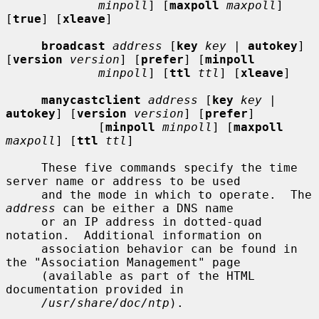
minpoll
] [
maxpoll
maxpoll
] 
[
true
] [
xleave
]

broadcast
address
 [
key
key |
autokey
] 
[
version
version
] [
prefer
] [
minpoll
minpoll
] [
ttl
ttl
] [
xleave
]

manycastclient
address
 [
key
key |
autokey
] [
version
version
] [
prefer
]

             [
minpoll
minpoll
] [
maxpoll
maxpoll
] [
ttl
ttl
]

     These five commands specify the time 
server name or address to be used

     and the mode in which to operate.  The 
address
 can be either a DNS name

     or an IP address in dotted-quad 
notation.  Additional information on

     association behavior can be found in 
the "Association Management" page

     (available as part of the HTML 
documentation provided in

/usr/share/doc/ntp
).
