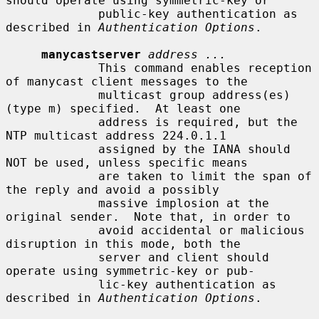
should operate using symmetric-key or

             public-key authentication as 
described in 
Authentication Options
.

manycastserver
address ...
             This command enables reception 
of manycast client messages to the

             multicast group address(es) 
(type m) specified.  At least one

             address is required, but the 
NTP multicast address 224.0.1.1

             assigned by the IANA should 
NOT be used, unless specific means

             are taken to limit the span of 
the reply and avoid a possibly

             massive implosion at the 
original sender.  Note that, in order to

             avoid accidental or malicious 
disruption in this mode, both the

             server and client should 
operate using symmetric-key or pub-

             lic-key authentication as 
described in 
Authentication Options
.
