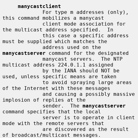
manycastclient
             For type m addresses (only), 
this command mobilizes a manycast

             client mode association for 
the multicast address specified.  In

             this case a specific address 
must be supplied which matches the

             address used on the 
manycastserver
 command for the designated

             manycast servers.  The NTP 
multicast address 224.0.1.1 assigned

             by the IANA should NOT be 
used, unless specific means are taken

             to avoid spraying large areas 
of the Internet with these messages

             and causing a possibly massive 
implosion of replies at the

             sender.  The 
manycastserver
command specifies that the local

             server is to operate in client 
mode with the remote servers that

             are discovered as the result 
of broadcast/multicast messages.
