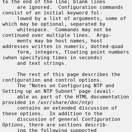
to the end of the line; blank lines

     are ignored.  Configuration commands 
consist of an initial keyword fol-

     lowed by a list of arguments, some of 
which may be optional, separated by

     whitespace.  Commands may not be 
continued over multiple lines.  Argu-

     ments may be host names, host 
addresses written in numeric, dotted-quad

     form, integers, floating point numbers 
(when specifying times in seconds)

     and text strings.

     The rest of this page describes the 
configuration and control options.

     The "Notes on Configuring NTP and 
Setting up an NTP Subnet" page (avail-

     able as part of the HTML documentation 
provided in 
/usr/share/doc/ntp
)

     contains an extended discussion of 
these options.  In addition to the

     discussion of general 
Configuration 
Options
, there are sections describ-

     ing the following supported 