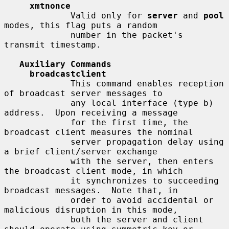
xmtnonce
             Valid only for 
server
 and 
pool
modes, this flag puts a random

             number in the packet's 
transmit timestamp.

Auxiliary Commands
broadcastclient
             This command enables reception 
of broadcast server messages to

             any local interface (type b) 
address.  Upon receiving a message

             for the first time, the 
broadcast client measures the nominal

             server propagation delay using 
a brief client/server exchange

             with the server, then enters 
the broadcast client mode, in which

             it synchronizes to succeeding 
broadcast messages.  Note that, in

             order to avoid accidental or 
malicious disruption in this mode,

             both the server and client 