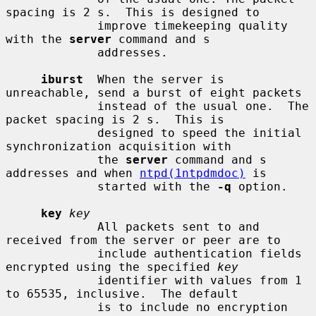
spacing is 2 s.  This is designed to

             improve timekeeping quality 
with the 
server
 command and s

             addresses.

iburst
  When the server is 
unreachable, send a burst of eight packets

             instead of the usual one.  The 
packet spacing is 2 s.  This is

             designed to speed the initial 
synchronization acquisition with

             the 
server
 command and s 
addresses and when 
ntpd(1ntpdmdoc)
 is

             started with the 
-q
 option.

key
key
             All packets sent to and 
received from the server or peer are to

             include authentication fields 
encrypted using the specified 
key
             identifier with values from 1 
to 65535, inclusive.  The default

             is to include no encryption 