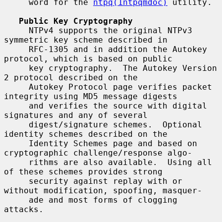
     word for the 
ntpq(1ntpqmdoc)
 utility.

Public Key Cryptography
     NTPv4 supports the original NTPv3 
symmetric key scheme described in

     RFC-1305 and in addition the Autokey 
protocol, which is based on public

     key cryptography.  The Autokey Version 
2 protocol described on the

     Autokey Protocol page verifies packet 
integrity using MD5 message digests

     and verifies the source with digital 
signatures and any of several

     digest/signature schemes.  Optional 
identity schemes described on the

     Identity Schemes page and based on 
cryptographic challenge/response algo-

     rithms are also available.  Using all 
of these schemes provides strong

     security against replay with or 
without modification, spoofing, masquer-

     ade and most forms of clogging 
attacks.
