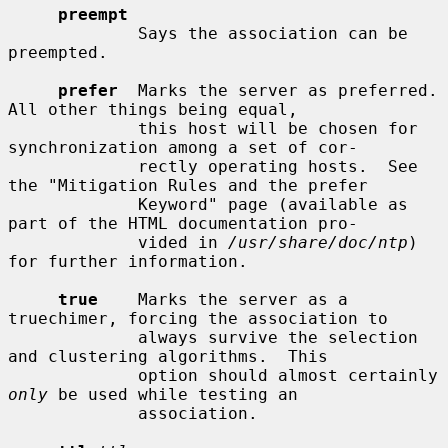
preempt
             Says the association can be 
preempted.

prefer
  Marks the server as preferred.  
All other things being equal,

             this host will be chosen for 
synchronization among a set of cor-

             rectly operating hosts.  See 
the "Mitigation Rules and the prefer

             Keyword" page (available as 
part of the HTML documentation pro-

             vided in 
/usr/share/doc/ntp
) 
for further information.

true
    Marks the server as a 
truechimer, forcing the association to

             always survive the selection 
and clustering algorithms.  This

             option should almost certainly 
only
 be used while testing an

             association.
