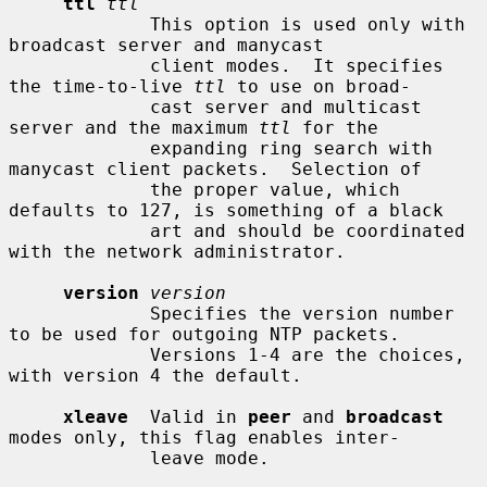
ttl
ttl
             This option is used only with 
broadcast server and manycast

             client modes.  It specifies 
the time-to-live 
ttl
 to use on broad-

             cast server and multicast 
server and the maximum 
ttl
 for the

             expanding ring search with 
manycast client packets.  Selection of

             the proper value, which 
defaults to 127, is something of a black

             art and should be coordinated 
with the network administrator.

version
version
             Specifies the version number 
to be used for outgoing NTP packets.

             Versions 1-4 are the choices, 
with version 4 the default.

xleave
  Valid in 
peer
 and 
broadcast
modes only, this flag enables inter-

             leave mode.
