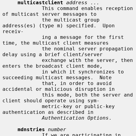
multicastclient
address ...
             This command enables reception 
of multicast server messages to

             the multicast group 
address(es) (type m) specified.  Upon 
receiv-

             ing a message for the first 
time, the multicast client measures

             the nominal server propagation 
delay using a brief client/server

             exchange with the server, then 
enters the broadcast client mode,

             in which it synchronizes to 
succeeding multicast messages.  Note

             that, in order to avoid 
accidental or malicious disruption in

             this mode, both the server and 
client should operate using sym-

             metric-key or public-key 
authentication as described in

Authentication Options
.

mdnstries
number
             If we are participating in 