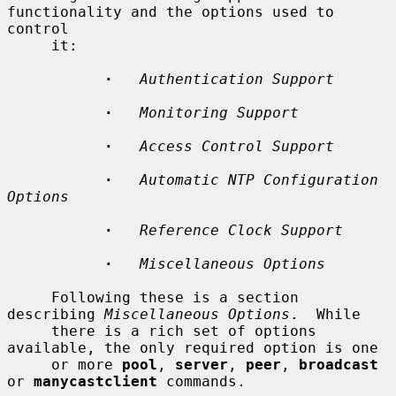
functionality and the options used to 
control

     it:

·
Authentication Support
·
Monitoring Support
·
Access Control Support
·
Automatic NTP Configuration 
Options
·
Reference Clock Support
·
Miscellaneous Options
     Following these is a section 
describing 
Miscellaneous Options
.  While

     there is a rich set of options 
available, the only required option is one

     or more 
pool
, 
server
, 
peer
, 
broadcast
or 
manycastclient
 commands.
