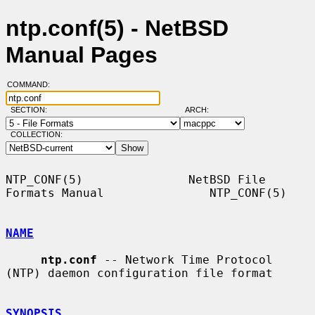
ntp.conf(5) - NetBSD
Manual Pages
COMMAND:
SECTION:
ARCH:
COLLECTION:
NTP_CONF(5)               NetBSD File 
Formats Manual               NTP_CONF(5)

NAME
ntp.conf
 -- Network Time Protocol 
(NTP) daemon configuration file format

SYNOPSIS