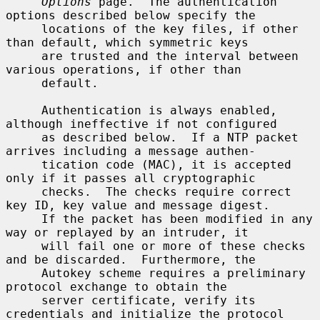
Options
 page.  The authentication 
options described below specify the

     locations of the key files, if other 
than default, which symmetric keys

     are trusted and the interval between 
various operations, if other than

     default.

     Authentication is always enabled, 
although ineffective if not configured

     as described below.  If a NTP packet 
arrives including a message authen-

     tication code (MAC), it is accepted 
only if it passes all cryptographic

     checks.  The checks require correct 
key ID, key value and message digest.

     If the packet has been modified in any 
way or replayed by an intruder, it

     will fail one or more of these checks 
and be discarded.  Furthermore, the

     Autokey scheme requires a preliminary 
protocol exchange to obtain the

     server certificate, verify its 
credentials and initialize the protocol
