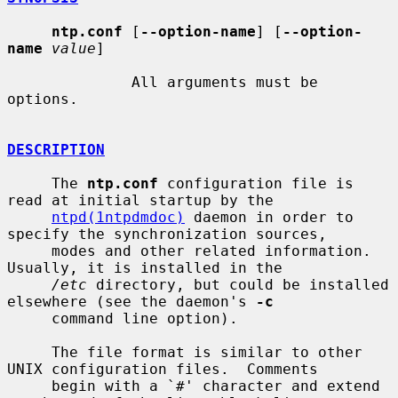
ntp.conf
 [
--option-name
] [
--option-
name
value
]

              All arguments must be 
options.

DESCRIPTION
     The 
ntp.conf
 configuration file is 
read at initial startup by the

ntpd(1ntpdmdoc)
 daemon in order to 
specify the synchronization sources,

     modes and other related information.  
Usually, it is installed in the

/etc
 directory, but could be installed 
elsewhere (see the daemon's 
-c
     command line option).

     The file format is similar to other 
UNIX configuration files.  Comments

     begin with a `#' character and extend 