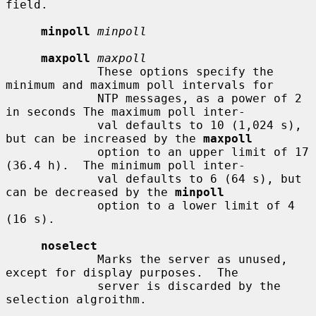
field.

minpoll
minpoll
maxpoll
maxpoll
             These options specify the 
minimum and maximum poll intervals for

             NTP messages, as a power of 2 
in seconds The maximum poll inter-

             val defaults to 10 (1,024 s), 
but can be increased by the 
maxpoll
             option to an upper limit of 17 
(36.4 h).  The minimum poll inter-

             val defaults to 6 (64 s), but 
can be decreased by the 
minpoll
             option to a lower limit of 4 
(16 s).

noselect
             Marks the server as unused, 
except for display purposes.  The

             server is discarded by the 
selection algroithm.
