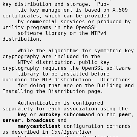
key distribution and storage.  Pub-

     lic key management is based on X.509 
certificates, which can be provided

     by commercial services or produced by 
utility programs in the OpenSSL

     software library or the NTPv4 
distribution.

     While the algorithms for symmetric key 
cryptography are included in the

     NTPv4 distribution, public key 
cryptography requires the OpenSSL software

     library to be installed before 
building the NTP distribution.  Directions

     for doing that are on the Building and 
Installing the Distribution page.

     Authentication is configured 
separately for each association using the

key
 or 
autokey
 subcommand on the 
peer
, 
server
, 
broadcast
 and

manycastclient
 configuration commands 
as described in 
Configuration