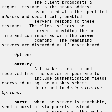
             The client broadcasts a 
request message to the group address

             associated with the specified 
address
 and specifically enabled

             servers respond to these 
messages.  The client selects the

             servers providing the best 
time and continues as with the 
server
             command.  The remaining 
servers are discarded as if never heard.

     Options:

autokey
             All packets sent to and 
received from the server or peer are to

             include authentication fields 
encrypted using the autokey scheme

             described in 
Authentication 
Options
.

burst
   when the server is reachable, 
send a burst of six packets instead

             of the usual one. The packet 