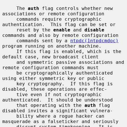
     The 
auth
 flag controls whether new 
associations or remote configuration

     commands require cryptographic 
authentication.  This flag can be set or

     reset by the 
enable
 and 
disable
commands and also by remote configuration

     commands sent by a 
ntpdc(1ntpdcmdoc)
program running on another machine.

     If this flag is enabled, which is the 
default case, new broadcast client

     and symmetric passive associations and 
remote configuration commands must

     be cryptographically authenticated 
using either symmetric key or public

     key cryptography.  If this flag is 
disabled, these operations are effec-

     tive even if not cryptographic 
authenticated.  It should be understood

     that operating with the 
auth
 flag 
disabled invites a significant vulnera-

     bility where a rogue hacker can 
masquerade as a falseticker and seriously

     disrupt system timekeeping.  It is 