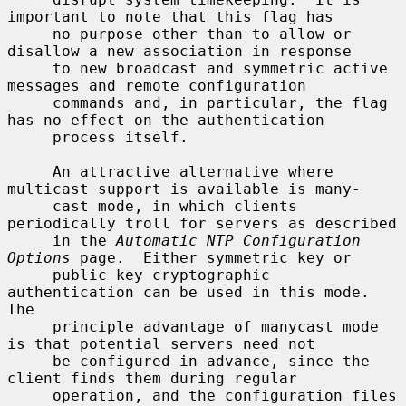
important to note that this flag has

     no purpose other than to allow or 
disallow a new association in response

     to new broadcast and symmetric active 
messages and remote configuration

     commands and, in particular, the flag 
has no effect on the authentication

     process itself.

     An attractive alternative where 
multicast support is available is many-

     cast mode, in which clients 
periodically troll for servers as described

     in the 
Automatic NTP Configuration 
Options
 page.  Either symmetric key or

     public key cryptographic 
authentication can be used in this mode.  
The

     principle advantage of manycast mode 
is that potential servers need not

     be configured in advance, since the 
client finds them during regular

     operation, and the configuration files 