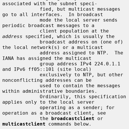
associated with the subnet speci-

             fied, but multicast messages 
go to all interfaces.  In broadcast

             mode the local server sends 
periodic broadcast messages to a

             client population at the 
address
 specified, which is usually the

             broadcast address on (one of) 
the local network(s) or a multicast

             address assigned to NTP.  The 
IANA has assigned the multicast

             group address IPv4 224.0.1.1 
and IPv6 ff05::101 (site local)

             exclusively to NTP, but other 
nonconflicting addresses can be

             used to contain the messages 
within administrative boundaries.

             Ordinarily, this specification 
applies only to the local server

             operating as a sender; for 
operation as a broadcast client, see

             the 
broadcastclient
 or 
multicastclient
 commands below.
