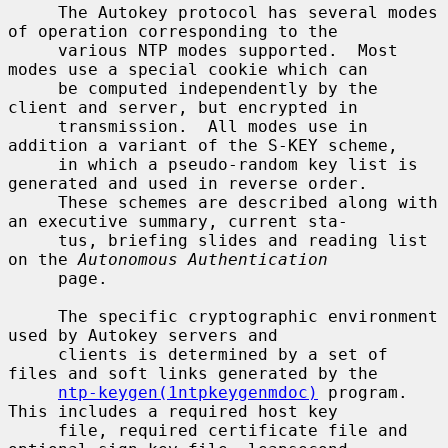
     The Autokey protocol has several modes 
of operation corresponding to the

     various NTP modes supported.  Most 
modes use a special cookie which can

     be computed independently by the 
client and server, but encrypted in

     transmission.  All modes use in 
addition a variant of the S-KEY scheme,

     in which a pseudo-random key list is 
generated and used in reverse order.

     These schemes are described along with 
an executive summary, current sta-

     tus, briefing slides and reading list 
on the 
Autonomous Authentication
     page.

     The specific cryptographic environment 
used by Autokey servers and

     clients is determined by a set of 
files and soft links generated by the

ntp-keygen(1ntpkeygenmdoc)
 program.  
This includes a required host key

     file, required certificate file and 