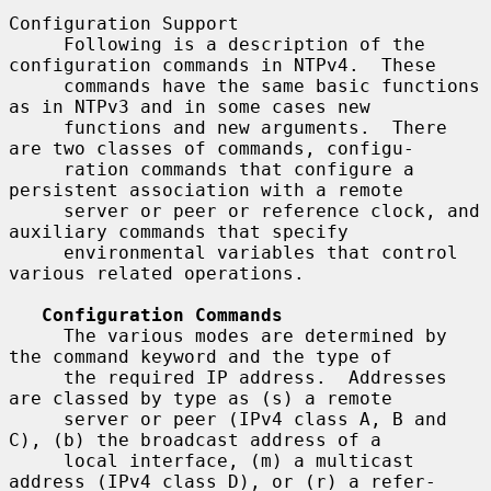
Configuration Support

     Following is a description of the 
configuration commands in NTPv4.  These

     commands have the same basic functions 
as in NTPv3 and in some cases new

     functions and new arguments.  There 
are two classes of commands, configu-

     ration commands that configure a 
persistent association with a remote

     server or peer or reference clock, and 
auxiliary commands that specify

     environmental variables that control 
various related operations.

Configuration Commands
     The various modes are determined by 
the command keyword and the type of

     the required IP address.  Addresses 
are classed by type as (s) a remote

     server or peer (IPv4 class A, B and 
C), (b) the broadcast address of a

     local interface, (m) a multicast 
address (IPv4 class D), or (r) a refer-
