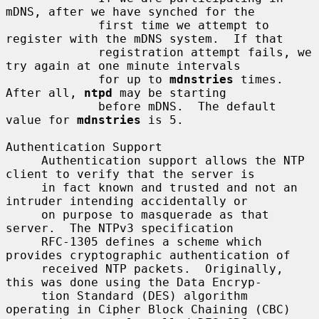
mDNS, after we have synched for the

             first time we attempt to 
register with the mDNS system.  If that

             registration attempt fails, we 
try again at one minute intervals

             for up to 
mdnstries
 times.  
After all, 
ntpd
 may be starting

             before mDNS.  The default 
value for 
mdnstries
 is 5.

Authentication Support

     Authentication support allows the NTP 
client to verify that the server is

     in fact known and trusted and not an 
intruder intending accidentally or

     on purpose to masquerade as that 
server.  The NTPv3 specification

     RFC-1305 defines a scheme which 
provides cryptographic authentication of

     received NTP packets.  Originally, 
this was done using the Data Encryp-

     tion Standard (DES) algorithm 
operating in Cipher Block Chaining (CBC)
