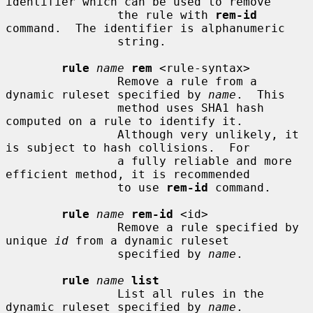
identifier which can be used to remove

                the rule with 
rem-id
command.  The identifier is alphanumeric

                string.

rule
name
rem
 <rule-syntax>

                Remove a rule from a 
dynamic ruleset specified by 
name
.  This

                method uses SHA1 hash 
computed on a rule to identify it.

                Although very unlikely, it 
is subject to hash collisions.  For

                a fully reliable and more 
efficient method, it is recommended

                to use 
rem-id
 command.

rule
name
rem-id
 <id>

                Remove a rule specified by 
unique 
id
 from a dynamic ruleset

                specified by 
name
.

rule
name
list
                List all rules in the 
dynamic ruleset specified by 
name
.
