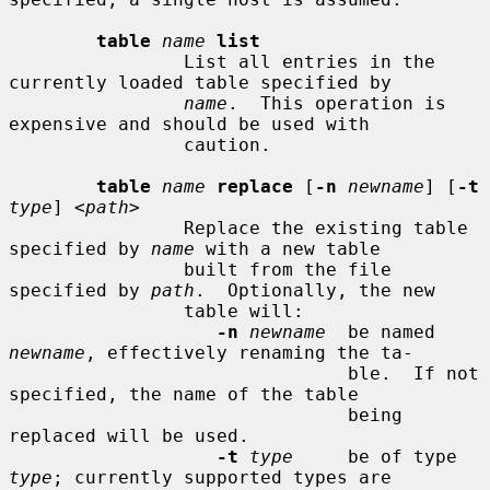
table
name
list
                List all entries in the 
currently loaded table specified by

name
.  This operation is 
expensive and should be used with

                caution.

table
name
replace
 [
-n
newname
] [
-t
type
] <
path
>

                Replace the existing table 
specified by 
name
 with a new table

                built from the file 
specified by 
path
.  Optionally, the new

                table will:

-n
newname
  be named 
newname
, effectively renaming the ta-

                               ble.  If not 
specified, the name of the table

                               being 
replaced will be used.

-t
type
     be of type 
type
; currently supported types are
