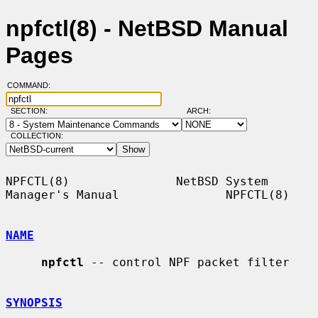
npfctl(8) - NetBSD Manual
Pages
COMMAND:
SECTION:
ARCH:
COLLECTION:
NPFCTL(8)               NetBSD System 
Manager's Manual               NPFCTL(8)

NAME
npfctl
 -- control NPF packet filter

SYNOPSIS