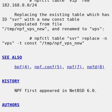
           # npfctl table "vip" rem 
182.168.0.0/24

     Replacing the existing table which has 
ID "svr" with a new const table

     populated from file 
"/tmp/npf_vps_new", and renamed to "vps":

           # npfctl table "svr" replace -n 
"vps" -t const "/tmp/npf_vps_new"

SEE ALSO
bpf(4)
, 
npf.conf(5)
, 
npf(7)
, 
npfd(8)
HISTORY
     NPF first appeared in NetBSD 6.0.

AUTHORS