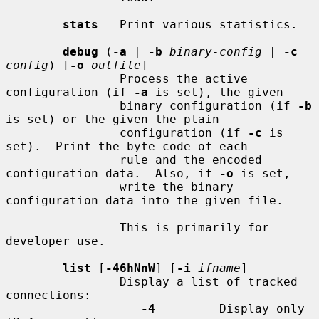
stats
   Print various statistics.

debug
 (
-a
 | 
-b
binary-config
 | 
-c
config
) [
-o
outfile
]

                Process the active 
configuration (if 
-a
 is set), the given

                binary configuration (if 
-b
is set) or the given the plain

                configuration (if 
-c
 is 
set).  Print the byte-code of each

                rule and the encoded 
configuration data.  Also, if 
-o
 is set,

                write the binary 
configuration data into the given file.

                This is primarily for 
developer use.

list
 [
-46hNnW
] [
-i
ifname
]

                Display a list of tracked 
connections:

-4
         Display only 