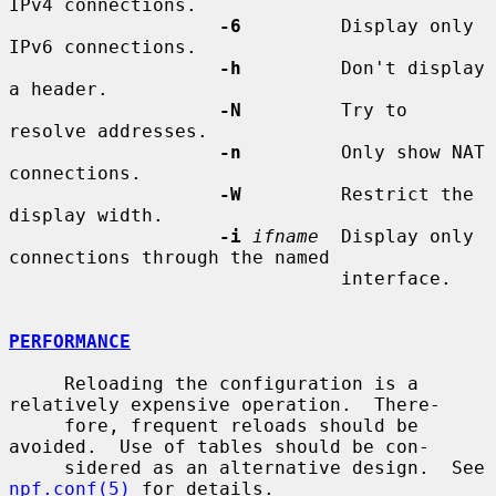
IPv4 connections.

-6
         Display only 
IPv6 connections.

-h
         Don't display 
a header.

-N
         Try to 
resolve addresses.

-n
         Only show NAT 
connections.

-W
         Restrict the 
display width.

-i
ifname
  Display only 
connections through the named

                              interface.

PERFORMANCE
     Reloading the configuration is a 
relatively expensive operation.  There-

     fore, frequent reloads should be 
avoided.  Use of tables should be con-

     sidered as an alternative design.  See 
npf.conf(5)
 for details.
