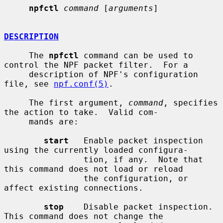
npfctl
command
 [
arguments
]

DESCRIPTION
     The 
npfctl
 command can be used to 
control the NPF packet filter.  For a

     description of NPF's configuration 
file, see 
npf.conf(5)
.

     The first argument, 
command
, specifies 
the action to take.  Valid com-

     mands are:

start
   Enable packet inspection 
using the currently loaded configura-

                tion, if any.  Note that 
this command does not load or reload

                the configuration, or 
affect existing connections.

stop
    Disable packet inspection.  
This command does not change the
