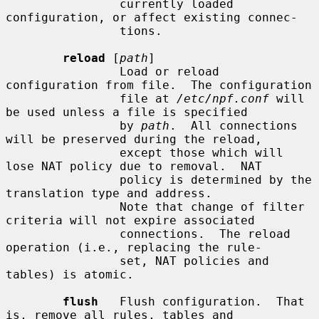
                currently loaded 
configuration, or affect existing connec-

                tions.

reload
 [
path
]

                Load or reload 
configuration from file.  The configuration

                file at 
/etc/npf.conf
 will 
be used unless a file is specified

                by 
path
.  All connections 
will be preserved during the reload,

                except those which will 
lose NAT policy due to removal.  NAT

                policy is determined by the 
translation type and address.

                Note that change of filter 
criteria will not expire associated

                connections.  The reload 
operation (i.e., replacing the rule-

                set, NAT policies and 
tables) is atomic.

flush
   Flush configuration.  That 
is, remove all rules, tables and
