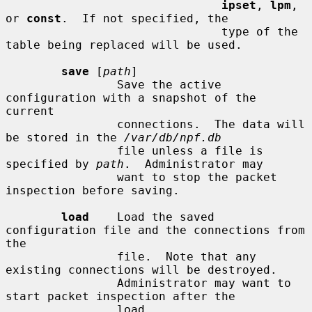
ipset
, 
lpm
, 
or 
const
.  If not specified, the

                               type of the 
table being replaced will be used.

save
 [
path
]

                Save the active 
configuration with a snapshot of the 
current

                connections.  The data will 
be stored in the 
/var/db/npf.db
                file unless a file is 
specified by 
path
.  Administrator may

                want to stop the packet 
inspection before saving.

load
    Load the saved 
configuration file and the connections from 
the

                file.  Note that any 
existing connections will be destroyed.

                Administrator may want to 
start packet inspection after the

                load.
