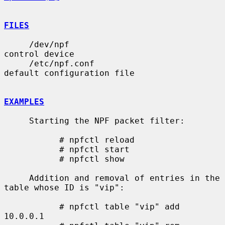
FILES
     /dev/npf                          
control device

     /etc/npf.conf                     
default configuration file

EXAMPLES
     Starting the NPF packet filter:

           # npfctl reload

           # npfctl start

           # npfctl show

     Addition and removal of entries in the 
table whose ID is "vip":

           # npfctl table "vip" add 
10.0.0.1
