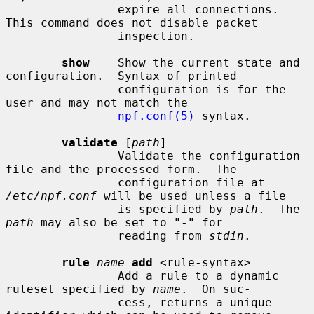
                expire all connections.  
This command does not disable packet

                inspection.

show
    Show the current state and 
configuration.  Syntax of printed

                configuration is for the 
user and may not match the

npf.conf(5)
 syntax.

validate
 [
path
]

                Validate the configuration 
file and the processed form.  The

                configuration file at 
/etc/npf.conf
 will be used unless a file

                is specified by 
path
.  The 
path
 may also be set to "-" for

                reading from 
stdin
.

rule
name
add
 <rule-syntax>

                Add a rule to a dynamic 
ruleset specified by 
name
.  On suc-

                cess, returns a unique 