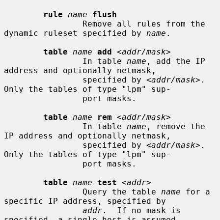
rule
name
flush
                Remove all rules from the 
dynamic ruleset specified by 
name
.

table
name
add
 <
addr/mask
>

                In table 
name
, add the IP 
address and optionally netmask,

                specified by <
addr/mask
>.  
Only the tables of type "lpm" sup-

                port masks.

table
name
rem
 <
addr/mask
>

                In table 
name
, remove the 
IP address and optionally netmask,

                specified by <
addr/mask
>.  
Only the tables of type "lpm" sup-

                port masks.

table
name
test
 <
addr
>

                Query the table 
name
 for a 
specific IP address, specified by

addr
.  If no mask is 
specified, a single host is assumed.
