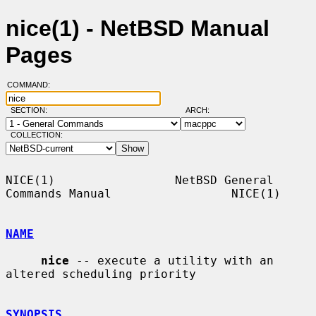
nice(1) - NetBSD Manual
Pages
COMMAND:
SECTION:
ARCH:
COLLECTION:
NICE(1)                 NetBSD General 
Commands Manual                 NICE(1)

NAME
nice
 -- execute a utility with an 
altered scheduling priority

SYNOPSIS