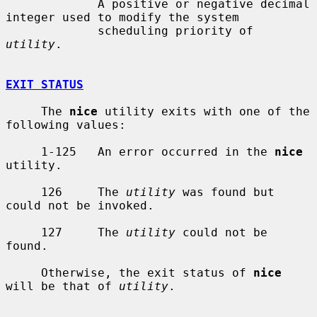
             A positive or negative decimal 
integer used to modify the system

             scheduling priority of 
utility
.

EXIT STATUS
     The 
nice
 utility exits with one of the 
following values:

     1-125   An error occurred in the 
nice
utility.

     126     The 
utility
 was found but 
could not be invoked.

     127     The 
utility
 could not be 
found.

     Otherwise, the exit status of 
nice
will be that of 
utility
.
