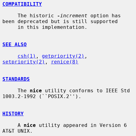
COMPATIBILITY
     The historic 
-
increment
 option has 
been deprecated but is still supported

     in this implementation.

SEE ALSO
csh(1)
, 
getpriority(2)
, 
setpriority(2)
, 
renice(8)
STANDARDS
     The 
nice
 utility conforms to IEEE Std 
1003.2-1992 (``POSIX.2'').

HISTORY
     A 
nice
 utility appeared in Version 6 
AT&T UNIX.
