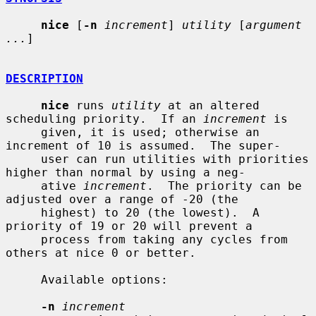
nice
 [
-n
increment
] 
utility
 [
argument 
...
]

DESCRIPTION
nice
 runs 
utility
 at an altered 
scheduling priority.  If an 
increment
 is

     given, it is used; otherwise an 
increment of 10 is assumed.  The super-

     user can run utilities with priorities 
higher than normal by using a neg-

     ative 
increment
.  The priority can be 
adjusted over a range of -20 (the

     highest) to 20 (the lowest).  A 
priority of 19 or 20 will prevent a

     process from taking any cycles from 
others at nice 0 or better.

     Available options:

-n
increment