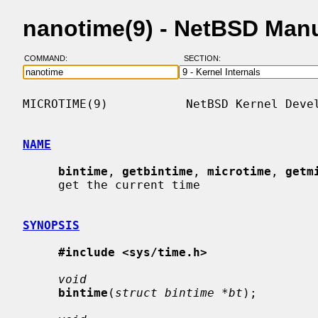
nanotime(9) - NetBSD Man
COMMAND:
SECTION:
MICROTIME(9)           NetBSD Kernel Devel
NAME
bintime
, 
getbintime
, 
microtime
, 
getm
     get the current time

SYNOPSIS
#include <sys/time.h>
void
bintime
(
struct bintime *bt
);
