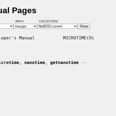
ual Pages
ARCH:
COLLECTION:
oper's Manual           MICROTIME(9)

icrotime
, 
nanotime
, 
getnanotime
 --
