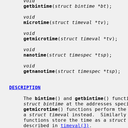
void
getbintime
(
struct bintime *bt
);

void
microtime
(
struct timeval *tv
);

void
getmicrotime
(
struct timeval *tv
);

void
nanotime
(
struct timespec *tsp
);

void
getnanotime
(
struct timespec *tsp
);

DESCRIPTION
     The 
bintime
() and 
getbintime
() funct
struct bintime
 at the addresses spec
getmicrotime
() functions perform the 
     a 
struct timeval
 instead.  Similarly
     functions store the time as a 
struct
     described in 
timeval(3)
.
