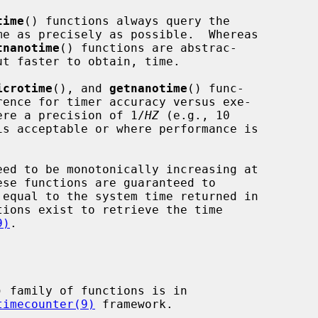
time
() functions always query the

tnanotime
() functions are abstrac-

icrotime
(), and 
getnanotime
() func-

where a precision of 1/
HZ
 (e.g., 10

is acceptable or where performance is

9)
.

) family of functions is in

timecounter(9)
 framework.
