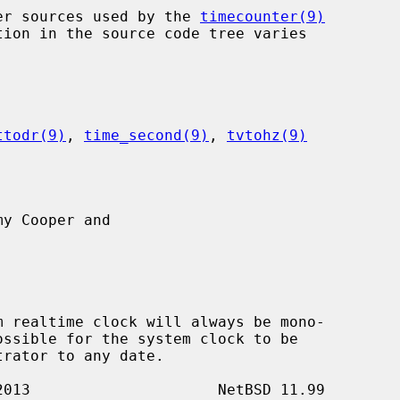
nter sources used by the 
timecounter(9)
ttodr(9)
, 
time_second(9)
, 
tvtohz(9)