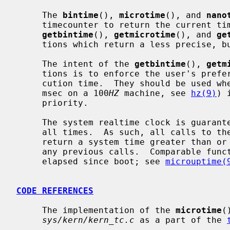
     The 
bintime
(), 
microtime
(), and 
nano
     timecounter to return the current time as precisely as possible.  Whereas

getbintime
(), 
getmicrotime
(), and 
ge
     tions which return a less precise, but faster to obtain, time.

     The intent of the 
getbintime
(), 
getm
     tions is to enforce the user's preference for timer accuracy versus exe-

     cution time.  They should be used 
     msec on a 100
HZ
 machine, see 
hz(9)
) 
     priority.

     The system realtime clock is guaranteed to be monotonically increasing at

     all times.  As such, all calls to these functions are guaranteed to

     return a system time greater than or equal to the system time returned in

     any previous calls.  Comparable functions exist to retrieve the time

     elapsed since boot; see 
microuptime(
CODE REFERENCES
     The implementation of the 
microtime
(
sys/kern/kern_tc.c
 as a part of the 