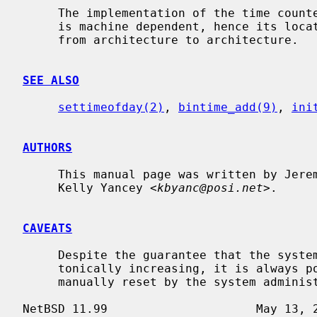
     The implementation of the time cou
     is machine dependent, hence its location in the source code tree varies

     from architecture to architecture.

SEE ALSO
settimeofday(2)
, 
bintime_add(9)
, 
ini
AUTHORS
     This manual page was written by Jeremy Cooper and

     Kelly Yancey <
kbyanc@posi.net
>.

CAVEATS
     Despite the guarantee that the system realtime clock will always be mono-

     tonically increasing, it is always possible for the system clock to be

     manually reset by the system administrator to any date.
