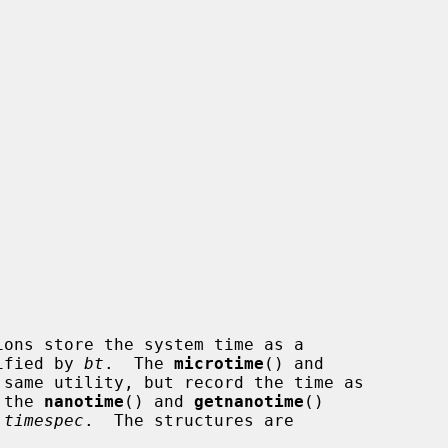
ions store the system time as a

ified by 
bt
.  The 
microtime
() and

same utility, but record the time as

 the 
nanotime
() and 
getnanotime
()

 timespec
.  The structures are
