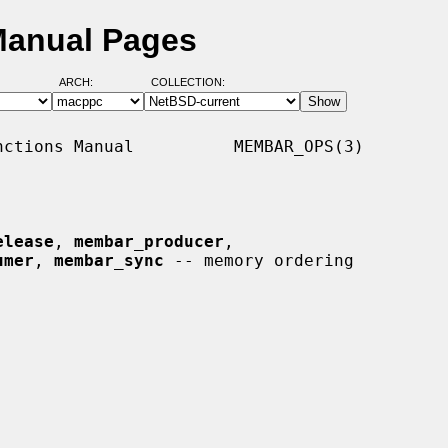
Manual Pages
ARCH:
COLLECTION:
ctions Manual          MEMBAR_OPS(3)

elease
, 
membar_producer
,

umer
, 
membar_sync
 -- memory ordering
