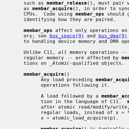
     such as 
membar_release
(), must pair 
     as 
membar_acquire
(), in order to syn
     CPUs.  Code using 
membar_ops
 should 
     identifying how they are paired.

membar_ops
 affect only operations on 
     ory; see 
bus_space(9)
 and 
bus_dma(9)
     to handling device memory and DMA operations for device drivers.

     Unlike C11, 
all
 memory operations -- 
     regular memory -- are affected by 
me
     tions on 
_Atomic
-qualified objects.

membar_acquire
()

           Any load preceding 
membar_acqu
           operations following it.

           A load followed by a 
membar_ac
           tion in the language of C11.  
           after atomic read/modify/wri
           regular loads, instead of x = *p; membar_acquire(), you should use

           x = atomic_load_acquire(p).

membar_acquire
() is typically 