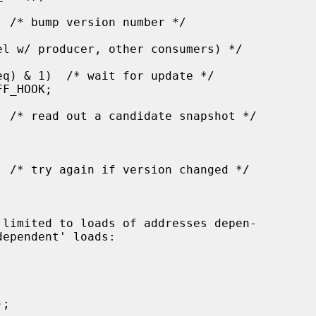
 limited to loads of addresses depen-
