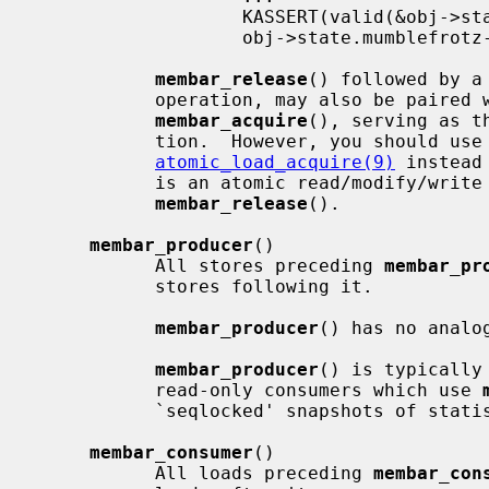
                   KASSERT(valid(&obj->state));    /* from thread B */

                   obj->state.mumblefrotz--;

membar_release
() followed by a
           operation, may also be paired with a subsequent load followed by

membar_acquire
(), serving as t
           tion.  However, you should use
atomic_load_acquire(9)
 instead
           is an atomic read/modify/write which requires a separate

membar_release
().

membar_producer
()

           All stores preceding 
membar_pr
           stores following it.

membar_producer
() has no analog
membar_producer
() is typically
           read-only consumers which use 
           `seqlocked' snapshots of statistics; see below for an example.

membar_consumer
()

           All loads preceding 
membar_con