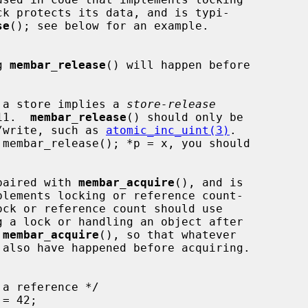
se
(); see below for an example.

g 
membar_release
() will happen before

 a store implies a 
store-release
C11.  
membar_release
() should only be

dify/write, such as 
atomic_inc_uint(3)
.

paired with 
membar_acquire
(), and is

g a lock or handling an object after

 
membar_acquire
(), so that whatever
