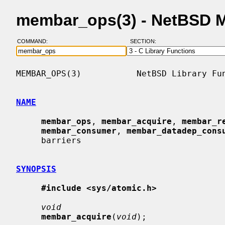
membar_ops(3) - NetBSD 
COMMAND:
SECTION:
MEMBAR_OPS(3)           NetBSD Library Fun
NAME
membar_ops
, 
membar_acquire
, 
membar_r
membar_consumer
, 
membar_datadep_cons
     barriers

SYNOPSIS
#include <sys/atomic.h>
void
membar_acquire
(
void
);
