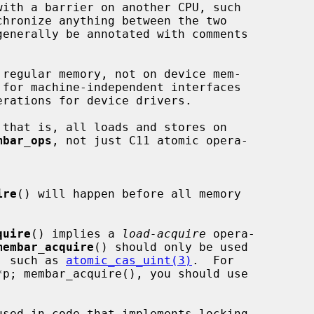
with a barrier on another CPU, such

chronize anything between the two

generally be annotated with comments

regular memory, not on device mem-

 for machine-independent interfaces

that is, all loads and stores on

mbar_ops
, not just C11 atomic opera-

ire
() will happen before all memory

quire
() implies a 
load-acquire
 opera-

membar_acquire
() should only be used

te, such as 
atomic_cas_uint(3)
.  For

used in code that implements locking
