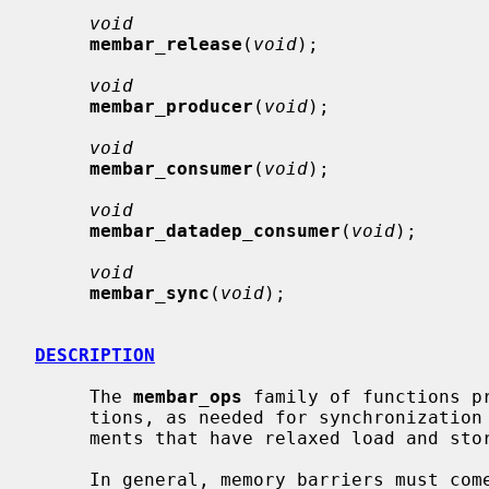
void
membar_release
(
void
);

void
membar_producer
(
void
);

void
membar_consumer
(
void
);

void
membar_datadep_consumer
(
void
);

void
membar_sync
(
void
);

DESCRIPTION
     The 
membar_ops
 family of functions pr
     tions, as needed for synchronization in multiprocessor execution environ-

     ments that have relaxed load and store order.

     In general, memory barriers must come in pairs -- a barrier on one CPU,
