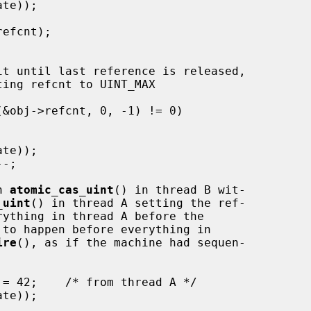
n 
atomic_cas_uint
() in thread B wit-

_uint
() in thread A setting the ref-

rything in thread A before the

 to happen before everything in

ire
(), as if the machine had sequen-
