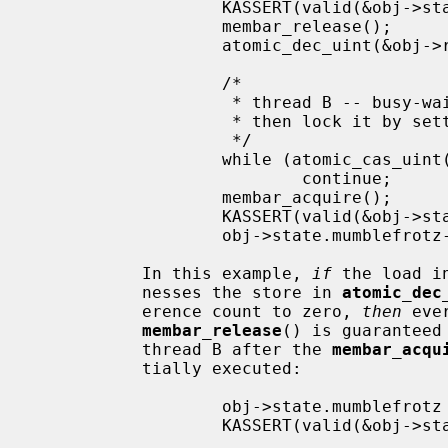
                   KASSERT(valid(&obj->state));

                   membar_release();

                   atomic_dec_uint(&obj->refcnt);

                   /*

                    * thread B -- busy-wait until last reference is released,

                    * then lock it by setting refcnt to UINT_MAX

                    */

                   while (atomic_cas_uint(&obj->refcnt, 0, -1) != 0)

                           continue;

                   membar_acquire();

                   KASSERT(valid(&obj->state));

                   obj->state.mumblefrotz--;

           In this example, 
if
 the load i
           nesses the store in 
atomic_dec
           erence count to zero, 
then
 eve
membar_release
() is guaranteed
           thread B after the 
membar_acqu
           tially executed:

                   obj->state.mumblefrotz = 42;    /* from thread A */

                   KASSERT(valid(&obj->state));

                   ...
