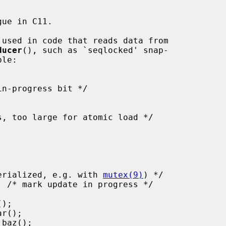
ue in C11.

 used in code that reads data from

ducer
(), such as `seqlocked' snap-

must be serialized, e.g. with 
mutex(9)
) */
