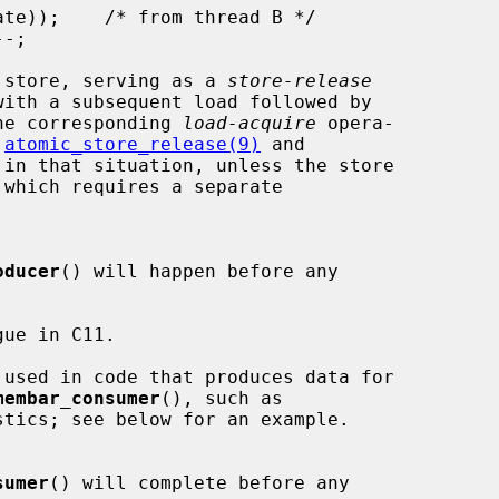
 store, serving as a 
store-release
he corresponding 
load-acquire
 opera-

 
atomic_store_release(9)
 and

 in that situation, unless the store

oducer
() will happen before any

ue in C11.

 used in code that produces data for

membar_consumer
(), such as

sumer
() will complete before any
