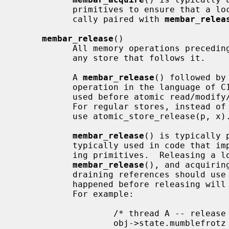
           primitives to ensure that a lock protects its data, and is typi-

           cally paired with 
membar_relea
membar_release
()

           All memory operations precedin
           any store that follows it.

           A 
membar_release
() followed by
           operation in the language of 
           used before atomic read/mo
           For regular stores, instead of membar_release(); *p = x, you should

           use atomic_store_release(p, x).

membar_release
() is typically 
           typically used in code that implements locking or reference count-

           ing primitives.  Releasing a lock or reference count should use

membar_release
(), and acquirin
           draining references should use
           happened before releasing will also have happened before acquiring.

           For example:

                   /* thread A -- release a reference */

                   obj->state.mumblefrotz = 42;
