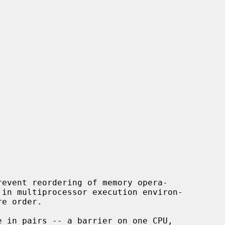
event reordering of memory opera-
