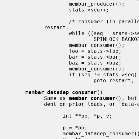
                   membar_producer();

                   stats->seq++;           /* bump version number */

                   /* consumer (in parallel w/ producer, other consumers) */

           restart:

                   while ((seq = stats->seq) & 1)  /* wait for update */

                           SPINLOCK_BACKOFF_HOOK;

                   membar_consumer();

                   foo = stats->foo;       /* read out a candidate snapshot */

                   bar = stats->bar;

                   baz = stats->baz;

                   membar_consumer();

                   if (seq != stats->seq)  /* try again if version changed */

                           goto restart;

membar_datadep_consumer
()

           Same as 
membar_consumer
(), but
           dent on prior loads, or `data-dependent' loads:

                 int **pp, *p, v;

                 p = *pp;

                 membar_datadep_consumer();
