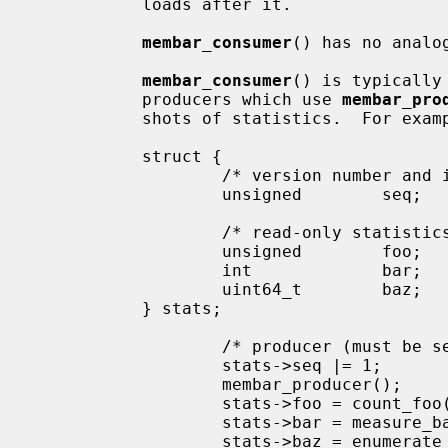
           loads after it.

membar_consumer
() has no analog
membar_consumer
() is typically
           producers which use 
membar_pro
           shots of statistics.  For example:

           struct {

                   /* version number and in-progress bit */

                   unsigned        seq;

                   /* read-only statistics, too large for atomic load */

                   unsigned        foo;

                   int             bar;

                   uint64_t        baz;

           } stats;

                   /* producer (
                   stats->seq |= 1;        /* mark update in progress */

                   membar_producer();

                   stats->foo = count_foo();

                   stats->bar = measure_bar();

                   stats->baz = enumerate_baz();
