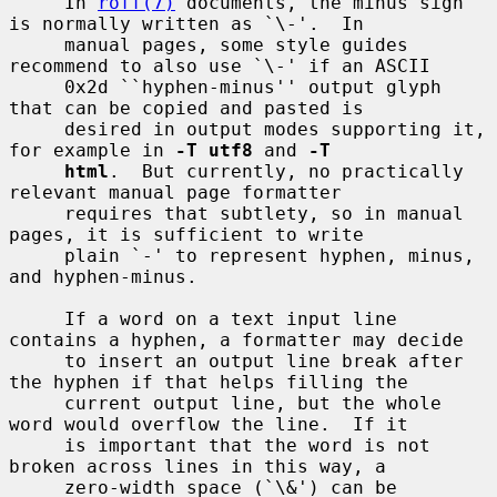
     In 
roff(7)
 documents, the minus sign 
is normally written as `\-'.  In

     manual pages, some style guides 
recommend to also use `\-' if an ASCII

     0x2d ``hyphen-minus'' output glyph 
that can be copied and pasted is

     desired in output modes supporting it, 
for example in 
-T utf8
 and 
-T
html
.  But currently, no practically 
relevant manual page formatter

     requires that subtlety, so in manual 
pages, it is sufficient to write

     plain `-' to represent hyphen, minus, 
and hyphen-minus.

     If a word on a text input line 
contains a hyphen, a formatter may decide

     to insert an output line break after 
the hyphen if that helps filling the

     current output line, but the whole 
word would overflow the line.  If it

     is important that the word is not 
broken across lines in this way, a

     zero-width space (`\&') can be 