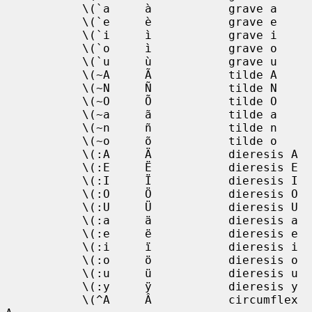
           \(`a     à           grave a

           \(`e     è           grave e

           \(`i     ì           grave i

           \(`o     ì           grave o

           \(`u     ù           grave u

           \(~A     Ã           tilde A

           \(~N     Ñ           tilde N

           \(~O     Õ           tilde O

           \(~a     ã           tilde a

           \(~n     ñ           tilde n

           \(~o     õ           tilde o

           \(:A     Ä           dieresis A

           \(:E     Ë           dieresis E

           \(:I     Ï           dieresis I

           \(:O     Ö           dieresis O

           \(:U     Ü           dieresis U

           \(:a     ä           dieresis a

           \(:e     ë           dieresis e

           \(:i     ï           dieresis i

           \(:o     ö           dieresis o

           \(:u     ü           dieresis u

           \(:y     ÿ           dieresis y

           \(^A     Â           circumflex 