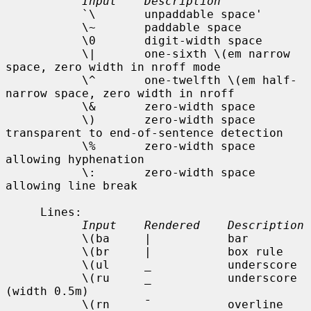
Input    Description
           `\       unpaddable space'

           \~       paddable space

           \0       digit-width space

           \|       one-sixth \(em narrow 
space, zero width in nroff mode

           \^       one-twelfth \(em half-
narrow space, zero width in nroff

           \&       zero-width space

           \)       zero-width space 
transparent to end-of-sentence detection

           \%       zero-width space 
allowing hyphenation

           \:       zero-width space 
allowing line break

     Lines:

Input    Rendered    Description
           \(ba     |           bar

           \(br     |           box rule

           \(ul     _           underscore

           \(ru     _           underscore 
(width 0.5m)

           \(rn     ¯           overline
