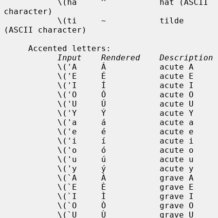
           \(ha     ^           hat (ASCII 
character)

           \(ti     ~           tilde 
(ASCII character)

     Accented letters:

Input    Rendered    Description
           \('A     Á           acute A

           \('E     É           acute E

           \('I     Í           acute I

           \('O     Ó           acute O

           \('U     Ú           acute U

           \('Y     Ý           acute Y

           \('a     á           acute a

           \('e     é           acute e

           \('i     í           acute i

           \('o     ó           acute o

           \('u     ú           acute u

           \('y     ý           acute y

           \(`A     À           grave A

           \(`E     È           grave E

           \(`I     Ì           grave I

           \(`O     Ò           grave O

           \(`U     Ù           grave U
