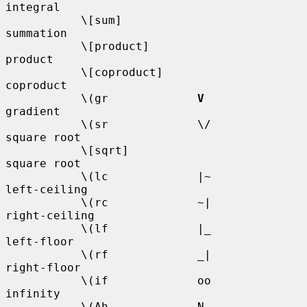
integral

           \[sum]                       
summation

           \[product]                   
product

           \[coproduct]                 
coproduct

           \(gr             
V
gradient

           \(sr             \/          
square root

           \[sqrt]                      
square root

           \(lc             |~          
left-ceiling

           \(rc             ~|          
right-ceiling

           \(lf             |_          
left-floor

           \(rf             _|          
right-floor

           \(if             oo          
infinity

           \(Ah             N           