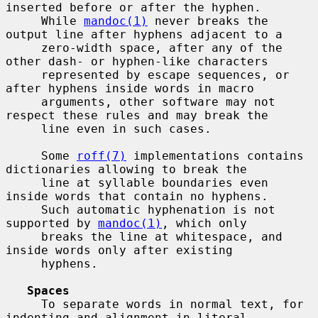
inserted before or after the hyphen.

     While 
mandoc(1)
 never breaks the 
output line after hyphens adjacent to a

     zero-width space, after any of the 
other dash- or hyphen-like characters

     represented by escape sequences, or 
after hyphens inside words in macro

     arguments, other software may not 
respect these rules and may break the

     line even in such cases.

     Some 
roff(7)
 implementations contains 
dictionaries allowing to break the

     line at syllable boundaries even 
inside words that contain no hyphens.

     Such automatic hyphenation is not 
supported by 
mandoc(1)
, which only

     breaks the line at whitespace, and 
inside words only after existing

     hyphens.

Spaces
     To separate words in normal text, for 
indenting and alignment in literal
