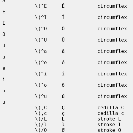
A

           \(^E     Ê           circumflex 
E

           \(^I     Î           circumflex 
I

           \(^O     Ô           circumflex 
O

           \(^U     Û           circumflex 
U

           \(^a     â           circumflex 
a

           \(^e     ê           circumflex 
e

           \(^i     î           circumflex 
i

           \(^o     ô           circumflex 
o

           \(^u     û           circumflex 
u

           \(,C     Ç           cedilla C

           \(,c     ç           cedilla c

           \(/L     
L
           stroke L

           \(/l     
l
           stroke l

           \(/O     Ø           stroke O
