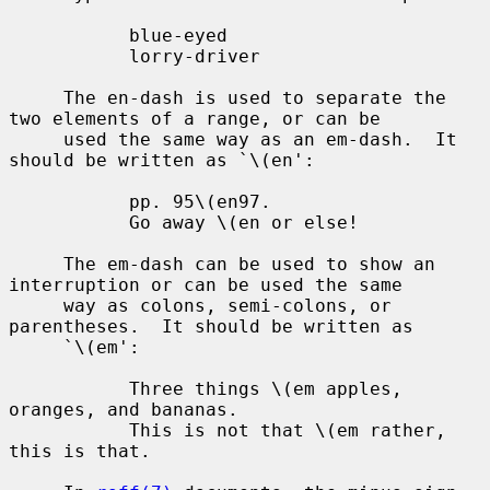
           blue-eyed

           lorry-driver

     The en-dash is used to separate the 
two elements of a range, or can be

     used the same way as an em-dash.  It 
should be written as `\(en':

           pp. 95\(en97.

           Go away \(en or else!

     The em-dash can be used to show an 
interruption or can be used the same

     way as colons, semi-colons, or 
parentheses.  It should be written as

     `\(em':

           Three things \(em apples, 
oranges, and bananas.

           This is not that \(em rather, 
this is that.
