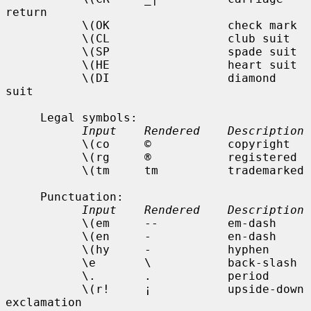
return

           \(OK                 check mark

           \(CL                 club suit

           \(SP                 spade suit

           \(HE                 heart suit

           \(DI                 diamond 
suit

     Legal symbols:

Input    Rendered    Description
           \(co     ©           copyright

           \(rg     ®           registered

           \(tm     tm          trademarked

     Punctuation:

Input    Rendered    Description
           \(em     --          em-dash

           \(en     -           en-dash

           \(hy     -           hyphen

           \e       \           back-slash

           \.       .           period

           \(r!     ¡           upside-down 
exclamation
