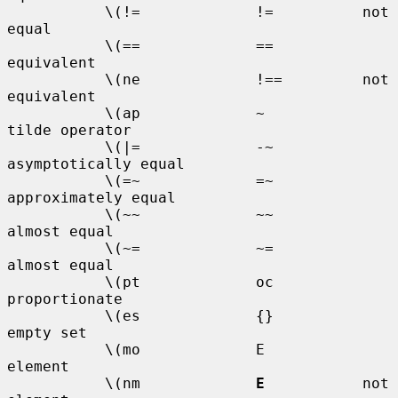
           \(!=             !=          not 
equal

           \(==             ==          
equivalent

           \(ne             !==         not 
equivalent

           \(ap             ~           
tilde operator

           \(|=             -~          
asymptotically equal

           \(=~             =~          
approximately equal

           \(~~             ~~          
almost equal

           \(~=             ~=          
almost equal

           \(pt             oc          
proportionate

           \(es             {}          
empty set

           \(mo             E           
element

           \(nm             
E
           not 