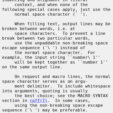
     context, and when none of the 
following special cases apply, just use the

     normal space character (` ').

     When filling text, output lines may be 
broken between words, i.e. at

     space characters.  To prevent a line 
break between two particular words,

     use the unpaddable non-breaking space 
escape sequence (`\ ') instead of

     the normal space character.  For 
example, the input string ``number\ 1''

     will be kept together as ``number 1'' 
on the same output line.

     On request and macro lines, the normal 
space character serves as an argu-

     ment delimiter.  To include whitespace 
into arguments, quoting is usually

     the best choice; see the MACRO SYNTAX 
section in 
roff(7)
.  In some cases,

     using the non-breaking space escape 
sequence (`\ ') may be preferable.
