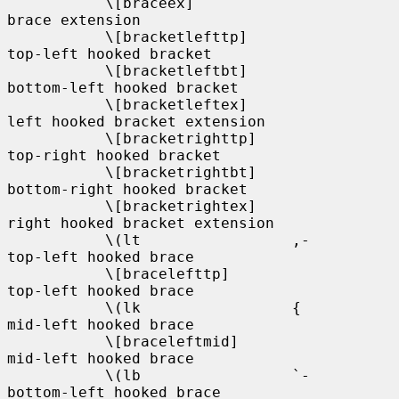
           \[braceex]                       
brace extension

           \[bracketlefttp]                 
top-left hooked bracket

           \[bracketleftbt]                 
bottom-left hooked bracket

           \[bracketleftex]                 
left hooked bracket extension

           \[bracketrighttp]                
top-right hooked bracket

           \[bracketrightbt]                
bottom-right hooked bracket

           \[bracketrightex]                
right hooked bracket extension

           \(lt                 ,-          
top-left hooked brace

           \[bracelefttp]                   
top-left hooked brace

           \(lk                 {           
mid-left hooked brace

           \[braceleftmid]                  
mid-left hooked brace

           \(lb                 `-          
bottom-left hooked brace
