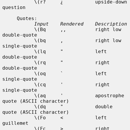
           \(r?     ¿           upside-down 
question

     Quotes:

Input    Rendered    Description
           \(Bq     ,,          right low 
double-quote

           \(bq     ,           right low 
single-quote

           \(lq     "           left 
double-quote

           \(rq     "           right 
double-quote

           \(oq     `           left 
single-quote

           \(cq     '           right 
single-quote

           \(aq     '           apostrophe 
quote (ASCII character)

           \(dq     "           double 
quote (ASCII character)

           \(Fo     <           left 
guillemet

           \(Fc     >           right 