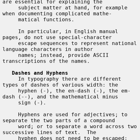
are essential for explaining the

     subject matter at hand, for example 
when documenting complicated mathe-

     matical functions.

     In particular, in English manual 
pages, do not use special-character

     escape sequences to represent national 
language characters in author

     names; instead, provide ASCII 
transcriptions of the names.

Dashes and Hyphens
     In typography there are different 
types of dashes of various width: the

     hyphen (-), the en-dash (-), the em-
dash (--), and the mathematical minus

     sign (-).

     Hyphens are used for adjectives; to 
separate the two parts of a compound

     word; or to separate a word across two 
successive lines of text.  The

     hyphen does not need to be escaped:
