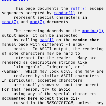
     This page documents the 
roff(7)
 escape 
sequences accepted by 
mandoc(1)
 to

     represent special characters in 
mdoc(7)
 and 
man(7)
 documents.

     The rendering depends on the 
mandoc(1)
output mode; it can be inspected

     by calling 
man(1)
 on the 
mandoc_char
manual page with different 
-T
 argu-

     ments.  In ASCII output, the rendering 
of some characters may be hard to

     interpret for the reader.  Many are 
rendered as descriptive strings like

     "<integral>", "<degree>", or "
<Gamma>", which may look ugly, and many are

     replaced by similar ASCII characters.  
In particular, accented characters

     are usually shown without the accent.  
For that reason, try to avoid

     using any of the special characters 
documented here except those dis-

     cussed in the 
DESCRIPTION
, unless they 