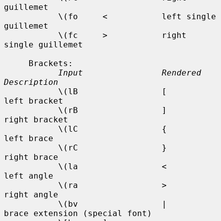
guillemet

           \(fo     <           left single 
guillemet

           \(fc     >           right 
single guillemet

     Brackets:

Input                Rendered    
Description
           \(lB                 [           
left bracket

           \(rB                 ]           
right bracket

           \(lC                 {           
left brace

           \(rC                 }           
right brace

           \(la                 <           
left angle

           \(ra                 >           
right angle

           \(bv                 |           
brace extension (special font)
