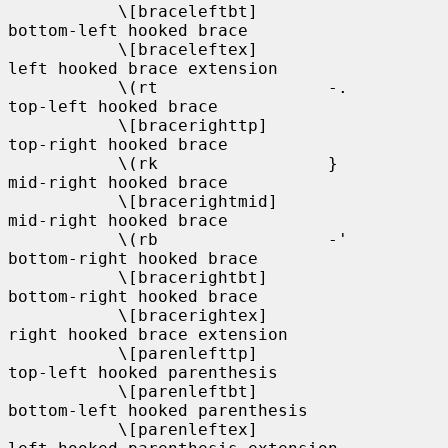
           \[braceleftbt]                   
bottom-left hooked brace

           \[braceleftex]                   
left hooked brace extension

           \(rt                 -.          
top-left hooked brace

           \[bracerighttp]                  
top-right hooked brace

           \(rk                 }           
mid-right hooked brace

           \[bracerightmid]                 
mid-right hooked brace

           \(rb                 -'          
bottom-right hooked brace

           \[bracerightbt]                  
bottom-right hooked brace

           \[bracerightex]                  
right hooked brace extension

           \[parenlefttp]                   
top-left hooked parenthesis

           \[parenleftbt]                   
bottom-left hooked parenthesis

           \[parenleftex]                   