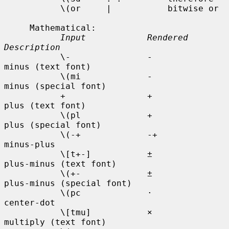
           \(or     |           bitwise or

     Mathematical:

Input            Rendered    
Description
           \-               -           
minus (text font)

           \(mi             -           
minus (special font)

           +                +           
plus (text font)

           \(pl             +           
plus (special font)

           \(-+             -+          
minus-plus

           \[t+-]           ±           
plus-minus (text font)

           \(+-             ±           
plus-minus (special font)

           \(pc             ·           
center-dot

           \[tmu]           ×           
multiply (text font)
