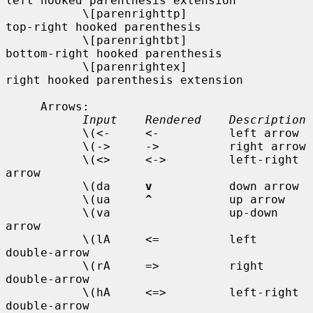
left hooked parenthesis extension

           \[parenrighttp]                  
top-right hooked parenthesis

           \[parenrightbt]                  
bottom-right hooked parenthesis

           \[parenrightex]                  
right hooked parenthesis extension

     Arrows:

Input    Rendered    Description
           \(<-     <-          left arrow

           \(->     ->          right arrow

           \(<>     <->         left-right 
arrow

           \(da     
v
           down arrow

           \(ua     
^
           up arrow

           \(va                 up-down 
arrow

           \(lA     <=          left 
double-arrow

           \(rA     =>          right 
double-arrow

           \(hA     <=>         left-right 
double-arrow
