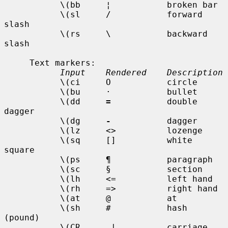
           \(bb     ¦           broken bar

           \(sl     /           forward 
slash

           \(rs     \           backward 
slash

     Text markers:

Input    Rendered    Description
           \(ci     O           circle

           \(bu     ·           bullet

           \(dd     
=
           double 
dagger

           \(dg     
-
           dagger

           \(lz     <>          lozenge

           \(sq     []          white 
square

           \(ps     ¶           paragraph

           \(sc     §           section

           \(lh     <=          left hand

           \(rh     =>          right hand

           \(at     @           at

           \(sh     #           hash 
(pound)

           \(CR     _|          carriage 