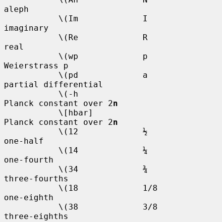
aleph

           \(Im             I           
imaginary

           \(Re             R           
real

           \(wp             p           
Weierstrass p

           \(pd             a           
partial differential

           \(-h                         
Planck constant over 2
n
           \[hbar]                      
Planck constant over 2
n
           \(12             ½           
one-half

           \(14             ¼           
one-fourth

           \(34             ¾           
three-fourths

           \(18             1/8         
one-eighth

           \(38             3/8         
three-eighths
