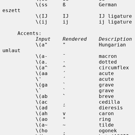
           \(ss     ß           German 
eszett

           \(IJ     IJ          IJ ligature

           \(ij     ij          ij ligature

     Accents:

Input    Rendered    Description
           \(a"     "           Hungarian 
umlaut

           \(a-     ¯           macron

           \(a.     ·           dotted

           \(a^     ^           circumflex

           \(aa     ´           acute

           \'       ´           acute

           \(ga     `           grave

           \`       `           grave

           \(ab     
`
           breve

           \(ac     ¸           cedilla

           \(ad     ¨           dieresis

           \(ah     v           caron

           \(ao     °           ring

           \(a~     ~           tilde

           \(ho     ¸           ogonek
