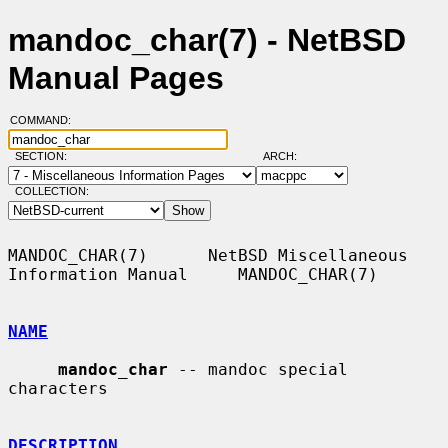
mandoc_char(7) - NetBSD
Manual Pages
COMMAND:
SECTION:
ARCH:
COLLECTION:
MANDOC_CHAR(7)      NetBSD Miscellaneous 
Information Manual     MANDOC_CHAR(7)

NAME
mandoc_char
 -- mandoc special 
characters

DESCRIPTION