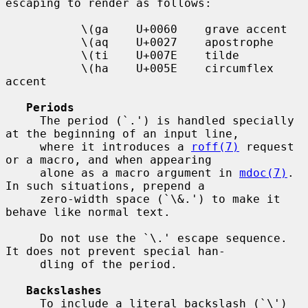
escaping to render as follows:

           \(ga    U+0060    grave accent

           \(aq    U+0027    apostrophe

           \(ti    U+007E    tilde

           \(ha    U+005E    circumflex 
accent

Periods
     The period (`.') is handled specially 
at the beginning of an input line,

     where it introduces a 
roff(7)
 request 
or a macro, and when appearing

     alone as a macro argument in 
mdoc(7)
.  
In such situations, prepend a

     zero-width space (`\&.') to make it 
behave like normal text.

     Do not use the `\.' escape sequence.  
It does not prevent special han-

     dling of the period.

Backslashes
     To include a literal backslash (`\') 