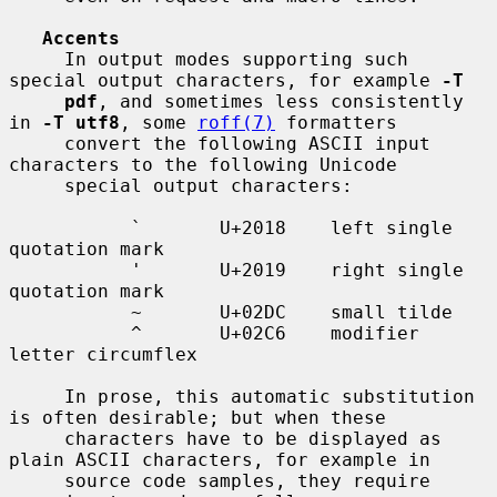
Accents
     In output modes supporting such 
special output characters, for example 
-T
pdf
, and sometimes less consistently 
in 
-T utf8
, some 
roff(7)
 formatters

     convert the following ASCII input 
characters to the following Unicode

     special output characters:

           `       U+2018    left single 
quotation mark

           '       U+2019    right single 
quotation mark

           ~       U+02DC    small tilde

           ^       U+02C6    modifier 
letter circumflex

     In prose, this automatic substitution 
is often desirable; but when these

     characters have to be displayed as 
plain ASCII characters, for example in

     source code samples, they require 