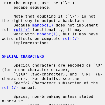
into the output, use the (`\e')

     escape sequence.

     Note that doubling it (`\\') is not 
the right way to output a backslash.

     Because 
mandoc(1)
 does not implement 
full 
roff(7)
 functionality, it may

     work with 
mandoc(1)
, but it may have 
weird effects on complete 
roff(7)
     implementations.

SPECIAL CHARACTERS
     Special characters are encoded as `\X' 
(for a one-character escape),

     `\(XX' (two-character), and `\[N]' (N-
character).  For details, see the

Special Characters
 subsection of the 
roff(7)
 manual.

     Spaces, non-breaking unless stated 
otherwise:
