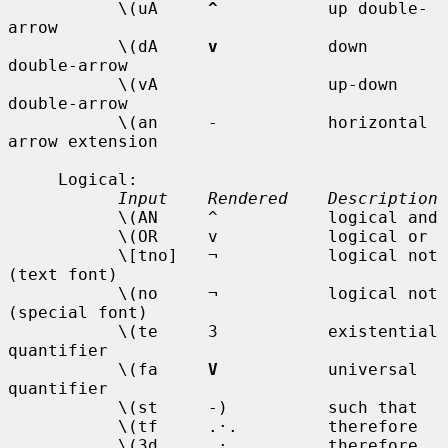
           \(uA     
^
           up double-
arrow

           \(dA     
v
           down 
double-arrow

           \(vA                 up-down 
double-arrow

           \(an     -           horizontal 
arrow extension

     Logical:

Input    Rendered    Description
           \(AN     ^           logical and

           \(OR     v           logical or

           \[tno]   ¬           logical not 
(text font)

           \(no     ¬           logical not 
(special font)

           \(te     3           existential 
quantifier

           \(fa     
V
           universal 
quantifier

           \(st     -)          such that

           \(tf     .·.         therefore

           \(3d     .·.         therefore
