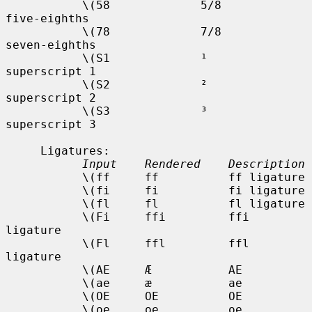
           \(58             5/8         
five-eighths

           \(78             7/8         
seven-eighths

           \(S1             ¹           
superscript 1

           \(S2             ²           
superscript 2

           \(S3             ³           
superscript 3

     Ligatures:

Input    Rendered    Description
           \(ff     ff          ff ligature

           \(fi     fi          fi ligature

           \(fl     fl          fl ligature

           \(Fi     ffi         ffi 
ligature

           \(Fl     ffl         ffl 
ligature

           \(AE     Æ           AE

           \(ae     æ           ae

           \(OE     OE          OE

           \(oe     oe          oe
