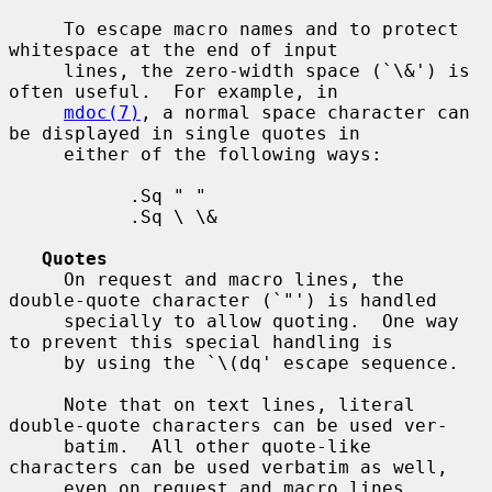
     To escape macro names and to protect 
whitespace at the end of input

     lines, the zero-width space (`\&') is 
often useful.  For example, in

mdoc(7)
, a normal space character can 
be displayed in single quotes in

     either of the following ways:

           .Sq " "

           .Sq \ \&

Quotes
     On request and macro lines, the 
double-quote character (`"') is handled

     specially to allow quoting.  One way 
to prevent this special handling is

     by using the `\(dq' escape sequence.

     Note that on text lines, literal 
double-quote characters can be used ver-

     batim.  All other quote-like 
characters can be used verbatim as well,

     even on request and macro lines.
