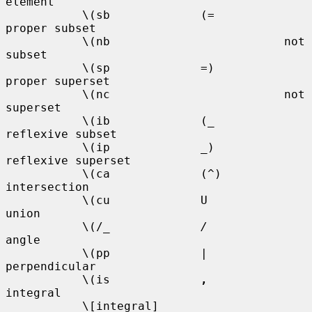
element

           \(sb             (=          
proper subset

           \(nb                         not 
subset

           \(sp             =)          
proper superset

           \(nc                         not 
superset

           \(ib             (
_
reflexive subset

           \(ip             
_
)          
reflexive superset

           \(ca             (^)         
intersection

           \(cu             U           
union

           \(/_             
/
angle

           \(pp             
|
perpendicular

           \(is             
,
integral

           \[integral]                  