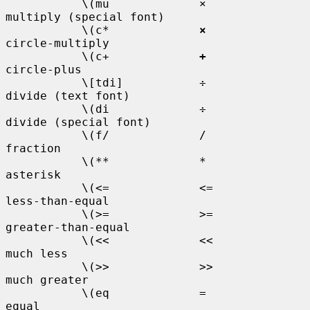
           \(mu             ×           
multiply (special font)

           \(c*             
×
circle-multiply

           \(c+             
+
circle-plus

           \[tdi]           ÷           
divide (text font)

           \(di             ÷           
divide (special font)

           \(f/             /           
fraction

           \(**             *           
asterisk

           \(<=             <=          
less-than-equal

           \(>=             >=          
greater-than-equal

           \(<<             <<          
much less

           \(>>             >>          
much greater

           \(eq             =           
equal
