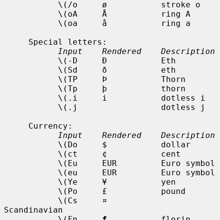
           \(/o     ø           stroke o

           \(oA     Å           ring A

           \(oa     å           ring a

     Special letters:

Input    Rendered    Description
           \(-D     Ð           Eth

           \(Sd     ð           eth

           \(TP     Þ           Thorn

           \(Tp     þ           thorn

           \(.i     i           dotless i

           \(.j                 dotless j

     Currency:

Input    Rendered    Description
           \(Do     $           dollar

           \(ct     ¢           cent

           \(Eu     EUR         Euro symbol

           \(eu     EUR         Euro symbol

           \(Ye     ¥           yen

           \(Po     £           pound

           \(Cs     ¤           
Scandinavian

           \(Fn     
f
           florin
