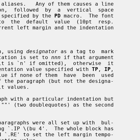
aliases.   Any of them causes a line

ount  specified by the 
PD
 macro.  The font

raph, using 
designator
 as a tag to  mark

indentation is set to 
nnn
 if that argument

ous indentation value specified with 
TP
, 
IP
,

lue if none of them  have  been  used
