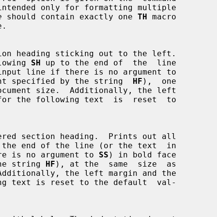
e
 should contain exactly one 
TH
 macro

following 
SH
 up to the end of  the  line

nt specified by the string  
HF
),  one

 the end of the line (or the text  in

if there is no argument to 
SS
) in bold face

y the string 
HF
), at the  same  size  as
