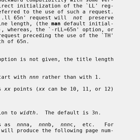
irect initialization of the `LL' reg-

eferred to the use of such a request.

hat a `.ll 65n' request will  
not
  preserve

ine length, (the 
man
 default initial-

h of 65n.

tart with 
nnn
 rather than with 1.

s 
xx
 points (
xx
 can be 10, 11, or 12)

tation to 
width
.  The default is 3n.

s as  
nnn
a,  
nnn
b,  
nnn
c,  etc.   For
