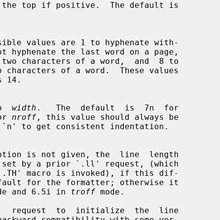
to  
width
.   The  default  is  7n  for

or 
nroff
, this value should always be

`.TH' macro is invoked), if this dif-

de and 6.5i in 
troff
 mode.
