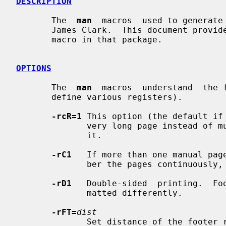
DESCRIPTION
       The  
man
  macros  used to generate
       James Clark.  This document provides a brief summary of the use of each

       macro in that package.

OPTIONS
       The  
man
  macros  understand  the f
       define various registers).

-rcR=1
 This option (the default if 
              very long page instea
              it.

-rC1
   If more than one manual page
              ber the pages continuously, rather than starting each at 1.

-rD1
   Double-sided  printing.  Foo
              matted differently.

-rFT=
dist
              Set distance of the footer relative to the bottom of the page if
