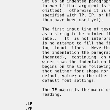
              Set up an indented paragraph with label.  The indentation is set

              to 
nnn
 if that argument is 
              omitted),  otherwise it is set to the previous indentation value

              specified with 
TP
, 
IP
, or 
H
              them have been used yet).

              The first input line of text following this macro is interpreted

              as a string to be printed flush-left, as it is appropriate for a

              label.   It  is not interpreted as part of a paragraph, so there

              is no attempt to fill the first line with text from the  follow-

              ing  input  lines.  Nevertheless, if the label is not as wide as

              the indentation the paragraph  starts  at  the  same  line  (but

              indented),  continuing  on the following lines.  If the label is

              wider than the indentation the descriptive part of the paragraph

              begins on the line following the label, entirely indented.  Note

              that neither font shape nor font size of the label is set  to  a

              default value; on the other hand, the rest of the text will have

              default font settings.

              The 
TP
 macro is the macro u
              reading.

.LP
.PP