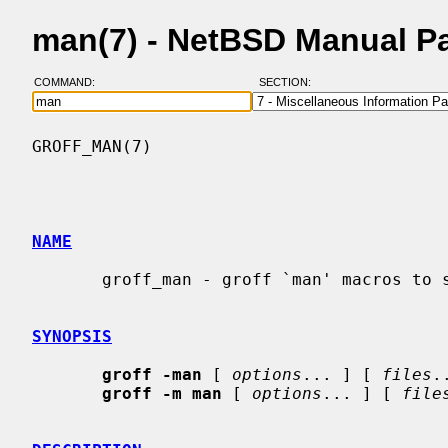
man(7) - NetBSD Manual P
COMMAND:
SECTION:
GROFF_MAN(7)                              
NAME
       groff_man - groff `man' macros to support generation of man pages

SYNOPSIS
groff -man
 [ 
options
... ] [ 
files
.
groff -m man
 [ 
options
... ] [ 
file