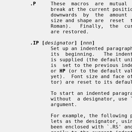
.P
     These  macros  are  mutual  
              break at the current position,  followed  by  a  vertical  space

              downwards  by  the  am
              size and shape are  reset  to  the  default  value  (10pt  resp.

              Roman).   Finally,  the  current left margin and the indentation

              are restored.

.IP [
designator
] [
nnn
]
              Set up an indented parag
              its  beginning.   The 
              is supplied (the default unit is `n' if omitted),  otherwise  it

              is  set to the previ
              or 
HP
 (or to the default va
              yet).  Font size and face of the paragraph (but not the designa-

              tor) are reset to its default values.

              To start an indented paragraph with a particular indentation but

              without  a designator, use `""' (two doublequotes) as the second

              argument.

              For example, the following paragraphs were all set up with  bul-

              lets as the designator, using `.IP \(bu 4'.  The whole block has

              been enclosed with `.RS' and `.RE' to set the left margin tempo-
