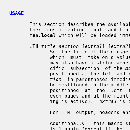
USAGE
       This section describes the available macros for manual pages.  For fur-

       ther  customization,  put  additional macros and requests into the file

man.local
 which will be loaded imm
.TH
title section
[
extra1
] [
extra2
              Set the title of the 
n page
              which  must  take on
              may also have a string appended, e.g. `.pm', to indicate a  spe-

              cific  subsection  of the 
m
              positioned at the le
tion
  in parentheses immedi
              be positioned in the 
              positioned  at  the  left  in the footer line (or at the left on

              even pages and at the right on odd pages if double-sided  print-

              ing is active).  
extra3
 is 
              For HTML output, headers and footers are completely supressed.

              Additionally,  this macro starts a new page; the new line number

              is 1 again (except if the `-rC1' option is given on the  command
