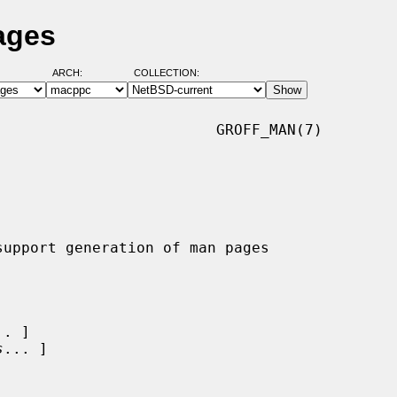
ages
ARCH:
COLLECTION:
                        GROFF_MAN(7)

.. ]

s
... ]
