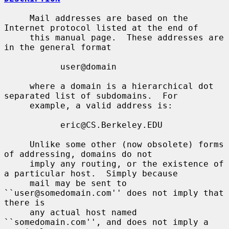
     Mail addresses are based on the 
Internet protocol listed at the end of

     this manual page.  These addresses are 
in the general format

           user@domain

     where a domain is a hierarchical dot 
separated list of subdomains.  For

     example, a valid address is:

           eric@CS.Berkeley.EDU

     Unlike some other (now obsolete) forms 
of addressing, domains do not

     imply any routing, or the existence of 
a particular host.  Simply because

     mail may be sent to 
``user@somedomain.com'' does not imply that 
there is

     any actual host named 
``somedomain.com'', and does not imply a 