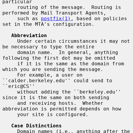
particular

     routing of the message.  Routing is 
performed by Mail Transport Agents,

     such as 
postfix(1)
, based on policies 
set in the MTA's configuration.

Abbreviation
     Under certain circumstances it may not 
be necessary to type the entire

     domain name.  In general, anything 
following the first dot may be omitted

     if it is the same as the domain from 
which you are sending the message.

     For example, a user on 
``calder.berkeley.edu'' could send to 
``eric@CS''

     without adding the ``berkeley.edu'' 
since it is the same on both sending

     and receiving hosts.  Whether 
abbreviation is permitted depends on how

     your site is configured.

Case Distinctions
     Domain names (i.e., anything after the 