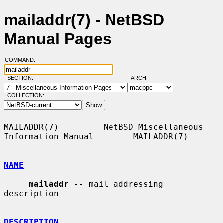
mailaddr(7) - NetBSD
Manual Pages
COMMAND:
SECTION:
ARCH:
COLLECTION:
MAILADDR(7)         NetBSD Miscellaneous 
Information Manual        MAILADDR(7)

NAME
mailaddr
 -- mail addressing 
description

DESCRIPTION