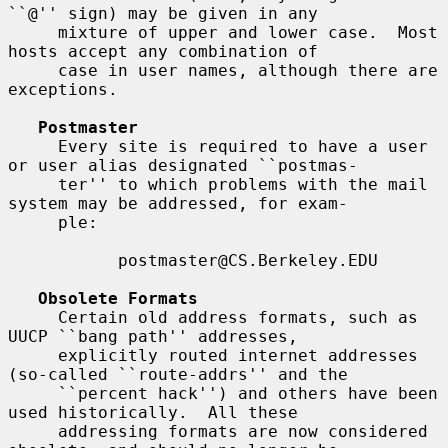
``@'' sign) may be given in any

     mixture of upper and lower case.  Most 
hosts accept any combination of

     case in user names, although there are 
exceptions.

Postmaster
     Every site is required to have a user 
or user alias designated ``postmas-

     ter'' to which problems with the mail 
system may be addressed, for exam-

     ple:

           postmaster@CS.Berkeley.EDU

Obsolete Formats
     Certain old address formats, such as 
UUCP ``bang path'' addresses,

     explicitly routed internet addresses 
(so-called ``route-addrs'' and the

     ``percent hack'') and others have been 
used historically.  All these

     addressing formats are now considered 