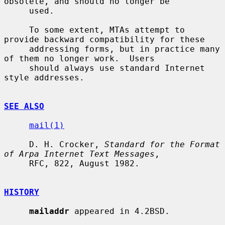
obsolete, and should no longer be

     used.

     To some extent, MTAs attempt to 
provide backward compatibility for these

     addressing forms, but in practice many 
of them no longer work.  Users

     should always use standard Internet 
style addresses.

SEE ALSO
mail(1)
     D. H. Crocker, 
Standard for the Format 
of Arpa Internet Text Messages
,

     RFC, 822, August 1982.

HISTORY
mailaddr
 appeared in 4.2BSD.
