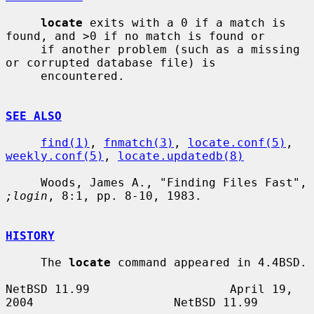
locate
 exits with a 0 if a match is 
found, and >0 if no match is found or

     if another problem (such as a missing 
or corrupted database file) is

     encountered.

SEE ALSO
find(1)
, 
fnmatch(3)
, 
locate.conf(5)
, 
weekly.conf(5)
, 
locate.updatedb(8)
     Woods, James A., "Finding Files Fast", 
;login
, 8:1, pp. 8-10, 1983.

HISTORY
     The 
locate
 command appeared in 4.4BSD.

NetBSD 11.99                    April 19, 