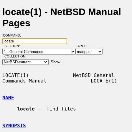
locate(1) - NetBSD Manual
Pages
COMMAND:
SECTION:
ARCH:
COLLECTION:
LOCATE(1)               NetBSD General 
Commands Manual               LOCATE(1)

NAME
locate
 -- find files

SYNOPSIS