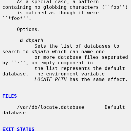
     As a special case, a pattern 
containing no globbing characters (``foo'')

     is matched as though it were 
``*foo*''.

     Options:

-d
dbpath
           Sets the list of databases to 
search to 
dbpath
 which can name one

           or more database files separated 
by ``:'', an empty component in

           the list represents the default 
database.  The environment variable

LOCATE_PATH
 has the same effect.

FILES
     /var/db/locate.database       Default 
database

EXIT STATUS