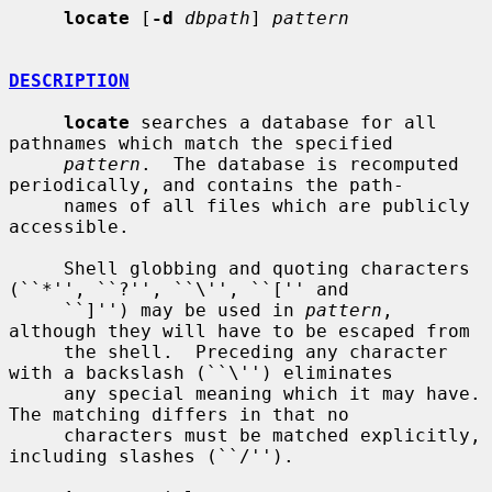
locate
 [
-d
dbpath
] 
pattern
DESCRIPTION
locate
 searches a database for all 
pathnames which match the specified

pattern
.  The database is recomputed 
periodically, and contains the path-

     names of all files which are publicly 
accessible.

     Shell globbing and quoting characters 
(``*'', ``?'', ``\'', ``['' and

     ``]'') may be used in 
pattern
, 
although they will have to be escaped from

     the shell.  Preceding any character 
with a backslash (``\'') eliminates

     any special meaning which it may have.  
The matching differs in that no

     characters must be matched explicitly, 
including slashes (``/'').
