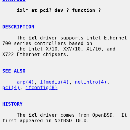
ixl* at pci? dev ? function ?
DESCRIPTION
     The 
ixl
 driver supports Intel Ethernet 
700 series controllers based on

     the Intel X710, XXV710, XL710, and 
X722 Ethernet chipsets.

SEE ALSO
arp(4)
, 
ifmedia(4)
, 
netintro(4)
, 
pci(4)
, 
ifconfig(8)
HISTORY
     The 
ixl
 driver comes from OpenBSD.  It 
first appeared in NetBSD 10.0.
