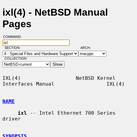
ixl(4) - NetBSD Manual
Pages
COMMAND:
SECTION:
ARCH:
COLLECTION:
IXL(4)                  NetBSD Kernel 
Interfaces Manual                 IXL(4)

NAME
ixl
 -- Intel Ethernet 700 Series 
driver

SYNOPSIS