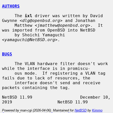
AUTHORS
     The 
ixl
 driver was written by David 
Gwynne <
dlg@openbsd.org
> and Jonathan

     Matthew <
jmatthew@openbsd.org
>.  It 
was imported from OpenBSD into NetBSD

     by Shoichi Yamaguchi 
<
yamaguchi@NetBSD.org
>.

BUGS
     The VLAN hardware filter doesn't work 
while the interface is in promiscu-

     ous mode.  If registering a VLAN tag 
fails due to lack of resources, the

     interface doesn't send and receive 
packets containing the tag.

NetBSD 11.99                   December 10, 
Powered by man-cgi (2026-04-06). Maintained for
NetBSD
by
Kimmo