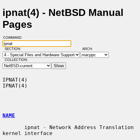
ipnat(4) - NetBSD Manual
Pages
COMMAND:
SECTION:
ARCH:
COLLECTION:
IPNAT(4)                                                              
IPNAT(4)

NAME
       ipnat - Network Address Translation 
kernel interface
