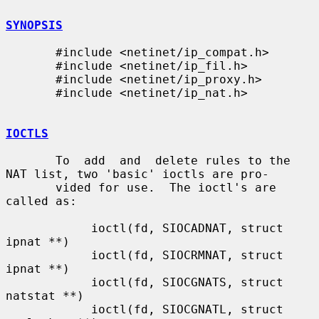
SYNOPSIS
       #include <netinet/ip_compat.h>

       #include <netinet/ip_fil.h>

       #include <netinet/ip_proxy.h>

       #include <netinet/ip_nat.h>

IOCTLS
       To  add  and  delete rules to the 
NAT list, two 'basic' ioctls are pro-

       vided for use.  The ioctl's are 
called as:

            ioctl(fd, SIOCADNAT, struct 
ipnat **)

            ioctl(fd, SIOCRMNAT, struct 
ipnat **)

            ioctl(fd, SIOCGNATS, struct 
natstat **)

            ioctl(fd, SIOCGNATL, struct 