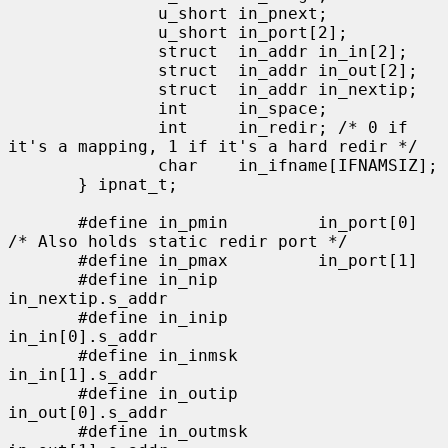
               u_short in_pnext;

               u_short in_port[2];

               struct  in_addr in_in[2];

               struct  in_addr in_out[2];

               struct  in_addr in_nextip;

               int     in_space;

               int     in_redir; /* 0 if 
it's a mapping, 1 if it's a hard redir */

               char    in_ifname[IFNAMSIZ];

       } ipnat_t;

       #define in_pmin         in_port[0]      
/* Also holds static redir port */

       #define in_pmax         in_port[1]

       #define in_nip          
in_nextip.s_addr

       #define in_inip         
in_in[0].s_addr

       #define in_inmsk        
in_in[1].s_addr

       #define in_outip        
in_out[0].s_addr

       #define in_outmsk       