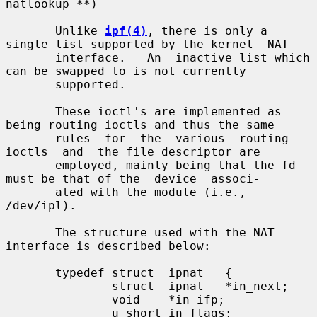
natlookup **)

       Unlike 
ipf(4)
, there is only a 
single list supported by the kernel  NAT

       interface.   An  inactive list which 
can be swapped to is not currently

       supported.

       These ioctl's are implemented as 
being routing ioctls and thus the same

       rules  for  the  various  routing  
ioctls  and  the file descriptor are

       employed, mainly being that the fd 
must be that of the  device  associ-

       ated with the module (i.e., 
/dev/ipl).

       The structure used with the NAT 
interface is described below:

       typedef struct  ipnat   {

               struct  ipnat   *in_next;

               void    *in_ifp;

               u_short in_flags;
