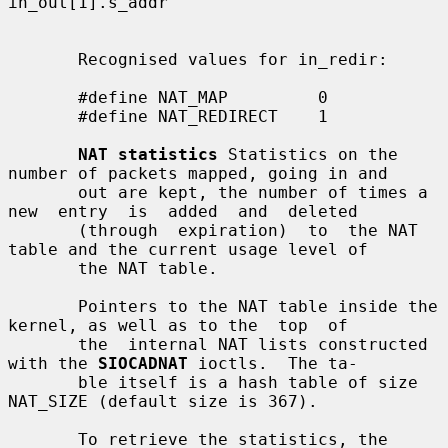
in_out[1].s_addr

       Recognised values for in_redir:

       #define NAT_MAP         0

       #define NAT_REDIRECT    1

NAT statistics
 Statistics on the 
number of packets mapped, going in and

       out are kept, the number of times a 
new  entry  is  added  and  deleted

       (through  expiration)  to  the NAT 
table and the current usage level of

       the NAT table.

       Pointers to the NAT table inside the 
kernel, as well as to the  top  of

       the  internal NAT lists constructed 
with the 
SIOCADNAT
 ioctls.  The ta-

       ble itself is a hash table of size 
NAT_SIZE (default size is 367).

       To retrieve the statistics, the 