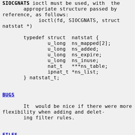
SIOCGNATS
 ioctl must be used, with  the

       appropriate structure passed by 
reference, as follows:

            ioctl(fd, SIOCGNATS, struct 
natstat *)

       typedef struct  natstat {

               u_long  ns_mapped[2];

               u_long  ns_added;

               u_long  ns_expire;

               u_long  ns_inuse;

               nat_t   ***ns_table;

               ipnat_t *ns_list;

       } natstat_t;

BUGS
       It  would be nice if there were more 
flexibility when adding and delet-

       ing filter rules.

FILES