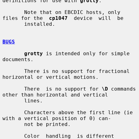
definitions for use with 
grotty
.

       Note that on EBCDIC hosts, only 
files for the  
cp1047
  device  will  be

       installed.

BUGS
grotty
 is intended only for simple 
documents.

       There is no support for fractional 
horizontal or vertical motions.

       There  is no support for 
\D
 commands 
other than horizontal and vertical

       lines.

       Characters above the first line (ie 
with a vertical position of 0) can-

       not be printed.

       Color  handling  is different 