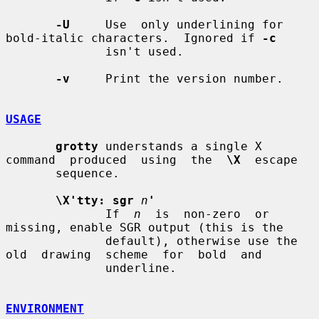
-U
     Use  only underlining for 
bold-italic characters.  Ignored if 
-c
              isn't used.

-v
     Print the version number.

USAGE
grotty
 understands a single X 
command  produced  using  the  
\X
  escape

       sequence.

\X'tty: sgr
n
'
              If  
n
  is  non-zero  or  
missing, enable SGR output (this is the

              default), otherwise use the 
old  drawing  scheme  for  bold  and

              underline.

ENVIRONMENT