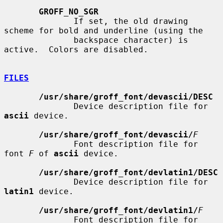
GROFF_NO_SGR
              If set, the old drawing 
scheme for bold and underline (using the

              backspace character) is 
active.  Colors are disabled.

FILES
/usr/share/groff_font/devascii/DESC
              Device description file for 
ascii
 device.

/usr/share/groff_font/devascii/
F
              Font description file for 
font 
F
 of 
ascii
 device.

/usr/share/groff_font/devlatin1/DESC
              Device description file for 
latin1
 device.

/usr/share/groff_font/devlatin1/
F
              Font description file for 