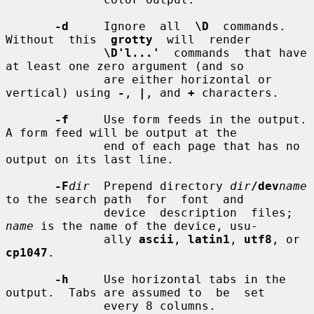
-d
     Ignore  all  
\D
  commands.   
Without  this  
grotty
  will  render

\D'l...'
  commands  that have 
at least one zero argument (and so

              are either horizontal or 
vertical) using 
-
, 
|
, and 
+
 characters.

-f
     Use form feeds in the output.  
A form feed will be output at the

              end of each page that has no 
output on its last line.

-F
dir
  Prepend directory 
dir
/dev
name
to the search path  for  font  and

              device  description  files; 
name
 is the name of the device, usu-

              ally 
ascii
, 
latin1
, 
utf8
, or 
cp1047
.

-h
     Use horizontal tabs in the 
output.  Tabs are assumed to  be  set

              every 8 columns.
