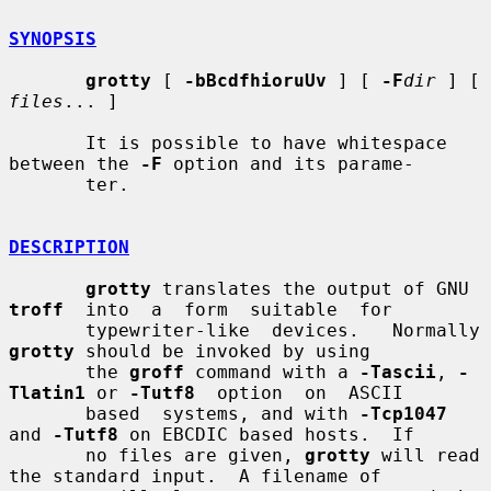
SYNOPSIS
grotty
 [ 
-bBcdfhioruUv
 ] [ 
-F
dir
 ] [ 
files
... ]

       It is possible to have whitespace 
between the 
-F
 option and its parame-

       ter.

DESCRIPTION
grotty
 translates the output of GNU 
troff
  into  a  form  suitable  for

       typewriter-like
grotty
 should be invoked by using

       the 
groff
 command with a 
-Tascii
, 
-
Tlatin1
 or 
-Tutf8
  option  on  ASCII

       based  systems, and with 
-Tcp1047
and 
-Tutf8
 on EBCDIC based hosts.  If

       no files are given, 
grotty
 will read 
the standard input.  A filename of
