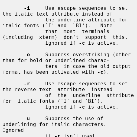
-i
     Use escape sequences to set 
the italic text attribute instead of

              the underline attribute for 
italic fonts (`I' and  `BI').   Note

              that  most  terminals  
(including  xterm)  don't  support  this.

              Ignored if 
-c
 is active.

-o
     Suppress overstriking (other 
than for bold or underlined charac-

              ters  in case the old output 
format has been activated with 
-c
).

-r
     Use escape sequences to set 
the reverse text  attribute  instead

              of  the  underline  attribute  
for  italic fonts (`I' and `BI').

              Ignored if 
-c
 is active.

-u
     Suppress the use of 
underlining for italic characters.   
Ignored

              if 
-c
 isn't used.
