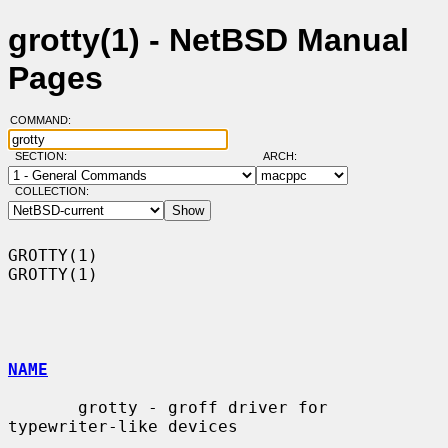
grotty(1) - NetBSD Manual
Pages
COMMAND:
SECTION:
ARCH:
COLLECTION:
GROTTY(1)                                                            
GROTTY(1)

NAME
       grotty - groff driver for 
typewriter-like devices
