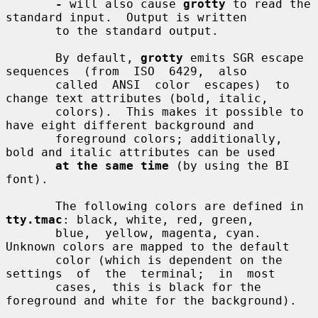
-
 will also cause 
grotty
 to read the 
standard input.  Output is written

       to the standard output.

       By default, 
grotty
 emits SGR escape  
sequences  (from  ISO  6429,  also

       called  ANSI  color  escapes)  to 
change text attributes (bold, italic,

       colors).  This makes it possible to 
have eight different background and

       foreground colors; additionally, 
bold and italic attributes can be used

at the same time
 (by using the BI 
font).

       The following colors are defined in 
tty.tmac
: black, white, red, green,

       blue,  yellow, magenta, cyan.  
Unknown colors are mapped to the default

       color (which is dependent on the 
settings  of  the  terminal;  in  most

       cases,  this is black for the 
foreground and white for the background).
