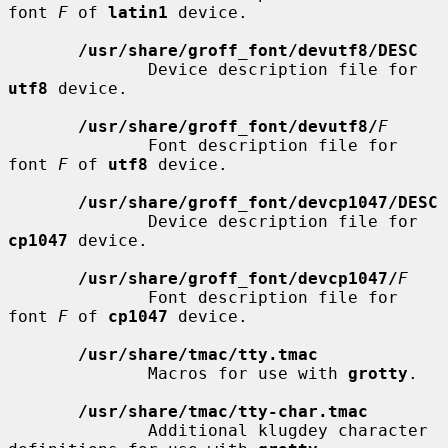
font 
F
 of 
latin1
 device.

/usr/share/groff_font/devutf8/DESC
              Device description file for 
utf8
 device.

/usr/share/groff_font/devutf8/
F
              Font description file for 
font 
F
 of 
utf8
 device.

/usr/share/groff_font/devcp1047/DESC
              Device description file for 
cp1047
 device.

/usr/share/groff_font/devcp1047/
F
              Font description file for 
font 
F
 of 
cp1047
 device.

/usr/share/tmac/tty.tmac
              Macros for use with 
grotty
.

/usr/share/tmac/tty-char.tmac
              Additional klugdey character 