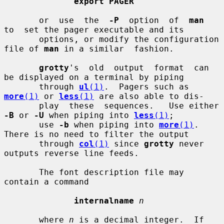
export PAGER
       or  use  the  
-P
  option  of  
man
to  set the pager executable and its

       options, or modify the configuration 
file of 
man
 in a similar  fashion.

grotty
's  old  output  format  can 
be displayed on a terminal by piping

       through 
ul
(1)
.  Pagers such as 
more
(1)
 or 
less
(1)
 are also able to dis-

       play  these  sequences.   Use either 
-B
 or 
-U
 when piping into 
less
(1)
;

       use 
-b
 when piping into 
more
(1)
.  
There is no need to filter the output

       through 
col
(1)
 since 
grotty
 never 
outputs reverse line feeds.

       The font description file may 
contain a command

internalname
n
       where 
n
 is a decimal integer.  If 