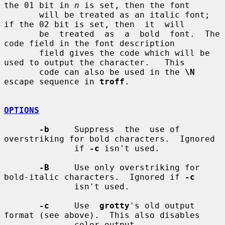
the 01 bit in 
n
 is set, then the font

       will be treated as an italic font; 
if the 02 bit is set, then  it  will

       be  treated  as  a  bold  font.  The 
code field in the font description

       field gives the code which will be 
used to output the character.   This

       code can also be used in the 
\N
escape sequence in 
troff
.

OPTIONS
-b
     Suppress  the  use of 
overstriking for bold characters.  Ignored

              if 
-c
 isn't used.

-B
     Use only overstriking for 
bold-italic characters.  Ignored if 
-c
              isn't used.

-c
     Use  
grotty
's old output 
format (see above).  This also disables

              color output.
