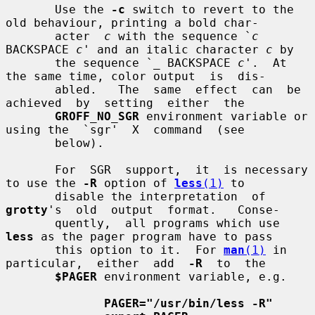
       Use the 
-c
 switch to revert to the 
old behaviour, printing a bold char-

       acter  
c
 with the sequence `
c
BACKSPACE 
c
' and an italic character 
c
 by

       the sequence `
_
 BACKSPACE 
c
'.  At 
the same time, color output  is  dis-

       abled.   The  same  effect  can  be  
achieved  by  setting  either  the

GROFF_NO_SGR
 environment variable or 
using the  `sgr'  X  command  (see

       below).

       For  SGR  support,  it  is necessary 
to use the 
-R
 option of 
less
(1)
 to

       disable the interpretation  of  
grotty
's  old  output  format.   Conse-

       quently,  all programs which use 
less
 as the pager program have to pass

       this option to it.  For 
man
(1)
 in 
particular,  either  add  
-R
  to  the

$PAGER
 environment variable, e.g.

PAGER="/usr/bin/less -R"